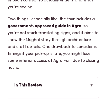
you’re seeing.
Two things I especially like: the tour includes a
government-approved guide in Agra
, so
you’re not stuck translating signs, and it aims to
show the Mughal story through architecture
and craft details. One drawback to consider is
timing: if your pick-up is late, you might lose
some interior access at Agra Fort due to closing
hours.
In This Review
Key points before you go
Delhi to Agra by AC car: the drive that