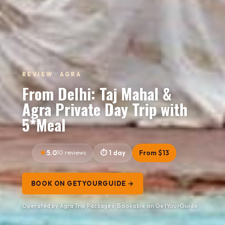
REVIEW · AGRA
From Delhi: Taj Mahal &
Agra Private Day Trip with
5*Meal
5.0
10 reviews
1 day
From $13
BOOK ON GETYOURGUIDE →
Operated by Agra Trip Packages · Bookable on GetYourGuide