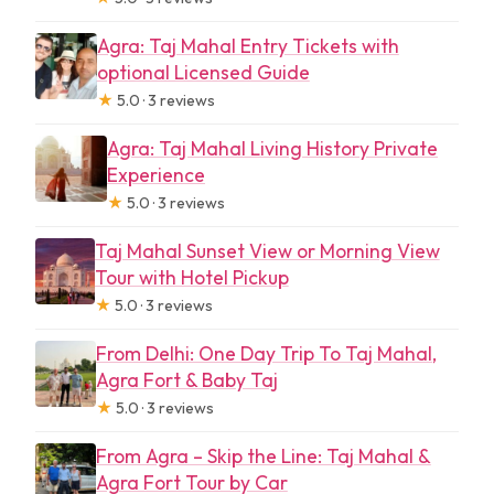
Practical tips to make this day trip
easier
Agra: Taj Mahal Entry Tickets with
optional Licensed Guide
Who should book a Taj Mahal and Agra
★
5.0 · 3 reviews
Fort private day trip
Agra: Taj Mahal Living History Private
Should you book this Delhi to Agra day
Experience
trip?
★
5.0 · 3 reviews
FAQ
Taj Mahal Sunset View or Morning View
Is this tour a private group?
Tour with Hotel Pickup
★
5.0 · 3 reviews
Where can I be picked up from?
From Delhi: One Day Trip To Taj Mahal,
How long is the drive from Delhi to
Agra Fort & Baby Taj
Agra?
★
5.0 · 3 reviews
How much time do I get at the Taj
From Agra – Skip the Line: Taj Mahal &
Mahal?
Agra Fort Tour by Car