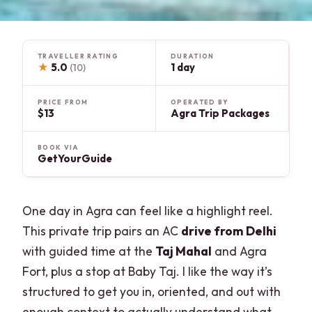
TRAVELLER RATING
DURATION
★
5.0
1 day
(10)
PRICE FROM
OPERATED BY
$13
Agra Trip Packages
BOOK VIA
GetYourGuide
One day in Agra can feel like a highlight reel.
This private trip pairs an AC
drive from Delhi
with guided time at the
Taj Mahal
and Agra
Fort, plus a stop at Baby Taj. I like the way it’s
structured to get you in, oriented, and out with
enough context to actually understand what