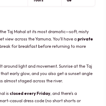
Tours
de
e the Taj Mahal at its most dramatic—soft, misty
et view across the Yamuna. You’ll have a
private
o break for breakfast before returning to more
uilt around light and movement. Sunrise at the Taj
that early glow, and you also get a sunset angle
s almost staged across the river.
al is
closed every Friday
, and there’s a
art-casual dress code (no short shorts or