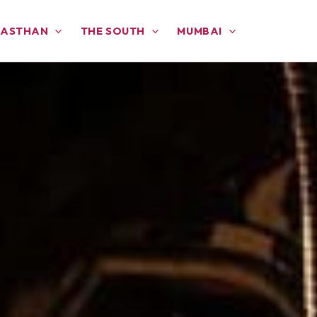
JASTHAN
THE SOUTH
MUMBAI