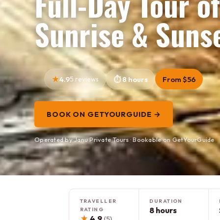
Full-Day Tour o
Sunrise & Sunse
4.9
5 reviews
8 hours
From $56
BOOK ON GETYOURGUIDE →
Operated by Janu Private Tours · Bookable on GetYourGuide
TRAVELLER
DURATION
8 hours
RATING
★
4.9
(5)