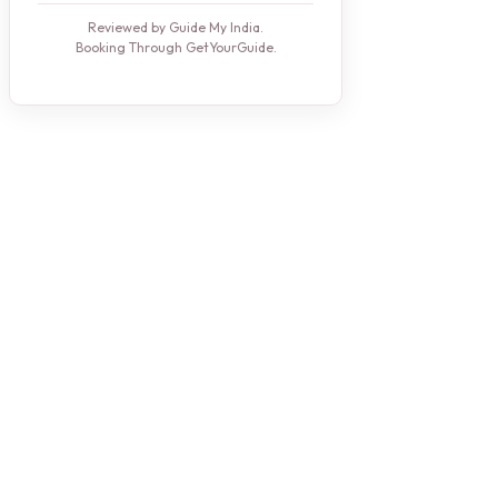
Reviewed by Guide My India.
Booking Through GetYourGuide.