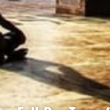
REVIEW · AGRA