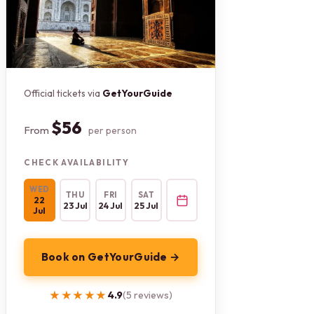
Official tickets via
GetYourGuide
$56
From
per person
CHECK AVAILABILITY
WED
THU
FRI
SAT
22
23 Jul
24 Jul
25 Jul
Jul
Book on GetYourGuide →
★★★★★
★★★★★
4.9
(5 reviews)