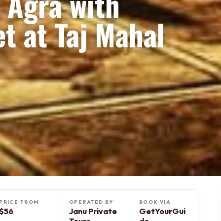
f Agra with
t at Taj Mahal
PRICE FROM
OPERATED BY
BOOK VIA
$56
Janu Private
GetYourGui