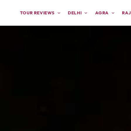
TOUR REVIEWS
DELHI
AGRA
RA