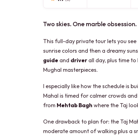
Two skies. One marble obsession.
This full-day private tour lets you se
sunrise colors and then a dreamy suns
guide
and
driver
all day, plus time t
Mughal masterpieces.
I especially like how the schedule is b
Mahal is timed for calmer crowds and 
from
Mehtab Bagh
where the Taj look
One drawback to plan for: the Taj Mah
moderate amount of walking plus a sm