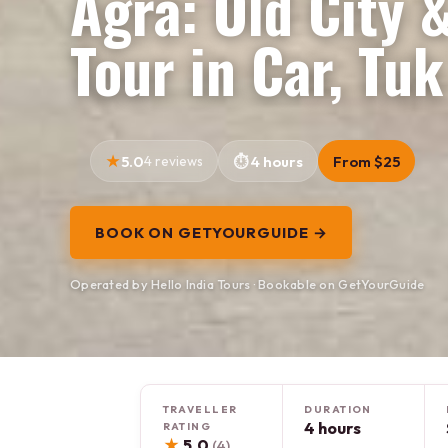
Agra: Old City 
Tour in Car, Tuk
5.0
4 reviews
4 hours
From $25
BOOK ON GETYOURGUIDE →
Operated by Hello India Tours · Bookable on GetYourGuide
TRAVELLER
DURATION
4 hours
RATING
★
5.0
(4)