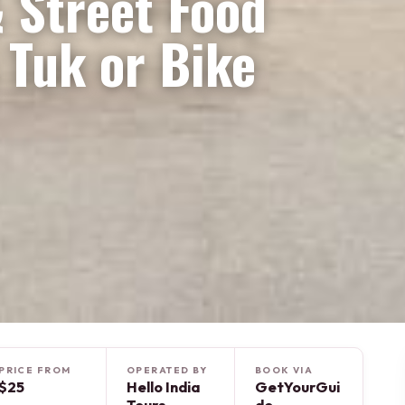
& Street Food
 Tuk or Bike
PRICE FROM
OPERATED BY
BOOK VIA
$25
Hello India
GetYourGui