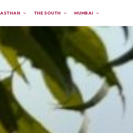
JASTHAN
THE SOUTH
MUMBAI