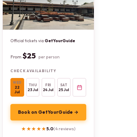
Official tickets via
GetYourGuide
$25
From
per person
CHECK AVAILABILITY
WED
THU
FRI
SAT
22
23 Jul
24 Jul
25 Jul
Jul
Book on GetYourGuide →
★★★★★
★★★★★
5.0
(4 reviews)