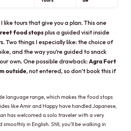
Tours
de
 I like tours that give you a plan. This one
treet food stops
plus a guided visit inside
rs. Two things I especially like: the choice of
 bike, and the way you’re guided to snack
 your own. One possible drawback:
Agra Fort
om outside
, not entered, so don’t book this if
wide language range, which makes the food stops
uides like Amir and Happy have handled Japanese,
han has welcomed a solo traveler with a very
moothly in English. Still, you’ll be walking in