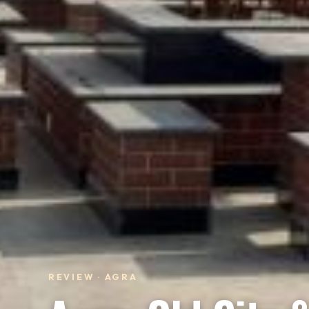
REVIEW · AGRA