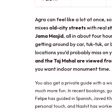
Agra can feel like a lot at once, so
mixes
old-city streets
with real
s
Jama Masjid
, all in about four hou
getting around by car, tuk-tuk, or
locations you’d probably miss on
and the Taj Mahal are viewed fr
you want indoor monument time.
You also get a private guide with a 
much more fun. In recent bookings, g
Felipe has guided in Spanish, Javed K
personal touch, and Nashit has worked s