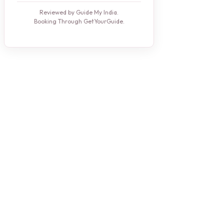
Reviewed by Guide My India.
Booking Through GetYourGuide.