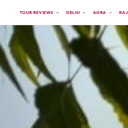
TOUR REVIEWS
DELHI
AGRA
RA