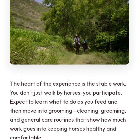
The heart of the experience is the stable work.
You don’t just walk by horses; you participate.
Expect to learn what to do as you feed and
then move into grooming—cleaning, grooming,
and general care routines that show how much
work goes into keeping horses healthy and
comfortable.