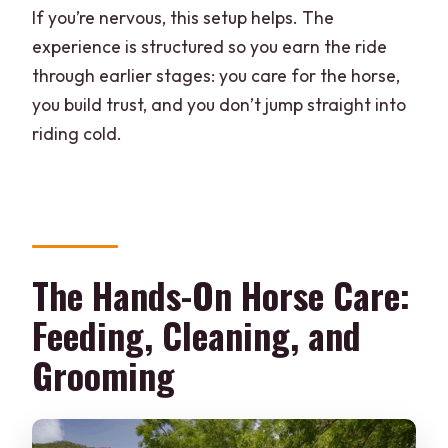
If you’re nervous, this setup helps. The
experience is structured so you earn the ride
through earlier stages: you care for the horse,
you build trust, and you don’t jump straight into
riding cold.
The Hands-On Horse Care:
Feeding, Cleaning, and
Grooming