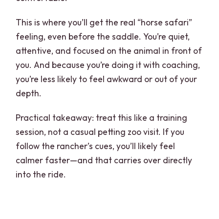
This is where you’ll get the real “horse safari”
feeling, even before the saddle. You’re quiet,
attentive, and focused on the animal in front of
you. And because you’re doing it with coaching,
you’re less likely to feel awkward or out of your
depth.
Practical takeaway: treat this like a training
session, not a casual petting zoo visit. If you
follow the rancher’s cues, you’ll likely feel
calmer faster—and that carries over directly
into the ride.