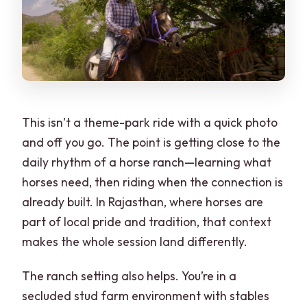
This isn’t a theme-park ride with a quick photo
and off you go. The point is getting close to the
daily rhythm of a horse ranch—learning what
horses need, then riding when the connection is
already built. In Rajasthan, where horses are
part of local pride and tradition, that context
makes the whole session land differently.
The ranch setting also helps. You’re in a
secluded stud farm environment with stables