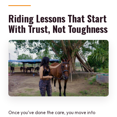
Riding Lessons That Start
With Trust, Not Toughness
Once you’ve done the care, you move into