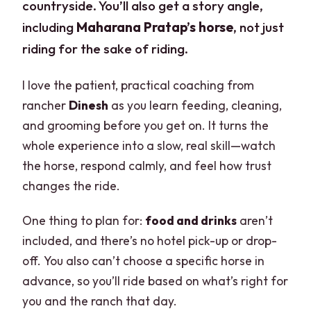
countryside. You’ll also get a story angle,
including
Maharana Pratap’s horse
, not just
riding for the sake of riding.
I love the patient, practical coaching from
rancher
Dinesh
as you learn feeding, cleaning,
and grooming before you get on. It turns the
whole experience into a slow, real skill—watch
the horse, respond calmly, and feel how trust
changes the ride.
One thing to plan for:
food and drinks
aren’t
included, and there’s no hotel pick-up or drop-
off. You also can’t choose a specific horse in
advance, so you’ll ride based on what’s right for
you and the ranch that day.