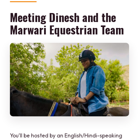
Meeting Dinesh and the
Marwari Equestrian Team
You’ll be hosted by an English/Hindi-speaking