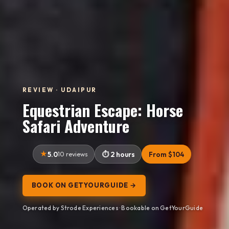
REVIEW · UDAIPUR
Equestrian Escape: Horse
Safari Adventure
5.0
10 reviews
2 hours
From $104
BOOK ON GETYOURGUIDE →
Operated by Strode Experiences · Bookable on GetYourGuide