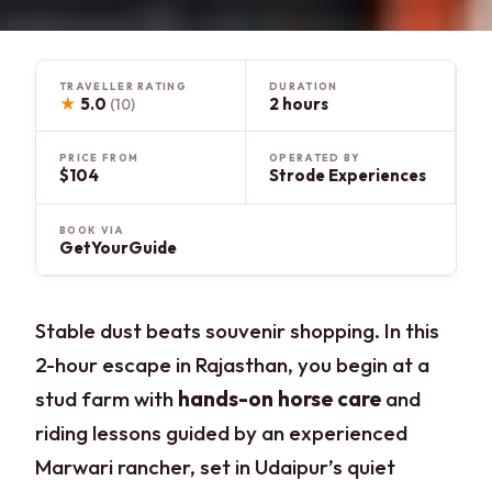
TRAVELLER RATING
DURATION
★
5.0
2 hours
(10)
PRICE FROM
OPERATED BY
$104
Strode Experiences
BOOK VIA
GetYourGuide
Stable dust beats souvenir shopping. In this
2-hour escape in Rajasthan, you begin at a
stud farm with
hands-on horse care
and
riding lessons guided by an experienced
Marwari rancher, set in Udaipur’s quiet