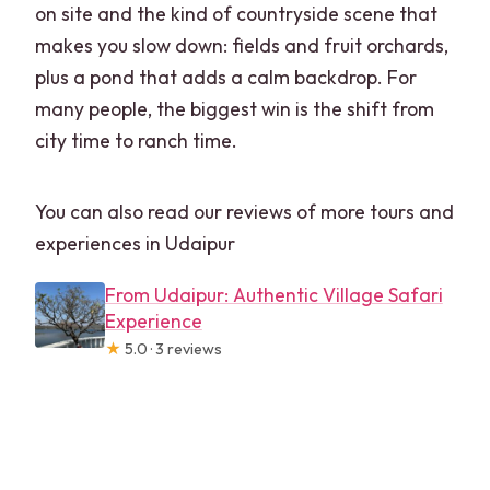
on site and the kind of countryside scene that
makes you slow down: fields and fruit orchards,
plus a pond that adds a calm backdrop. For
many people, the biggest win is the shift from
city time to ranch time.
You can also read our reviews of more tours and
experiences in Udaipur
From Udaipur: Authentic Village Safari
Experience
★
5.0 · 3 reviews