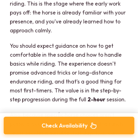
riding. This is the stage where the early work
pays off: the horse is already familiar with your
presence, and you’ve already learned how to
approach calmly.
You should expect guidance on how to get
comfortable in the saddle and how to handle
basics while riding. The experience doesn’t
promise advanced tricks or long-distance
endurance riding, and that’s a good thing for
most first-timers. The value is in the step-by-
step progression during the full
2-hour
session.
Also, because specific horse choices aren’t
possible, your ride depends on what the ranch
Check Availability
team decides is suitable that day. That can