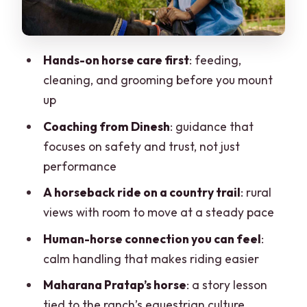
Learning About Maharana Pratap’s
Horse
Hands-on horse care first
: feeding,
Price and Value: Is $104 Worth It for Two
cleaning, and grooming before you mount
Hours?
up
Practical Tips So the Ride Feels Smooth
Coaching from Dinesh
: guidance that
Who This Equestrian Escape Best Fits
focuses on safety and trust, not just
Should You Book This Horse Safari
performance
Adventure?
A horseback ride on a country trail
: rural
FAQ
views with room to move at a steady pace
How long is the Equestrian Escape
Human-horse connection you can feel
:
experience?
calm handling that makes riding easier
Where does this experience take
Maharana Pratap’s horse
: a story lesson
place?
tied to the ranch’s equestrian culture