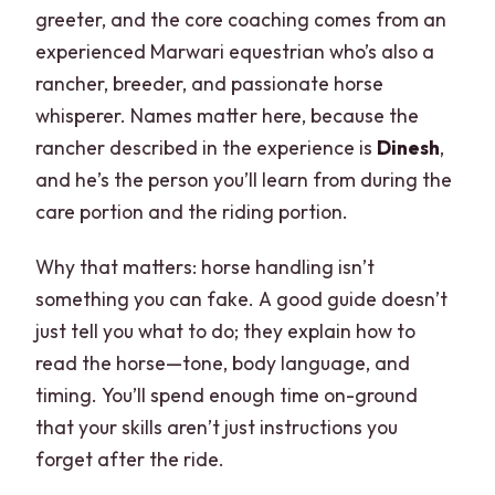
greeter, and the core coaching comes from an
experienced Marwari equestrian who’s also a
rancher, breeder, and passionate horse
whisperer. Names matter here, because the
rancher described in the experience is
Dinesh
,
and he’s the person you’ll learn from during the
care portion and the riding portion.
Why that matters: horse handling isn’t
something you can fake. A good guide doesn’t
just tell you what to do; they explain how to
read the horse—tone, body language, and
timing. You’ll spend enough time on-ground
that your skills aren’t just instructions you
forget after the ride.