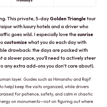
Holidays
ing. This private, 5-day
Golden Triangle
tour
Jaipur with luxury hotels and a driver who
ffic goes wild. I especially love the
sunrise
to
customize
what you do each day with
ible drawback: the days are packed with
t a slower pace, you’ll need to actively steer
 to any extra add-ons you don’t care about).
 human layer. Guides such as Himanshu and Rajif
o help) keep the visits organized, while drivers
praised for patience, safety, and calm in chaotic
energy on monuments—not on figuring out where