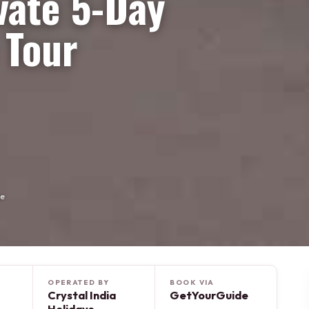
vate 5-Day
 Tour
de
OPERATED BY
BOOK VIA
Crystal India
GetYourGuide