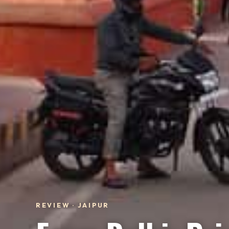
REVIEW · JAIPUR