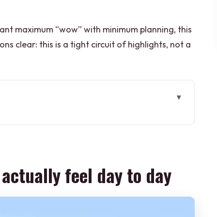
ou want maximum “wow” with minimum planning, this
ns clear: this is a tight circuit of highlights, not a
el day to day
 route is such good value
ts, major monuments, and one long day
 actually feel day to day
ews and the Baby Taj