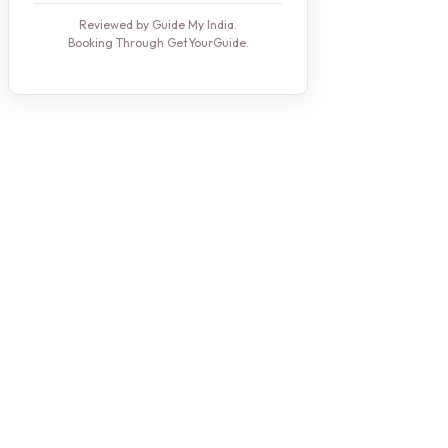
Reviewed by Guide My India.
Booking Through GetYourGuide.