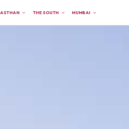
JASTHAN
THE SOUTH
MUMBAI