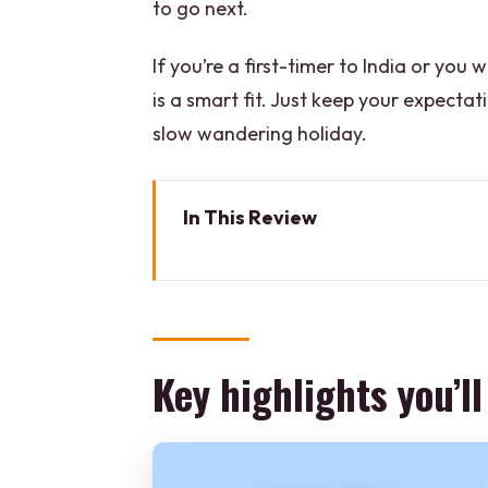
to go next.
If you’re a first-timer to India or y
is a smart fit. Just keep your expectatio
slow wandering holiday.
In This Review
Key highlights you’ll actually fe
Why this 5-day Golden Triangle
Day 1 in Delhi: Old Delhi stree
Key highlights you’ll
Where you’ll sleep in Delhi
Day 2 to Agra: Mehtab Bagh vi
Where you’ll sleep in Agra