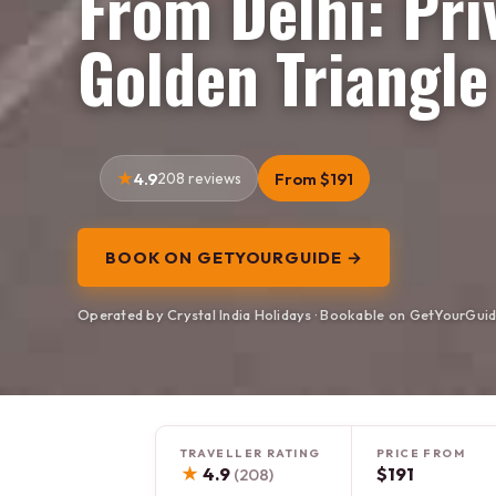
From Delhi: Pri
Golden Triangle
4.9
208 reviews
From $191
BOOK ON GETYOURGUIDE →
Operated by Crystal India Holidays · Bookable on GetYourGui
TRAVELLER RATING
PRICE FROM
★
4.9
$191
(208)