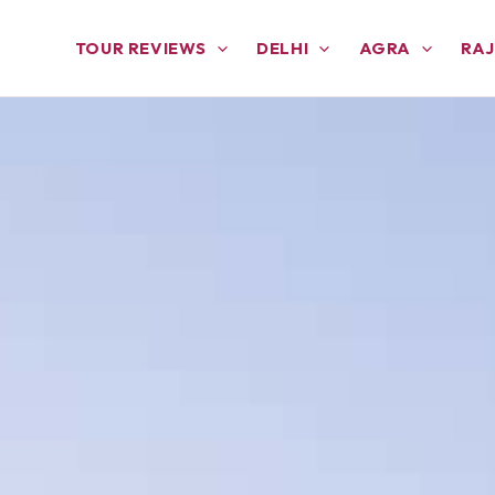
TOUR REVIEWS
DELHI
AGRA
RA