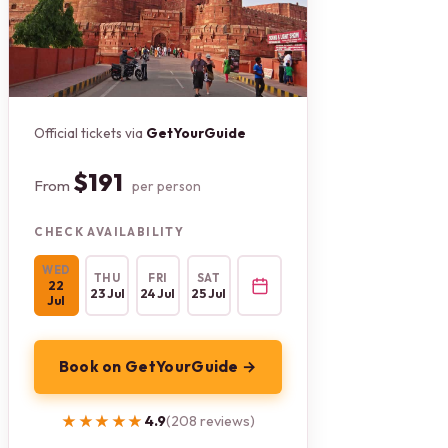
Official tickets via
GetYourGuide
$191
From
per person
CHECK AVAILABILITY
WED
THU
FRI
SAT
22
23 Jul
24 Jul
25 Jul
Jul
Book on GetYourGuide →
★★★★★
★★★★★
4.9
(208 reviews)