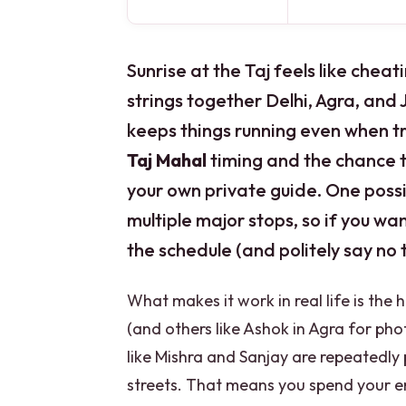
Sunrise at the Taj feels like cheat
strings together Delhi, Agra, and 
keeps things running even when tra
Taj Mahal
timing and the chance 
your own private guide. One poss
multiple major stops, so if you wan
the schedule (and politely say no
What makes it work in real life is the
(and others like Ashok in Agra for phot
like Mishra and Sanjay are repeatedly 
streets. That means you spend your 