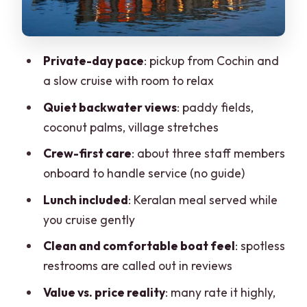
Lunch on board: more than a meal, it
sets the tone
Private-day pace
: pickup from Cochin and
Service and comfort: where the crew
a slow cruise with room to relax
makes the difference
Quiet backwater views
: paddy fields,
Price and value: what $85 covers, and
coconut palms, village stretches
who it’s for
Crew-first care
: about three staff members
Who should book this private houseboat
onboard to handle service (no guide)
day
Lunch included
: Keralan meal served while
Practical tips to make your day
you cruise gently
smoother
Clean and comfortable boat feel
: spotless
Should you book the Cochin–Alleppey
restrooms are called out in reviews
houseboat day cruise?
Value vs. price reality
: many rate it highly,
FAQ