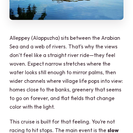
Alleppey (Alappuzha) sits between the Arabian
Sea and a web of rivers. That’s why the views
don’t feel like a straight river ride—they feel
woven. Expect narrow stretches where the
water looks still enough to mirror palms, then
wider channels where village life pops into view:
homes close to the banks, greenery that seems
to go on forever, and flat fields that change
color with the light.
This cruise is built for that feeling. You’re not
racing to hit stops. The main event is the
slow