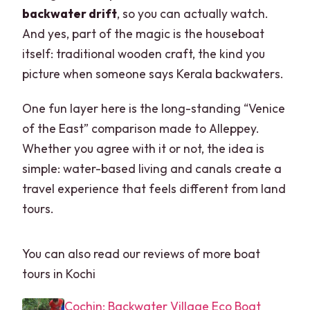
backwater drift
, so you can actually watch.
And yes, part of the magic is the houseboat
itself: traditional wooden craft, the kind you
picture when someone says Kerala backwaters.
One fun layer here is the long-standing “Venice
of the East” comparison made to Alleppey.
Whether you agree with it or not, the idea is
simple: water-based living and canals create a
travel experience that feels different from land
tours.
You can also read our reviews of more boat
tours in Kochi
Cochin: Backwater Village Eco Boat