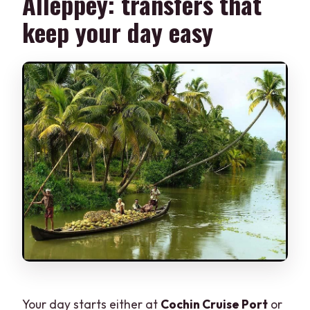
Alleppey: transfers that
keep your day easy
Your day starts either at
Cochin Cruise Port
or