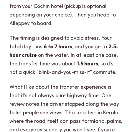
from your Cochin hotel (pickup is optional,
depending on your choice). Then you head to
Alleppey to board.
The timing is designed to avoid stress. Your
total day runs
6 to 7 hours
, and you get a
2.5-
hour cruise
on the water. In at least one case,
the transfer time was about
1.5 hours
, so it’s
not a quick “blink-and-you-miss-it” commute.
What I like about the transfer experience is
that it’s not always pure highway time. One
review notes the driver stopped along the way
to let people see views. That matters in Kerala,
where the road itself can pass farmland, palms,
and everyday scenery you won’t see if you’re