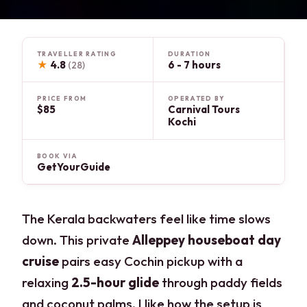
TRAVELLER RATING
DURATION
★
4.8
6 - 7 hours
(28)
PRICE FROM
OPERATED BY
$85
Carnival Tours
Kochi
BOOK VIA
GetYourGuide
The Kerala backwaters feel like time slows
down. This private
Alleppey houseboat day
cruise
pairs easy Cochin pickup with a
relaxing
2.5-hour glide
through paddy fields
and coconut palms. I like how the setup is