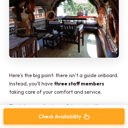
Here’s the big point: there isn’t a guide onboard.
Instead, you’ll have
three staff members
taking care of your comfort and service.
That changes the tone of the cruise. It’s
calmer. Less structured. You still get help—like
Check Availability
answering questions, managing the boat, and