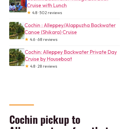
Cruise with Lunch
★
4.8 · 502 reviews
Cochin : Alleppey/Alappuzha Backwater
Canoe (Shikara) Cruise
★
4.6 · 68 reviews
Cochin: Alleppey Backwater Private Day
Cruise by Houseboat
★
4.8 · 28 reviews
Cochin pickup to