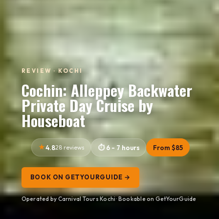
REVIEW · KOCHI
Cochin: Alleppey Backwater
Private Day Cruise by
Houseboat
4.8
28 reviews
6 - 7 hours
From $85
BOOK ON GETYOURGUIDE →
Operated by Carnival Tours Kochi · Bookable on GetYourGuide