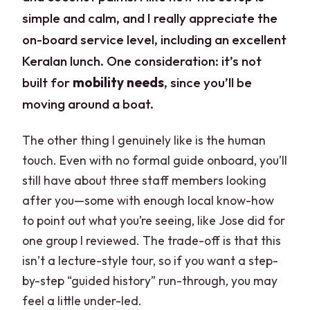
simple and calm, and I really appreciate the
on-board service level, including an excellent
Keralan lunch. One consideration: it’s not
built for
mobility needs
, since you’ll be
moving around a boat.
The other thing I genuinely like is the human
touch. Even with no formal guide onboard, you’ll
still have about three staff members looking
after you—some with enough local know-how
to point out what you’re seeing, like Jose did for
one group I reviewed. The trade-off is that this
isn’t a lecture-style tour, so if you want a step-
by-step “guided history” run-through, you may
feel a little under-led.