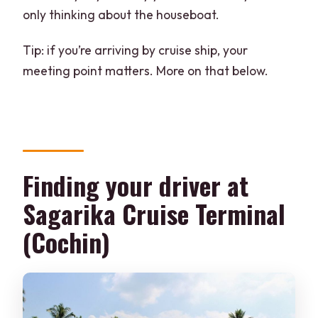
only thinking about the houseboat.
Tip: if you’re arriving by cruise ship, your
meeting point matters. More on that below.
Finding your driver at
Sagarika Cruise Terminal
(Cochin)