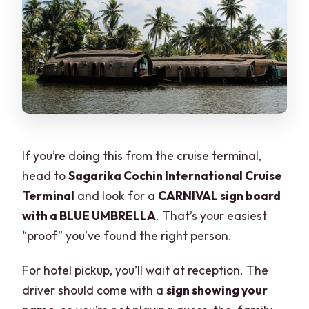
If you’re doing this from the cruise terminal,
head to
Sagarika Cochin International Cruise
Terminal
and look for a
CARNIVAL sign board
with a BLUE UMBRELLA
. That’s your easiest
“proof” you’ve found the right person.
For hotel pickup, you’ll wait at reception. The
driver should come with a
sign showing your