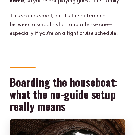
name
, so you’re not playing guess-the-family.
This sounds small, but it’s the difference
between a smooth start and a tense one—
especially if you’re on a tight cruise schedule.
Boarding the houseboat:
what the no-guide setup
really means