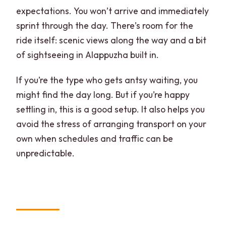
expectations. You won’t arrive and immediately
sprint through the day. There’s room for the
ride itself: scenic views along the way and a bit
of sightseeing in Alappuzha built in.
If you’re the type who gets antsy waiting, you
might find the day long. But if you’re happy
settling in, this is a good setup. It also helps you
avoid the stress of arranging transport on your
own when schedules and traffic can be
unpredictable.