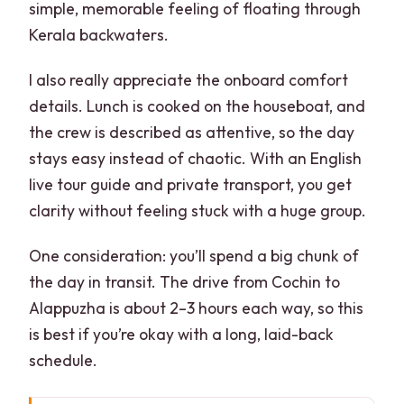
simple, memorable feeling of floating through
Kerala backwaters.
I also really appreciate the onboard comfort
details. Lunch is cooked on the houseboat, and
the crew is described as attentive, so the day
stays easy instead of chaotic. With an English
live tour guide and private transport, you get
clarity without feeling stuck with a huge group.
One consideration: you’ll spend a big chunk of
the day in transit. The drive from Cochin to
Alappuzha is about 2–3 hours each way, so this
is best if you’re okay with a long, laid-back
schedule.