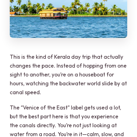
Is alcohol allowed during the tour?
What is the cancellation and payment
flexibility?
This is the kind of Kerala day trip that actually
changes the pace. Instead of hopping from one
sight to another, you’re on a houseboat for
hours, watching the backwater world slide by at
canal speed.
The “Venice of the East” label gets used a lot,
but the best part here is that you experience
the canals directly. You’re not just looking at
water from a road. You’re in it—calm, slow, and