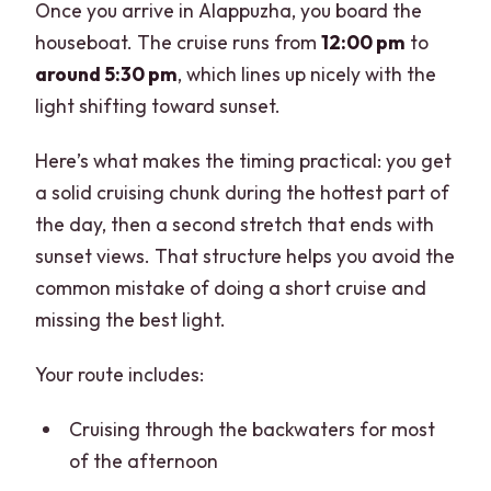
Once you arrive in Alappuzha, you board the
houseboat. The cruise runs from
12:00 pm
to
around 5:30 pm
, which lines up nicely with the
light shifting toward sunset.
Here’s what makes the timing practical: you get
a solid cruising chunk during the hottest part of
the day, then a second stretch that ends with
sunset views. That structure helps you avoid the
common mistake of doing a short cruise and
missing the best light.
Your route includes:
Cruising through the backwaters for most
of the afternoon