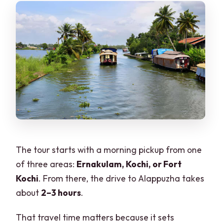
The tour starts with a morning pickup from one
of three areas:
Ernakulam, Kochi, or Fort
Kochi
. From there, the drive to Alappuzha takes
about
2–3 hours
.
That travel time matters because it sets