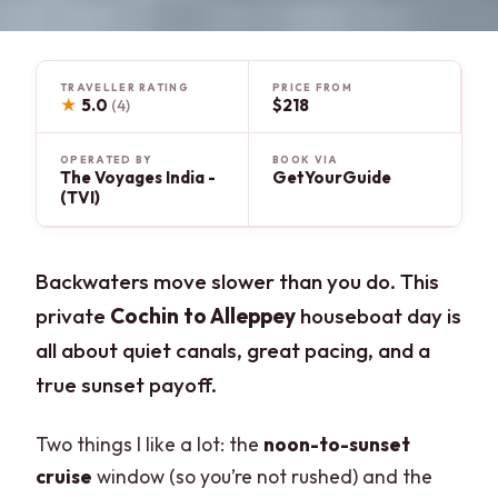
TRAVELLER RATING
PRICE FROM
★
5.0
$218
(4)
OPERATED BY
BOOK VIA
The Voyages India -
GetYourGuide
(TVI)
Backwaters move slower than you do. This
private
Cochin to Alleppey
houseboat day is
all about quiet canals, great pacing, and a
true sunset payoff.
Two things I like a lot: the
noon-to-sunset
cruise
window (so you’re not rushed) and the