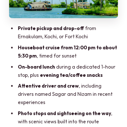
payoff around 5:30
What the drivers and crew attention
means for your day
Private pickup and drop-off
from
Private group setup: who benefits most
Ernakulam, Kochi, or Fort Kochi
Price and value: what $218 per person is
Houseboat cruise from 12:00 pm to about
buying
5:30 pm
, timed for sunset
Weather planning: monsoon June–
On-board lunch
during a dedicated 1-hour
September vs peak months
stop, plus
evening tea/coffee snacks
What to wear and bring for comfort on
Attentive driver and crew
, including
this day
drivers named Sagar and Nizam in recent
experiences
Should you book the Cochin–Alleppey
houseboat day?
Photo stops and sightseeing on the way
,
with scenic views built into the route
FAQ