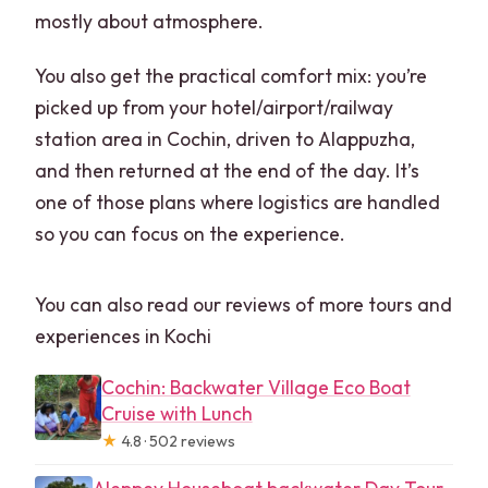
mostly about atmosphere.
You also get the practical comfort mix: you’re
picked up from your hotel/airport/railway
station area in Cochin, driven to Alappuzha,
and then returned at the end of the day. It’s
one of those plans where logistics are handled
so you can focus on the experience.
You can also read our reviews of more tours and
experiences in Kochi
Cochin: Backwater Village Eco Boat
Cruise with Lunch
★
4.8 · 502 reviews