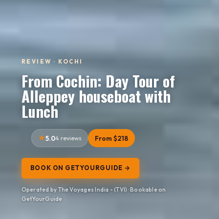
REVIEW · KOCHI
From Cochin: Day Tour of
Alleppey houseboat with
Lunch
5.0
4 reviews
From $218
BOOK ON GETYOURGUIDE →
Operated by The Voyages India - (TVI) · Bookable on
GetYourGuide