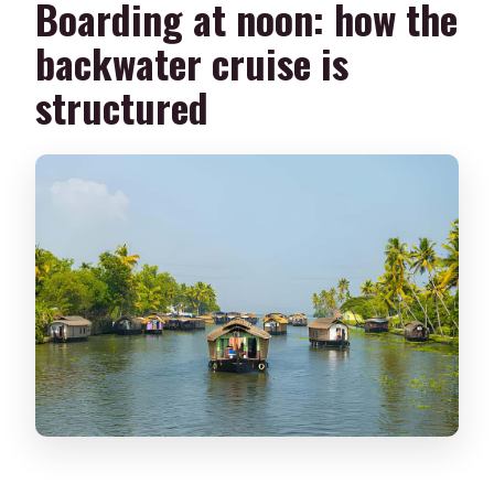
Boarding at noon: how the
backwater cruise is
structured