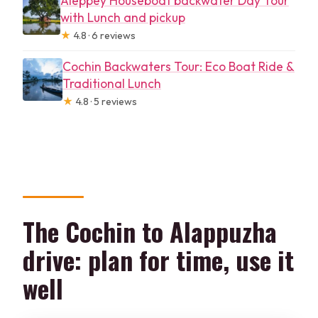
Aleppey Houseboat backwater Day Tour
with Lunch and pickup
★
4.8 · 6 reviews
Cochin Backwaters Tour: Eco Boat Ride &
Traditional Lunch
★
4.8 · 5 reviews
The Cochin to Alappuzha
drive: plan for time, use it
well