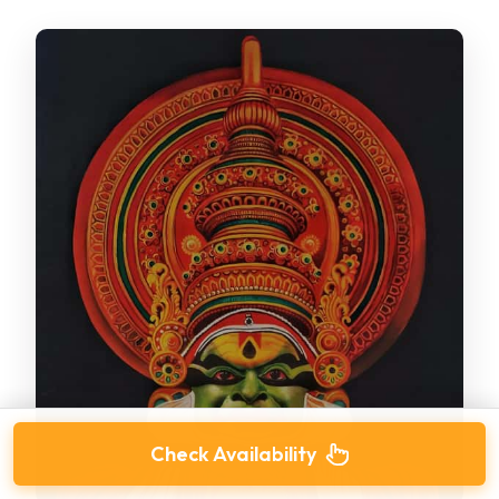
Check Availability