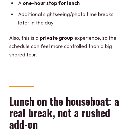
A
one-hour stop for lunch
Additional sightseeing/photo time breaks
later in the day
Also, this is a
private group
experience, so the
schedule can feel more controlled than a big
shared tour.
Lunch on the houseboat: a
real break, not a rushed
add-on