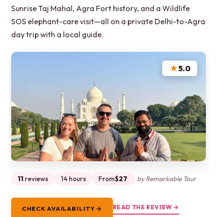
Sunrise Taj Mahal, Agra Fort history, and a Wildlife
SOS elephant-care visit—all on a private Delhi-to-Agra
day trip with a local guide.
★
5.0
11
reviews
14 hours
From
$27
by Remarkable Tour
READ THE REVIEW →
CHECK AVAILABILITY →