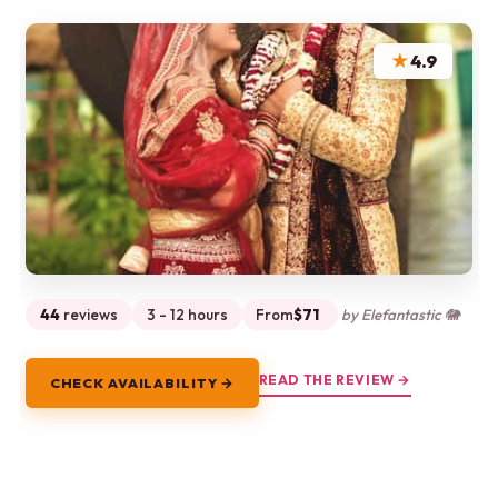
★
4.9
44
reviews
3 - 12 hours
From
$71
by Elefantastic 🐘
READ THE REVIEW →
CHECK AVAILABILITY →