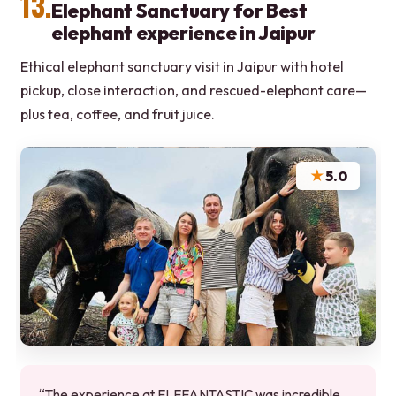
13.
Elephant Sanctuary for Best
elephant experience in Jaipur
Ethical elephant sanctuary visit in Jaipur with hotel
pickup, close interaction, and rescued-elephant care—
plus tea, coffee, and fruit juice.
★
5.0
“The experience at ELEFANTASTIC was incredible,