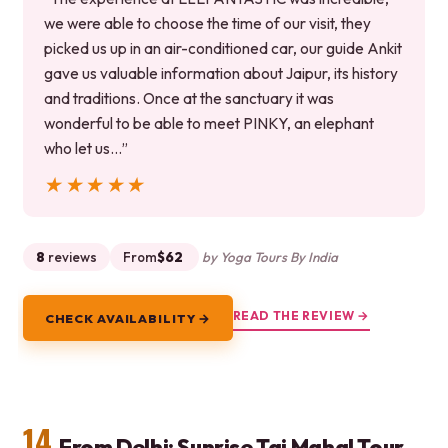
we were able to choose the time of our visit, they
picked us up in an air-conditioned car, our guide Ankit
gave us valuable information about Jaipur, its history
and traditions. Once at the sanctuary it was
wonderful to be able to meet PINKY, an elephant
who let us…”
★★★★★
★★★★★
8
reviews
From
$62
by Yoga Tours By India
READ THE REVIEW →
CHECK AVAILABILITY →
14.
From Delhi: Sunrise Taj Mahal Tour