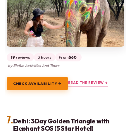
19
reviews
3 hours
From
$60
by Elefun Activities And Tours
READ THE REVIEW →
CHECK AVAILABILITY →
7.
Delhi: 3Day Golden Triangle with
Elephant SOS (5 Star Hotel)