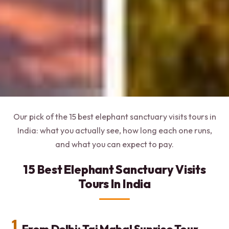
Our pick of the 15 best elephant sanctuary visits tours in
India: what you actually see, how long each one runs,
and what you can expect to pay.
15 Best Elephant Sanctuary Visits
Tours In India
1.