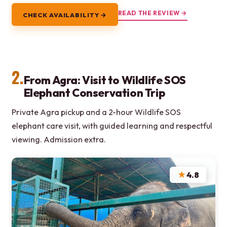
READ THE REVIEW →
CHECK AVAILABILITY →
2.
From Agra: Visit to Wildlife SOS
Elephant Conservation Trip
Private Agra pickup and a 2-hour Wildlife SOS
elephant care visit, with guided learning and respectful
viewing. Admission extra.
★
4.8