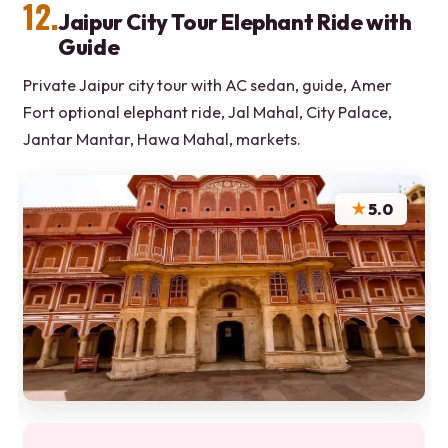
12.
Jaipur City Tour Elephant Ride with
Guide
Private Jaipur city tour with AC sedan, guide, Amer
Fort optional elephant ride, Jal Mahal, City Palace,
Jantar Mantar, Hawa Mahal, markets.
★
5.0