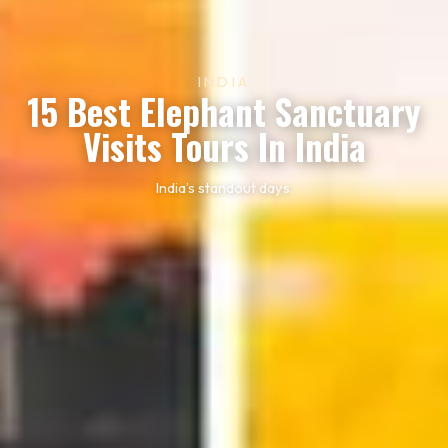
INDIA
15 Best Elephant Sanctuary
Visits Tours In India
India’s standout days.