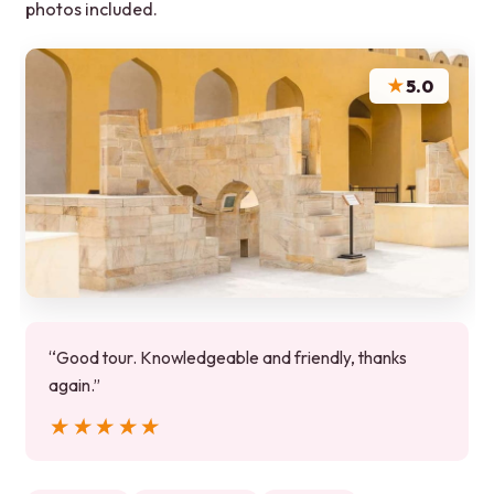
photos included.
★
5.0
“Good tour. Knowledgeable and friendly, thanks
again.”
★★★★★
★★★★★