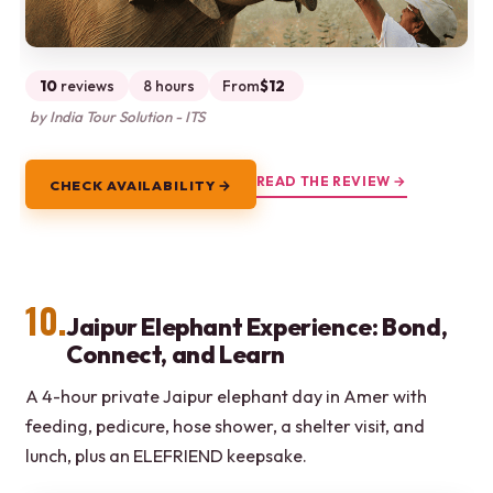
10
reviews
8 hours
From
$12
by India Tour Solution - ITS
READ THE REVIEW →
CHECK AVAILABILITY →
10.
Jaipur Elephant Experience: Bond,
Connect, and Learn
A 4-hour private Jaipur elephant day in Amer with
feeding, pedicure, hose shower, a shelter visit, and
lunch, plus an ELEFRIEND keepsake.