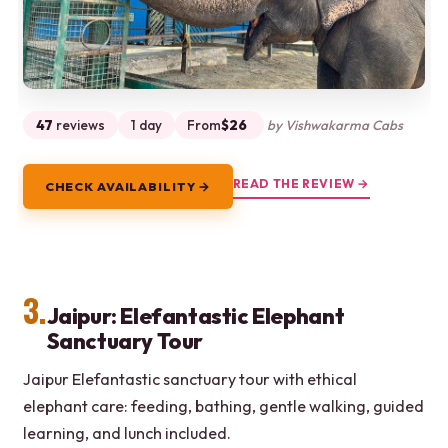
47
reviews
1 day
From
$26
by Vishwakarma Cabs
READ THE REVIEW →
CHECK AVAILABILITY →
3.
Jaipur: Elefantastic Elephant
Sanctuary Tour
Jaipur Elefantastic sanctuary tour with ethical
elephant care: feeding, bathing, gentle walking, guided
learning, and lunch included.