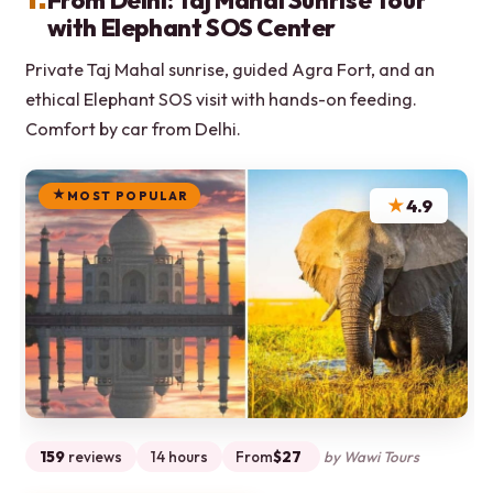
From Delhi: Taj Mahal Sunrise Tour
with Elephant SOS Center
Private Taj Mahal sunrise, guided Agra Fort, and an
ethical Elephant SOS visit with hands-on feeding.
Comfort by car from Delhi.
MOST POPULAR
★
4.9
159
reviews
14 hours
From
$27
by Wawi Tours