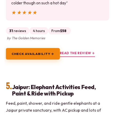
colder though on such a hot day”
★★★★★
★★★★★
31
reviews
4 hours
From
$58
by The Golden Memories
READ THE REVIEW →
CHECK AVAILABILITY →
5.
Jaipur: Elephant Activities Feed,
Paint & Ride with Pickup
Feed, paint, shower, and ride gentle elephants at a
Jaipur private sanctuary, with AC pickup and lots of