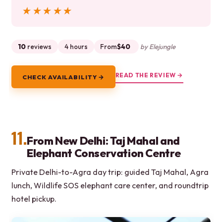
★★★★★
★★★★★
10
reviews
4 hours
From
$40
by Elejungle
READ THE REVIEW →
CHECK AVAILABILITY →
11.
From New Delhi: Taj Mahal and
Elephant Conservation Centre
Private Delhi-to-Agra day trip: guided Taj Mahal, Agra
lunch, Wildlife SOS elephant care center, and roundtrip
hotel pickup.