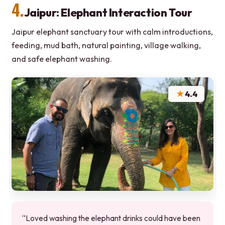
4.
Jaipur: Elephant Interaction Tour
Jaipur elephant sanctuary tour with calm introductions,
feeding, mud bath, natural painting, village walking,
and safe elephant washing.
★
4.4
“Loved washing the elephant drinks could have been