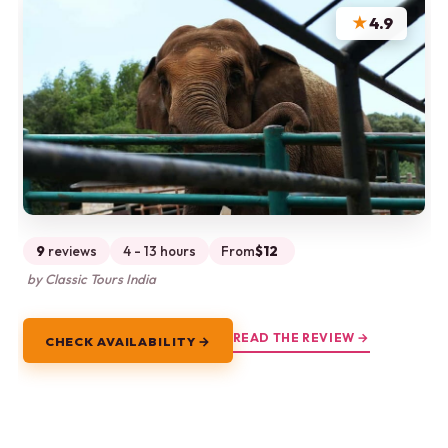
★
4.9
9
reviews
4 - 13 hours
From
$12
by Classic Tours India
READ THE REVIEW →
CHECK AVAILABILITY →