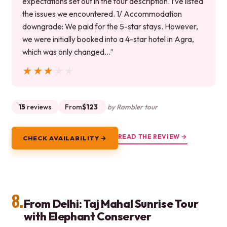
expectations set out in the tour description. I’ve listed
the issues we encountered. 1/ Accommodation
downgrade: We paid for the 5-star stays. However,
we were initially booked into a 4-star hotel in Agra,
which was only changed…”
★★★★★
★★★★★
15
reviews
From
$123
by Rambler tour
READ THE REVIEW →
CHECK AVAILABILITY →
8.
From Delhi: Taj Mahal Sunrise Tour
with Elephant Conserver