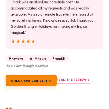
“Malik was an absolute incredible host. He
accommodated all my requests and was readily
available. As a solo female traveller he ensured of
my safety at times. Kind and respectful. Thank you
Golden Triangle Holidays for making my trip so
magical.”
★★★★★
★★★★★
9
reviews
6 - 9 hours
From
$5
by Golden Triangle Holidays
READ THE REVIEW →
CHECK AVAILABILITY →