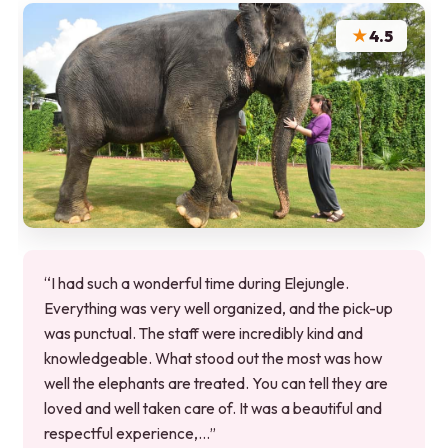
★
4.5
“I had such a wonderful time during Elejungle.
Everything was very well organized, and the pick-up
was punctual. The staff were incredibly kind and
knowledgeable. What stood out the most was how
well the elephants are treated. You can tell they are
loved and well taken care of. It was a beautiful and
respectful experience,…”