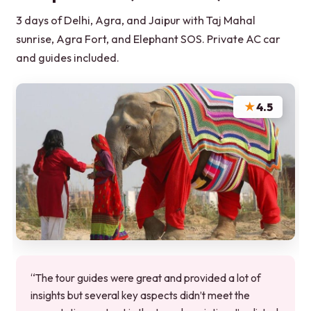
3 days of Delhi, Agra, and Jaipur with Taj Mahal
sunrise, Agra Fort, and Elephant SOS. Private AC car
and guides included.
★
4.5
“The tour guides were great and provided a lot of
insights but several key aspects didn’t meet the