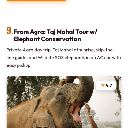
9.
From Agra: Taj Mahal Tour w/
Elephant Conservation
Private Agra day trip: Taj Mahal at sunrise, skip-the-
line guide, and Wildlife SOS elephants in an AC car with
easy pickup.
★
4.7