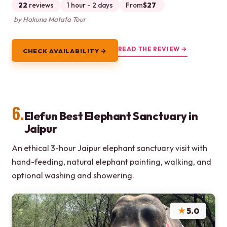
22
reviews
1 hour - 2 days
From
$27
by Hakuna Matata Tour
READ THE REVIEW →
CHECK AVAILABILITY →
6.
Elefun Best Elephant Sanctuary in
Jaipur
An ethical 3-hour Jaipur elephant sanctuary visit with
hand-feeding, natural elephant painting, walking, and
optional washing and showering.
★
5.0