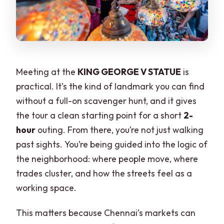
Meeting at the
KING GEORGE V STATUE
is
practical. It’s the kind of landmark you can find
without a full-on scavenger hunt, and it gives
the tour a clean starting point for a short
2-
hour
outing. From there, you’re not just walking
past sights. You’re being guided into the logic of
the neighborhood: where people move, where
trades cluster, and how the streets feel as a
working space.
This matters because Chennai’s markets can