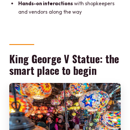
tour?
Hands-on interactions
with shopkeepers
and vendors along the way
Where do we meet for the tour?
What languages are the guides
available in?
What is included in the price?
King George V Statue: the
Is food and drinks included?
smart place to begin
What should I bring?
Is the tour suitable for wheelchair users
or pregnant women?