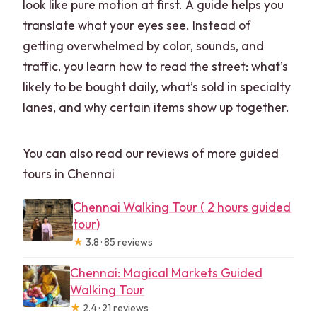
look like pure motion at first. A guide helps you
translate what your eyes see. Instead of
getting overwhelmed by color, sounds, and
traffic, you learn how to read the street: what’s
likely to be bought daily, what’s sold in specialty
lanes, and why certain items show up together.
You can also read our reviews of more guided
tours in Chennai
Chennai Walking Tour ( 2 hours guided
tour)
★
3.8 · 85 reviews
Chennai: Magical Markets Guided
Walking Tour
★
2.4 · 21 reviews