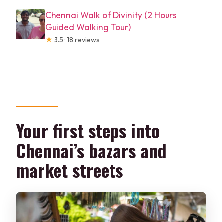
Chennai Walk of Divinity (2 Hours
Guided Walking Tour)
★
3.5 · 18 reviews
Your first steps into
Chennai’s bazars and
market streets