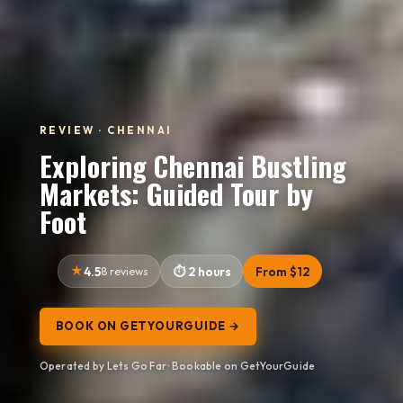
REVIEW · CHENNAI
Exploring Chennai Bustling
Markets: Guided Tour by
Foot
4.5
8 reviews
2 hours
From $12
BOOK ON GETYOURGUIDE →
Operated by Lets Go Far · Bookable on GetYourGuide