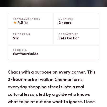
TRAVELLER RATING
DURATION
★
4.5
2 hours
(8)
PRICE FROM
OPERATED BY
$12
Lets Go Far
BOOK VIA
GetYourGuide
Chaos with a purpose on every corner. This
2-hour
market walk in Chennai turns
everyday shopping streets into a real
cultural lesson, led by a guide who knows
what to point out and what to ignore. I love