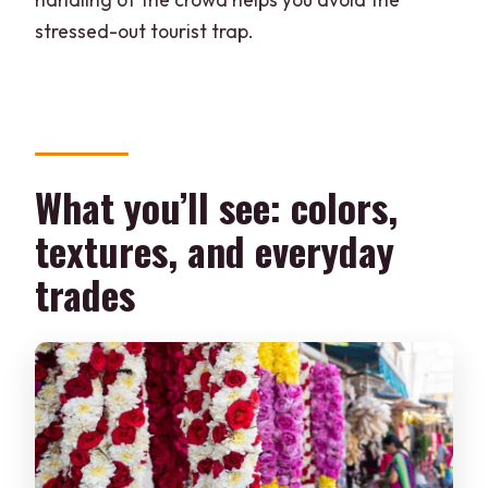
stressed-out tourist trap.
What you’ll see: colors,
textures, and everyday
trades