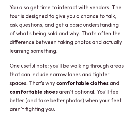
You also get time to interact with vendors. The
tour is designed to give you a chance to talk,
ask questions, and get a basic understanding
of what’s being sold and why. That’s often the
difference between taking photos and actually
learning something.
One useful note: you’ll be walking through areas
that can include narrow lanes and tighter
spaces. That’s why
comfortable clothes
and
comfortable shoes
aren’t optional. You’ll feel
better (and take better photos) when your feet
aren’t fighting you.