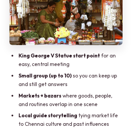
Crossing crowds and busy roads without
losing the day
What to bring for comfort
Practicalities: time, price, and small-
group value
What’s not included, and how to plan
King George V Statue start point
for an
around it
easy, central meeting
Who this tour suits best
Small group (up to 10)
so you can keep up
When to think twice before booking
and still get answers
Should you book this Chennai market
Markets + bazars
where goods, people,
walk?
and routines overlap in one scene
FAQ
Local guide storytelling
tying market life
to Chennai culture and past influences
How long is the guided market walking