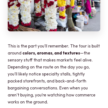
This is the part you’ll remember. The tour is built
around
colors, aromas, and textures
—the
sensory stuff that makes markets feel alive.
Depending on the route on the day you go,
you’ll likely notice specialty stalls, tightly
packed storefronts, and back-and-forth
bargaining conversations. Even when you
aren’t buying, you’re watching how commerce
works on the ground.