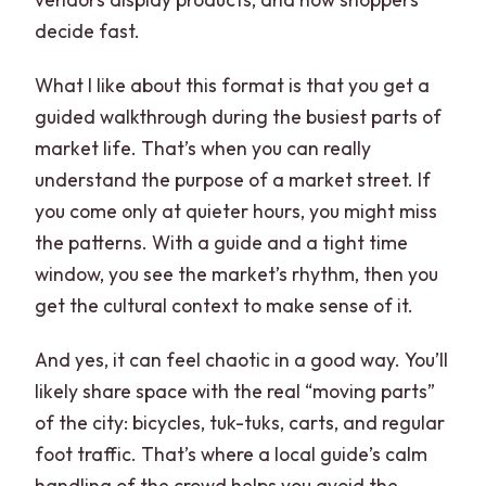
decide fast.
What I like about this format is that you get a
guided walkthrough during the busiest parts of
market life. That’s when you can really
understand the purpose of a market street. If
you come only at quieter hours, you might miss
the patterns. With a guide and a tight time
window, you see the market’s rhythm, then you
get the cultural context to make sense of it.
And yes, it can feel chaotic in a good way. You’ll
likely share space with the real “moving parts”
of the city: bicycles, tuk-tuks, carts, and regular
foot traffic. That’s where a local guide’s calm
handling of the crowd helps you avoid the