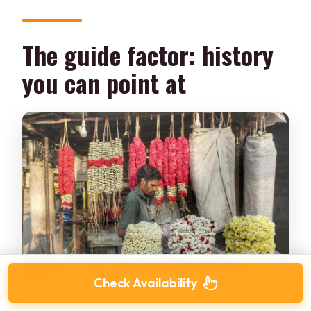
The guide factor: history
you can point at
Check Availability