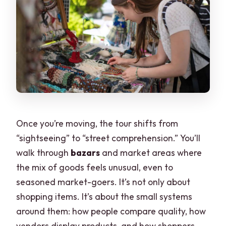
Once you’re moving, the tour shifts from
“sightseeing” to “street comprehension.” You’ll
walk through
bazars
and market areas where
the mix of goods feels unusual, even to
seasoned market-goers. It’s not only about
shopping items. It’s about the small systems
around them: how people compare quality, how
vendors display products, and how shoppers