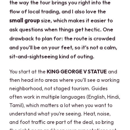
the way the tour brings you right into the
flow of local trading, and I also love the
small group
size, which makes it easier to
ask questions when things get hectic. One
drawback to plan for: the route is crowded
and you’ll be on your feet, so it’s not a calm,
sit-and-sightseeing kind of outing.
You start at the
KING GEORGE V STATUE
and
then head into areas where you’ll see a working
neighborhood, not staged tourism. Guides
often work in multiple languages (English, Hindi,
Tamil), which matters a lot when you want to
understand what you’re seeing. Heat, noise,
and foot traffic are part of the deal, so bring