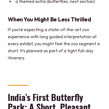
a themed extra (butterflies, next section)
When You Might Be Less Thrilled
If you’re expecting a state-of-the-art zoo
experience with long guided interpretation at
every exhibit, you might feel the zoo segment is
short. It’s planned as part of a tight full-day
itinerary.
India’s First Butterfly
Park: A Short, Pleasant