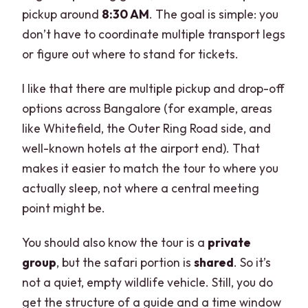
Are tickets to Lalbagh and other city
pickup around
8:30 AM
. The goal is simple: you
attractions included?
don’t have to coordinate multiple transport legs
or figure out where to stand for tickets.
What language is the guide?
I like that there are multiple pickup and drop-off
options across Bangalore (for example, areas
like Whitefield, the Outer Ring Road side, and
well-known hotels at the airport end). That
makes it easier to match the tour to where you
actually sleep, not where a central meeting
point might be.
You should also know the tour is a
private
group
, but the safari portion is
shared
. So it’s
not a quiet, empty wildlife vehicle. Still, you do
get the structure of a guide and a time window