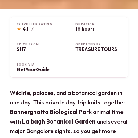
TRAVELLER RATING
DURATION
★
4.1
10 hours
(7)
PRICE FROM
OPERATED BY
$117
TREASURE TOURS
BOOK VIA
GetYourGuide
Wildlife, palaces, and a botanical garden in
one day. This private day trip knits together
Bannerghatta Biological Park
animal time
with
Lalbagh Botanical Garden
and several
major Bangalore sights, so you get more