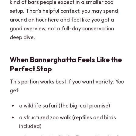
kind of bars people expect in a smaller zoo
setup. That’s helpful context: you may spend
around an hour here and feel like you got a
good overview, not a full-day conservation
deep dive.
When Bannerghatta Feels Like the
Perfect Stop
This portion works best if you want variety. You
get:
a wildlife safari (the big-cat promise)
a structured zoo walk (reptiles and birds
included)