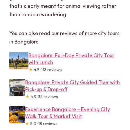
that’s clearly meant for animal viewing rather
than random wandering.
You can also read our reviews of more city tours
in Bangalore
Bangalore: Full-Day Private City Tour
with Lunch
★
4.9 · 118 reviews
Bangalore: Private City Guided Tour with
Pick-up & Drop-off
★
4.3 · 35 reviews
Experience Bangalore – Evening City
Walk Tour & Market Visit
★
5.0 · 18 reviews