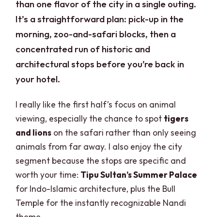
than one flavor of the city in a single outing.
It’s a straightforward plan: pick-up in the
morning, zoo-and-safari blocks, then a
concentrated run of historic and
architectural stops before you’re back in
your hotel.
I really like the first half’s focus on animal
viewing, especially the chance to spot
tigers
and lions
on the safari rather than only seeing
animals from far away. I also enjoy the city
segment because the stops are specific and
worth your time:
Tipu Sultan’s Summer Palace
for Indo-Islamic architecture, plus the Bull
Temple for the instantly recognizable Nandi
theme.