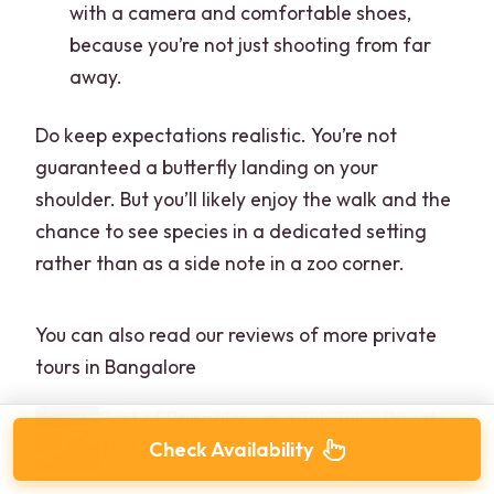
with a camera and comfortable shoes,
because you’re not just shooting from far
away.
Do keep expectations realistic. You’re not
guaranteed a butterfly landing on your
shoulder. But you’ll likely enjoy the walk and the
chance to see species in a dedicated setting
rather than as a side note in a zoo corner.
You can also read our reviews of more private
tours in Bangalore
Best of Bangalore in a Tuk Tuk – Private
Tour for 3 Hours
Check Availability
★
5.0 · 16 reviews