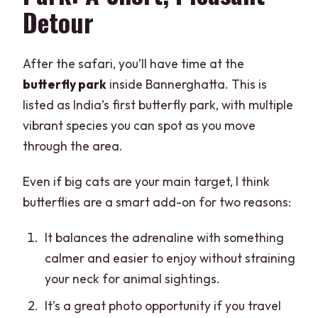
Detour
After the safari, you’ll have time at the
butterfly park
inside Bannerghatta. This is
listed as India’s first butterfly park, with multiple
vibrant species you can spot as you move
through the area.
Even if big cats are your main target, I think
butterflies are a smart add-on for two reasons:
It balances the adrenaline with something
calmer and easier to enjoy without straining
your neck for animal sightings.
It’s a great photo opportunity if you travel