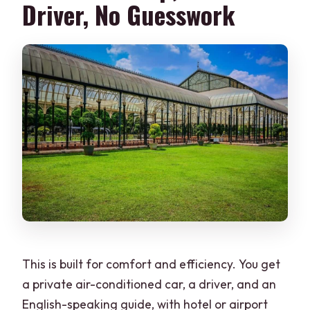
Driver, No Guesswork
The Best Way to Make This Tour Run
Smoothly
Should You Book This Bannerghatta and
Bangalore City Tour?
FAQ
Is this tour a private group?
How long is the tour?
What time is the pickup?
Is Bannerghatta Biological Park open
every day?
This is built for comfort and efficiency. You get
Is lunch included?
a private air-conditioned car, a driver, and an
What’s included at Bannerghatta?
English-speaking guide, with hotel or airport