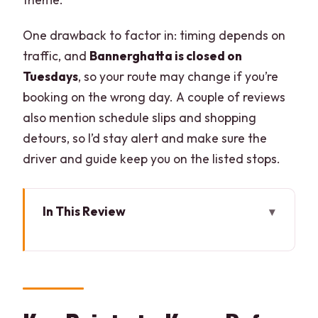
One drawback to factor in: timing depends on
traffic, and
Bannerghatta is closed on
Tuesdays
, so your route may change if you’re
booking on the wrong day. A couple of reviews
also mention schedule slips and shopping
detours, so I’d stay alert and make sure the
driver and guide keep you on the listed stops.
In This Review
Key Points to Know Before You Go
How the Day Starts: Private Pickup, One
Driver, No Guesswork
Bannerghatta Biological Park: Safari