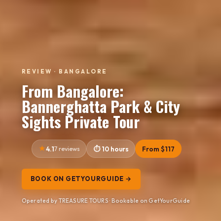
REVIEW · BANGALORE
From Bangalore:
Bannerghatta Park & City
Sights Private Tour
4.1
7 reviews
10 hours
From $117
BOOK ON GETYOURGUIDE →
Operated by TREASURE TOURS · Bookable on GetYourGuide