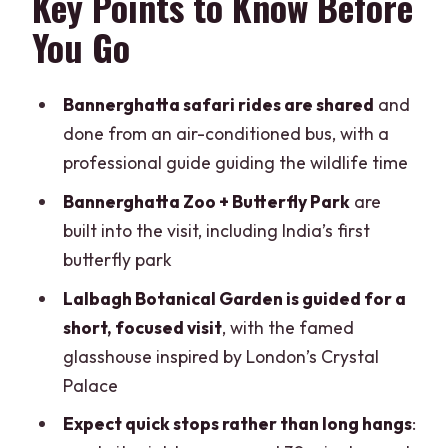
Key Points to Know Before
Time, Zoo Time, and What You’ll
You Go
Actually See
When Bannerghatta Feels Like the
Bannerghatta safari rides are shared
and
Perfect Stop
done from an air-conditioned bus, with a
When You Might Be Less Thrilled
professional guide guiding the wildlife time
India’s First Butterfly Park: A Short,
Bannerghatta Zoo + Butterfly Park
are
Pleasant Detour
built into the visit, including India’s first
butterfly park
Lunch Break and the Timing Reality in
Bangalore Traffic
Lalbagh Botanical Garden is guided for a
short, focused visit
, with the famed
Lalbagh Botanical Garden: Crystal
glasshouse inspired by London’s Crystal
Palace-Inspired Glasshouse and Plant
Palace
Time You’ll Enjoy
Expect quick stops rather than long hangs
:
The Catch: 30 Minutes Goes Fast