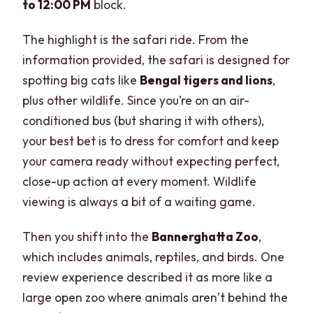
to 12:00 PM
block.
The highlight is the safari ride. From the
information provided, the safari is designed for
spotting big cats like
Bengal tigers and lions
,
plus other wildlife. Since you’re on an air-
conditioned bus (but sharing it with others),
your best bet is to dress for comfort and keep
your camera ready without expecting perfect,
close-up action at every moment. Wildlife
viewing is always a bit of a waiting game.
Then you shift into the
Bannerghatta Zoo
,
which includes animals, reptiles, and birds. One
review experience described it as more like a
large open zoo where animals aren’t behind the