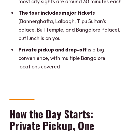
most city sights are around 30 minutes each
Tipu Sultan’s Summer Palace: Indo-
The tour includes major tickets
Islamic Architecture in a Focused Visit
(Bannerghatta, Lalbagh, Tipu Sultan’s
Bull Temple (Dodda Basavana Gudi):
palace, Bull Temple, and Bangalore Palace),
Nandi Keeps It Memorable
but lunch is on you
A Caution Worth Mentioning
Private pickup and drop-off
is a big
Vidhana Soudha and Bangalore Palace:
convenience, with multiple Bangalore
Big City Architecture on a Tight Clock
locations covered
Vidhana Soudha (Suvarna Vidhana
Soudha)
Bangalore Palace
Price and Value: Is $117 a Good Deal?
How the Day Starts:
Who Gets the Best Value?
Private Pickup, One
Who Might Feel It’s Too Much?