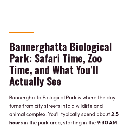
Bannerghatta Biological
Park: Safari Time, Zoo
Time, and What You’ll
Actually See
Bannerghatta Biological Park is where the day
turns from city streets into a wildlife and
animal complex. You’ll typically spend about
2.5
hours
in the park area, starting in the
9:30 AM