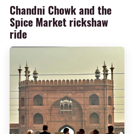
Chandni Chowk and the
Spice Market rickshaw
ride