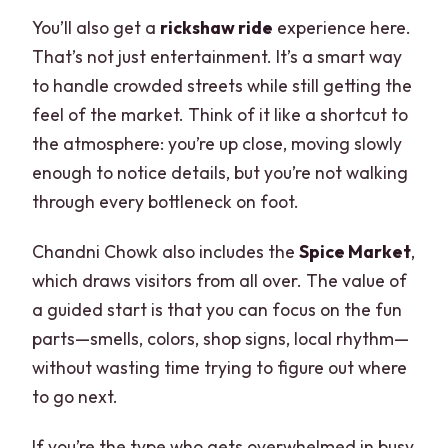
You’ll also get a
rickshaw ride
experience here.
That’s not just entertainment. It’s a smart way
to handle crowded streets while still getting the
feel of the market. Think of it like a shortcut to
the atmosphere: you’re up close, moving slowly
enough to notice details, but you’re not walking
through every bottleneck on foot.
Chandni Chowk also includes the
Spice Market
,
which draws visitors from all over. The value of
a guided start is that you can focus on the fun
parts—smells, colors, shop signs, local rhythm—
without wasting time trying to figure out where
to go next.
If you’re the type who gets overwhelmed in busy