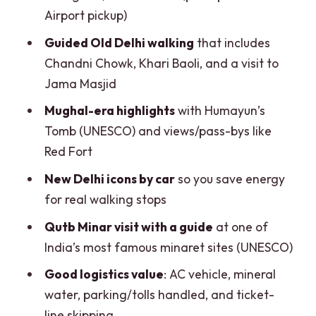
lands
Airport pickup)
Private guide quality: what you’ll feel
Guided Old Delhi walking
that includes
during the day
Chandni Chowk, Khari Baoli, and a visit to
Jama Masjid
Who this tour suits best (and who should
consider alternatives)
Mughal-era highlights
with Humayun’s
Tomb (UNESCO) and views/pass-bys like
Should you book the Full-Day Private
Red Fort
Old and New Delhi Combo Tour?
New Delhi icons by car
so you save energy
FAQ
for real walking stops
How long is the Full-Day Private Old and
Qutb Minar visit with a guide
at one of
New Delhi Combo Tour?
India’s most famous minaret sites (UNESCO)
Where can I get picked up?
Good logistics value
: AC vehicle, mineral
Where will I be dropped off?
water, parking/tolls handled, and ticket-
What monuments or stops are included
line skipping