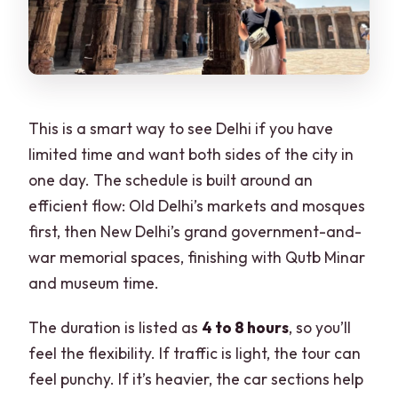
This is a smart way to see Delhi if you have
limited time and want both sides of the city in
one day. The schedule is built around an
efficient flow: Old Delhi’s markets and mosques
first, then New Delhi’s grand government-and-
war memorial spaces, finishing with Qutb Minar
and museum time.
The duration is listed as
4 to 8 hours
, so you’ll
feel the flexibility. If traffic is light, the tour can
feel punchy. If it’s heavier, the car sections help