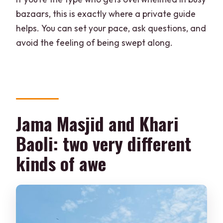
bazaars, this is exactly where a private guide
helps. You can set your pace, ask questions, and
avoid the feeling of being swept along.
Jama Masjid and Khari
Baoli: two very different
kinds of awe