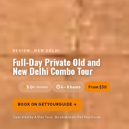
REVIEW · NEW DELHI
Full-Day Private Old and
New Delhi Combo Tour
5.0
4 reviews
4 - 8 hours
From $30
BOOK ON GETYOURGUIDE →
Operated by A Star Tour. · Bookable on GetYourGuide