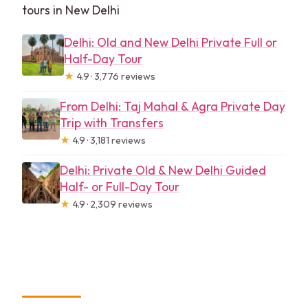
tours in New Delhi
Delhi: Old and New Delhi Private Full or
Half-Day Tour
★
4.9 · 3,776 reviews
From Delhi: Taj Mahal & Agra Private Day
Trip with Transfers
★
4.9 · 3,181 reviews
Delhi: Private Old & New Delhi Guided
Half- or Full-Day Tour
★
4.9 · 2,309 reviews