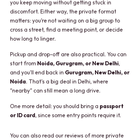
you keep moving without getting stuck in
discomfort. Either way, the private format
matters: you’re not waiting on a big group to
cross a street, find a meeting point, or decide
how long to linger.
Pickup and drop-off are also practical. You can
start from
Noida, Gurugram, or New Delhi
,
and you’ll end back in
Gurugram, New Delhi, or
Noida
. That’s a big deal in Delhi, where
“nearby” can still mean a long drive.
One more detail: you should bring a
passport
or ID card
, since some entry points require it.
You can also read our reviews of more private