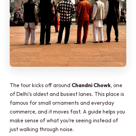
The tour kicks off around
Chandni Chowk
, one
of Delhi’s oldest and busiest lanes. This place is
famous for small ornaments and everyday
commerce, and it moves fast. A guide helps you
make sense of what you’re seeing instead of
just walking through noise.