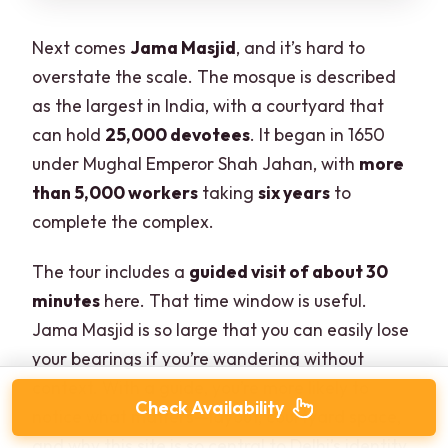
Next comes
Jama Masjid
, and it’s hard to
overstate the scale. The mosque is described
as the largest in India, with a courtyard that
can hold
25,000 devotees
. It began in 1650
under Mughal Emperor Shah Jahan, with
more
than 5,000 workers
taking
six years
to
complete the complex.
The tour includes a
guided visit of about 30
minutes
here. That time window is useful.
Jama Masjid is so large that you can easily lose
your bearings if you’re wandering without
context. With a guide, you’re more likely to
Check Availability
notice what matters—layout, courtyard space,
and why this site is so central to Delhi’s identity.