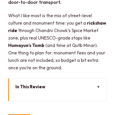
door-to-door transport.
What I like most is the mix of street-level
culture and monument time: you get a
rickshaw
ride
through Chandni Chowk’s Spice Market
zone, plus real UNESCO-grade stops like
Humayun’s Tomb
(and time at Qutb Minar).
One thing to plan for: monument fees and your
lunch are not included, so budget a bit extra
once you’re on the ground.
In This Review
Key points before you go
The Old-to-New Delhi route (and why it
works)