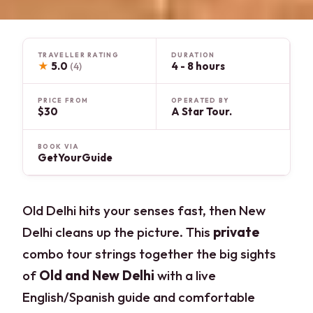
TRAVELLER RATING
DURATION
★
5.0
4 - 8 hours
(4)
PRICE FROM
OPERATED BY
$30
A Star Tour.
BOOK VIA
GetYourGuide
Old Delhi hits your senses fast, then New
Delhi cleans up the picture. This
private
combo tour strings together the big sights
of
Old and New Delhi
with a live
English/Spanish guide and comfortable