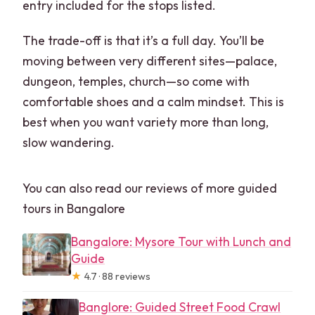
entry included for the stops listed.
The trade-off is that it’s a full day. You’ll be
moving between very different sites—palace,
dungeon, temples, church—so come with
comfortable shoes and a calm mindset. This is
best when you want variety more than long,
slow wandering.
You can also read our reviews of more guided
tours in Bangalore
Bangalore: Mysore Tour with Lunch and
Guide
★
4.7 · 88 reviews
Banglore: Guided Street Food Crawl