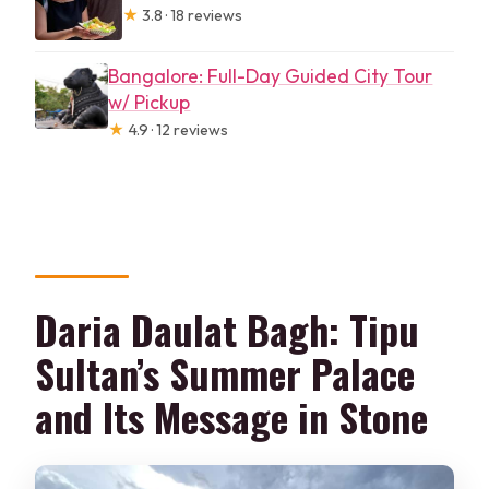
★
3.8 · 18 reviews
Bangalore: Full-Day Guided City Tour
w/ Pickup
★
4.9 · 12 reviews
Daria Daulat Bagh: Tipu
Sultan’s Summer Palace
and Its Message in Stone