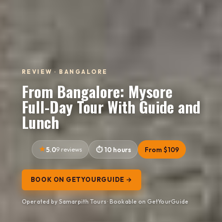
REVIEW · BANGALORE
From Bangalore: Mysore
Full-Day Tour With Guide and
Lunch
5.0
9 reviews
10 hours
From $109
BOOK ON GETYOURGUIDE →
Operated by Samarpith Tours · Bookable on GetYourGuide