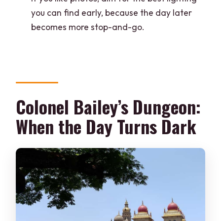
you can find early, because the day later
becomes more stop-and-go.
Colonel Bailey’s Dungeon:
When the Day Turns Dark