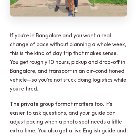
If you’re in Bangalore and you want a real
change of pace without planning a whole week,
this is the kind of day trip that makes sense.
You get roughly 10 hours, pickup and drop-off in
Bangalore, and transport in an air-conditioned
vehicle—so you’re not stuck doing logistics while
you’re tired.
The private group format matters too. It’s
easier to ask questions, and your guide can
adjust pacing when a photo spot needs a little
extra time. You also get a live English guide and