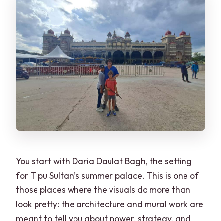
You start with Daria Daulat Bagh, the setting
for Tipu Sultan’s summer palace. This is one of
those places where the visuals do more than
look pretty: the architecture and mural work are
meant to tell you about power, strategy, and