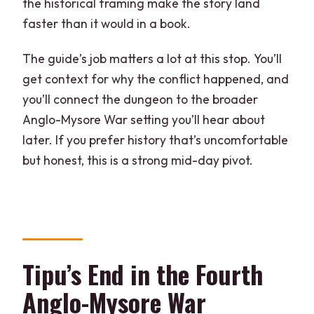
the historical framing make the story land
faster than it would in a book.
The guide’s job matters a lot at this stop. You’ll
get context for why the conflict happened, and
you’ll connect the dungeon to the broader
Anglo-Mysore War setting you’ll hear about
later. If you prefer history that’s uncomfortable
but honest, this is a strong mid-day pivot.
Tipu’s End in the Fourth
Anglo-Mysore War