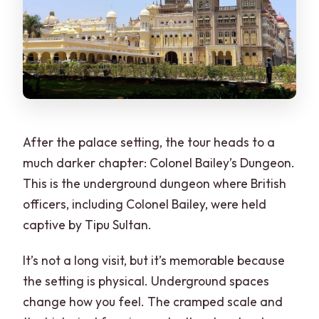
After the palace setting, the tour heads to a
much darker chapter: Colonel Bailey’s Dungeon.
This is the underground dungeon where British
officers, including Colonel Bailey, were held
captive by Tipu Sultan.
It’s not a long visit, but it’s memorable because
the setting is physical. Underground spaces
change how you feel. The cramped scale and