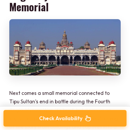
Memorial
Next comes a small memorial connected to
Tipu Sultan’s end in battle during the Fourth
Anglo-Mysore War. It’s brief, but it serves an
Check Availability
important purpose: it turns your understanding
of the story from buildings and captives into a