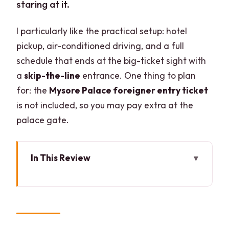
staring at it.
I particularly like the practical setup: hotel
pickup, air-conditioned driving, and a full
schedule that ends at the big-ticket sight with
a
skip-the-line
entrance. One thing to plan
for: the
Mysore Palace foreigner entry ticket
is not included, so you may pay extra at the
palace gate.
In This Review
Key highlights at a glance
Why This Bangalore to Mysore Day Trip
Fits a Full Schedule