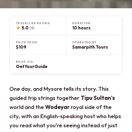
TRAVELLER RATING
DURATION
★
5.0
10 hours
(9)
PRICE FROM
OPERATED BY
$109
Samarpith Tours
BOOK VIA
GetYourGuide
One day, and Mysore tells its story. This
guided trip strings together
Tipu Sultan’s
world and the
Wodeyar
royal side of the
city, with an English-speaking host who helps
you read what you’re seeing instead of just