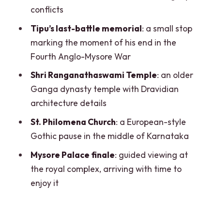
Grandeur and the Skip-the-Line
conflicts
Advantage
Tipu’s last-battle memorial
: a small stop
Price and Value: What $109 Buys in a 10-
marking the moment of his end in the
Hour Private Day
Fourth Anglo-Mysore War
How the Stops Add Up: A Day Built Like
Shri Ranganathaswami Temple
: an older
a Story
Ganga dynasty temple with Dravidian
architecture details
Practical Tips for a Smoother Day
(Without Overplanning)
St. Philomena Church
: a European-style
Gothic pause in the middle of Karnataka
Who This Tour Suits Best
Mysore Palace finale
: guided viewing at
Should You Book This Mysore Full-Day
the royal complex, arriving with time to
Tour?
enjoy it
FAQ
How long is the Mysore full-day tour