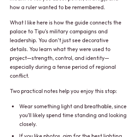
how a ruler wanted to be remembered.
What I like here is how the guide connects the
palace to Tipu’s military campaigns and
leadership. You don’t just see decorative
details. You learn what they were used to
project—strength, control, and identity—
especially during a tense period of regional
conflict.
Two practical notes help you enjoy this stop:
Wear something light and breathable, since
you’ll likely spend time standing and looking
closely.
If you like photos, aim for the best lighting