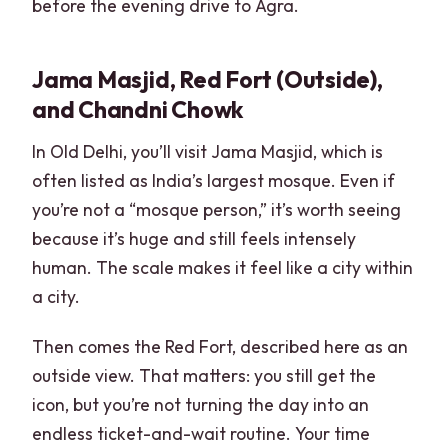
before the evening drive to Agra.
Jama Masjid, Red Fort (Outside),
and Chandni Chowk
In Old Delhi, you’ll visit Jama Masjid, which is
often listed as India’s largest mosque. Even if
you’re not a “mosque person,” it’s worth seeing
because it’s huge and still feels intensely
human. The scale makes it feel like a city within
a city.
Then comes the Red Fort, described here as an
outside view. That matters: you still get the
icon, but you’re not turning the day into an
endless ticket-and-wait routine. Your time