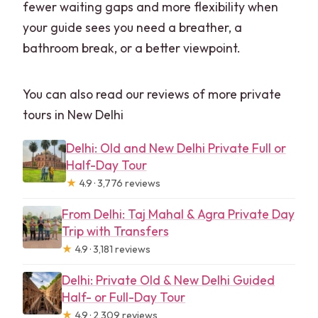
fewer waiting gaps and more flexibility when
your guide sees you need a breather, a
bathroom break, or a better viewpoint.
You can also read our reviews of more private
tours in New Delhi
Delhi: Old and New Delhi Private Full or
Half-Day Tour
★
4.9 · 3,776 reviews
From Delhi: Taj Mahal & Agra Private Day
Trip with Transfers
★
4.9 · 3,181 reviews
Delhi: Private Old & New Delhi Guided
Half- or Full-Day Tour
★
4.9 · 2,309 reviews