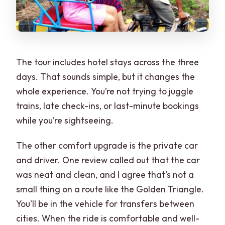
The tour includes hotel stays across the three
days. That sounds simple, but it changes the
whole experience. You’re not trying to juggle
trains, late check-ins, or last-minute bookings
while you’re sightseeing.
The other comfort upgrade is the private car
and driver. One review called out that the car
was neat and clean, and I agree that’s not a
small thing on a route like the Golden Triangle.
You’ll be in the vehicle for transfers between
cities. When the ride is comfortable and well-