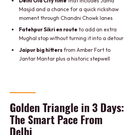
Delhi Old City time
that includes Jama
Moment
Masjid and a chance for a quick rickshaw
Hawa Mahal, City Palace, and Jantar
moment through Chandni Chowk lanes
Mantar
Fatehpur Sikri en route
to add an extra
Panna Meena Ka Kund Stepwell
Mughal stop without turning it into a detour
Souvenir Shopping and a Smooth
Jaipur big hitters
from Amber Fort to
Return
Jantar Mantar plus a historic stepwell
Price and What You Actually Get for
$157
What You Need to Know Before You
Wear Your Walking Shoes
Golden Triangle in 3 Days:
Who Should Book This Tour (and Who
The Smart Pace From
Might Not)
Delhi
Should You Book It?