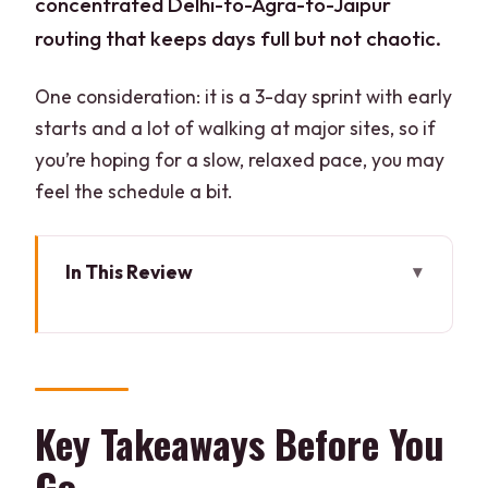
concentrated Delhi-to-Agra-to-Jaipur
routing that keeps days full but not chaotic.
One consideration: it is a 3-day sprint with early
starts and a lot of walking at major sites, so if
you’re hoping for a slow, relaxed pace, you may
feel the schedule a bit.
In This Review
Key Takeaways Before You Go
Golden Triangle in 3 Days: The Smart
Pace From Delhi
Hotel-Backed Private Touring: Why the
Key Takeaways Before You
Comfort Helps
Go