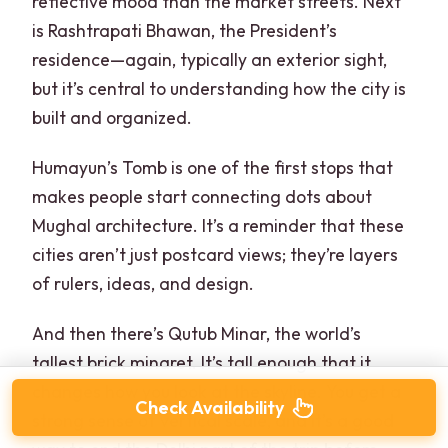
reflective mood than the market streets. Next
is Rashtrapati Bhawan, the President’s
residence—again, typically an exterior sight,
but it’s central to understanding how the city is
built and organized.
Humayun’s Tomb is one of the first stops that
makes people start connecting dots about
Mughal architecture. It’s a reminder that these
cities aren’t just postcard views; they’re layers
of rulers, ideas, and design.
And then there’s Qutub Minar, the world’s
tallest brick minaret. It’s tall enough that it
changes how you look at the skyline. You get a
Check Availability
strong sense of vertical scale, and it’s a good