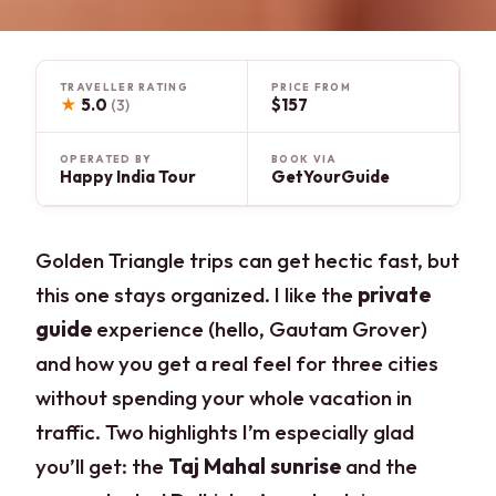
TRAVELLER RATING
PRICE FROM
★
5.0
$157
(3)
OPERATED BY
BOOK VIA
Happy India Tour
GetYourGuide
Golden Triangle trips can get hectic fast, but
this one stays organized. I like the
private
guide
experience (hello, Gautam Grover)
and how you get a real feel for three cities
without spending your whole vacation in
traffic. Two highlights I’m especially glad
you’ll get: the
Taj Mahal sunrise
and the