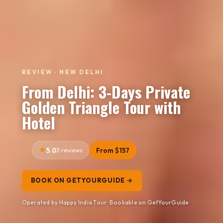
REVIEW · NEW DELHI
From Delhi: 3-Days Private
Golden Triangle Tour with
Hotel
5.0
3 reviews
From $157
BOOK ON GETYOURGUIDE →
Operated by Happy India Tour · Bookable on GetYourGuide