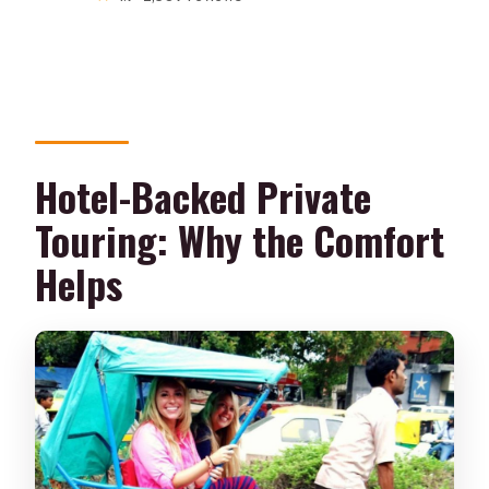
Hotel-Backed Private
Touring: Why the Comfort
Helps