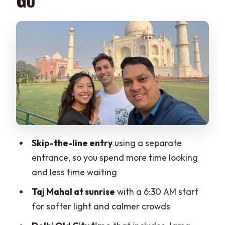
Day 1 in Delhi: Old City Icons to Qutub
Minar Views
Jama Masjid, Red Fort (Outside), and
Chandni Chowk
Lunch and New Delhi’s Big Monuments
Day 2 Sunrise at the Taj Mahal and Agra
Fort
Fatehpur Sikri: A Clever Break on the
Way to Jaipur
Skip-the-line entry
using a separate
entrance, so you spend more time looking
Jaipur Highlights: Amber Fort, Palaces,
and less time waiting
and Jantar Mantar
Taj Mahal at sunrise
with a 6:30 AM start
Amber Fort and the Views Factor
for softer light and calmer crowds
Jal Mahal and the Water Palace