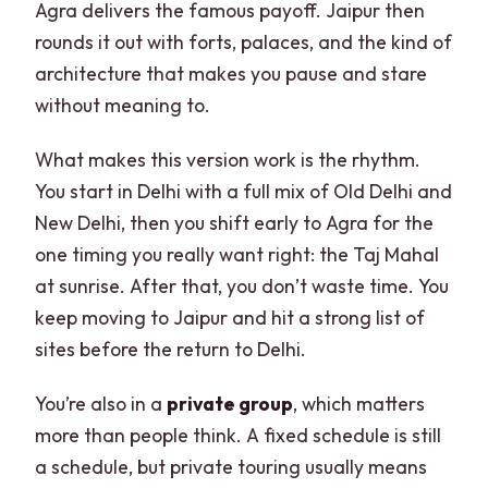
Agra delivers the famous payoff. Jaipur then
rounds it out with forts, palaces, and the kind of
architecture that makes you pause and stare
without meaning to.
What makes this version work is the rhythm.
You start in Delhi with a full mix of Old Delhi and
New Delhi, then you shift early to Agra for the
one timing you really want right: the Taj Mahal
at sunrise. After that, you don’t waste time. You
keep moving to Jaipur and hit a strong list of
sites before the return to Delhi.
You’re also in a
private group
, which matters
more than people think. A fixed schedule is still
a schedule, but private touring usually means