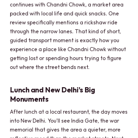
continues with Chandni Chowk, a market area
packed with local life and quick snacks. One
review specifically mentions a rickshaw ride
through the narrow lanes. That kind of short,
guided transport moment is exactly how you
experience a place like Chandni Chowk without
getting lost or spending hours trying to figure
out where the street bends next.
Lunch and New Delhi’s Big
Monuments
After lunch at a local restaurant, the day moves
into New Delhi. You’ll see India Gate, the war
memorial that gives the area a quieter, more