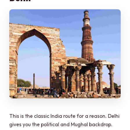
FAQ
How long is the Golden Triangle tour?
How much does it cost per person?
What pickup do I get in Delhi?
Will I get skip-the-line access?
What language options are available
for the guide?
What sites are included in the Delhi
portion?
What should I bring and what should I
avoid wearing?
This is the classic India route for a reason. Delhi
gives you the political and Mughal backdrop.