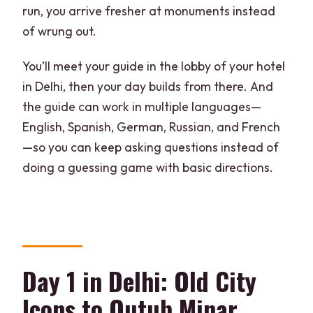
run, you arrive fresher at monuments instead
of wrung out.
You’ll meet your guide in the lobby of your hotel
in Delhi, then your day builds from there. And
the guide can work in multiple languages—
English, Spanish, German, Russian, and French
—so you can keep asking questions instead of
doing a guessing game with basic directions.
Day 1 in Delhi: Old City
Icons to Qutub Minar