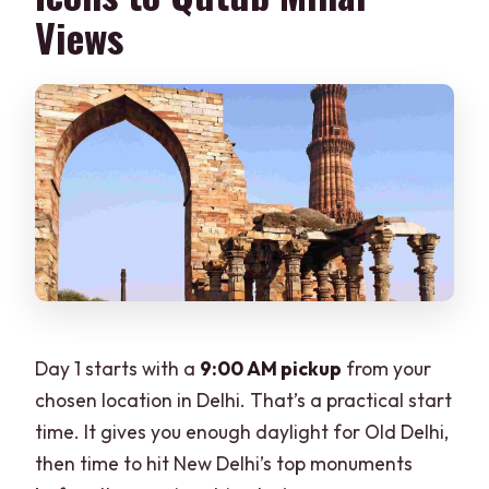
Views
Day 1 starts with a
9:00 AM pickup
from your
chosen location in Delhi. That’s a practical start
time. It gives you enough daylight for Old Delhi,
then time to hit New Delhi’s top monuments