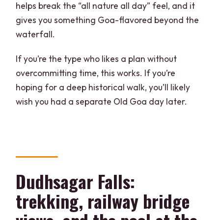
helps break the “all nature all day” feel, and it
gives you something Goa-flavored beyond the
waterfall.
If you’re the type who likes a plan without
overcommitting time, this works. If you’re
hoping for a deep historical walk, you’ll likely
wish you had a separate Old Goa day later.
Dudhsagar Falls:
trekking, railway bridge