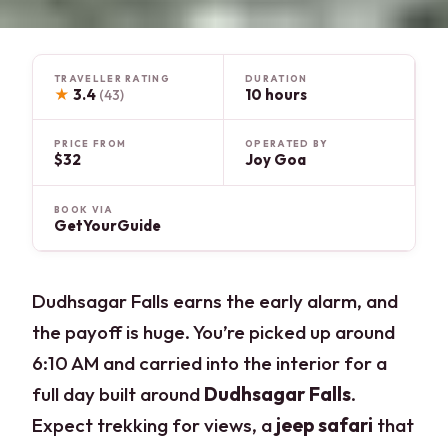
TRAVELLER RATING
DURATION
★
3.4
10 hours
(43)
PRICE FROM
OPERATED BY
$32
Joy Goa
BOOK VIA
GetYourGuide
Dudhsagar Falls earns the early alarm, and
the payoff is huge. You’re picked up around
6:10 AM and carried into the interior for a
full day built around
Dudhsagar Falls
.
Expect trekking for views, a
jeep safari
that