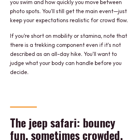
you swim and how quickly you move between
photo spots. You’ll still get the main event—just
keep your expectations realistic for crowd flow.
If you’re short on mobility or stamina, note that
there is a trekking component even if it’s not
described as an all-day hike. You’ll want to
judge what your body can handle before you
decide.
The jeep safari: bouncy
fun, sometimes crowded,