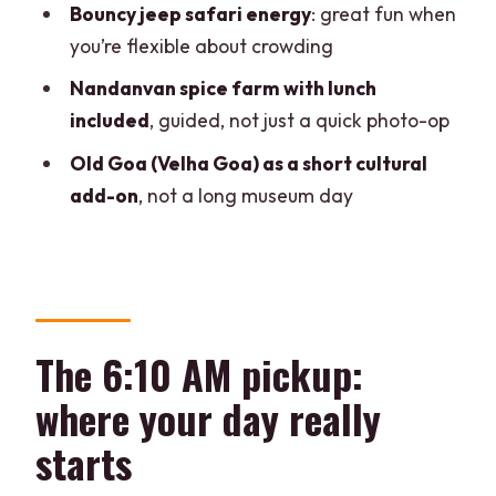
Bouncy jeep safari energy
: great fun when
What to pack so the falls day stays
you’re flexible about crowding
comfortable
Nandanvan spice farm with lunch
Is this tour wheelchair-friendly? A quick
included
, guided, not just a quick photo-op
reality check
Old Goa (Velha Goa) as a short cultural
Should you book it? My take on who this
add-on
, not a long museum day
fits best
FAQ
How long is the Dudhsagar Falls, jeep
safari, and spice plantation day trip?
The 6:10 AM pickup:
Where are the pickup locations for this
trip?
where your day really
Is swim time included at Dudhsagar
starts
Falls?