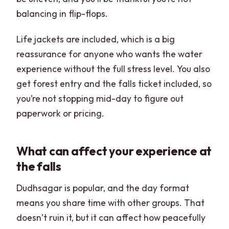
balancing in flip-flops.
Life jackets are included, which is a big
reassurance for anyone who wants the water
experience without the full stress level. You also
get forest entry and the falls ticket included, so
you’re not stopping mid-day to figure out
paperwork or pricing.
What can affect your experience at
the falls
Dudhsagar is popular, and the day format
means you share time with other groups. That
doesn’t ruin it, but it can affect how peacefully