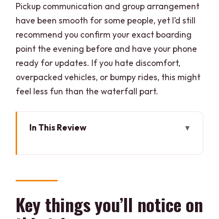
Pickup communication and group arrangement
have been smooth for some people, yet I’d still
recommend you confirm your exact boarding
point the evening before and have your phone
ready for updates. If you hate discomfort,
overpacked vehicles, or bumpy rides, this might
feel less fun than the waterfall part.
In This Review
Key things you’ll notice on this trip
The 6:10 AM pickup: where your day
really starts
Velha Goa: a quick photo stop that helps
Key things you’ll notice on
the day feel complete