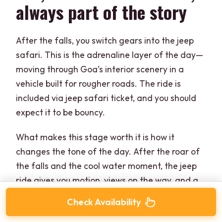
always part of the story
After the falls, you switch gears into the jeep
safari. This is the adrenaline layer of the day—
moving through Goa’s interior scenery in a
vehicle built for rougher roads. The ride is
included via jeep safari ticket, and you should
expect it to be bouncy.
What makes this stage worth it is how it
changes the tone of the day. After the roar of
the falls and the cool water moment, the jeep
ride gives you motion, views on the way, and a
sense of adventure you don’t get from a
Check Availability
standard coach trip.