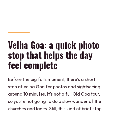
Velha Goa: a quick photo
stop that helps the day
feel complete
Before the big falls moment, there’s a short
stop at Velha Goa for photos and sightseeing,
around 10 minutes. It’s not a full Old Goa tour,
so you’re not going to do a slow wander of the
churches and lanes. Still, this kind of brief stop