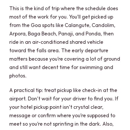
Do I need trekking shoes for this tour?
This is the kind of trip where the schedule does
What is included for meals?
most of the work for you. You’ll get picked up
from the Goa spots like Calangute, Candolim,
What does the spice plantation visit
Arpora, Baga Beach, Panaji, and Ponda, then
include?
ride in an air-conditioned shared vehicle
Is Old Goa sightseeing included?
toward the falls area. The early departure
Are elephant rides included?
matters because you’re covering a lot of ground
and still want decent time for swimming and
What should I bring for the day?
photos.
A practical tip: treat pickup like check-in at the
airport. Don’t wait for your driver to find you. If
your hotel pickup point isn’t crystal clear,
message or confirm where you’re supposed to
meet so you’re not sprinting in the dark. Also,