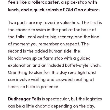
feels like a rollercoaster, a spice-stop with
lunch, and a quick splash of Old Goa culture.
Two parts are my favorite value hits. The first is
the chance to swim in the pool at the base of
the falls—cool water, big scenery, and the kind
of moment you remember on repeat. The
second is the added human side: the
Nandanvan spice farm stop with a guided
explanation and an included buffet-style lunch.
One thing to plan for: this day runs tight and
can involve waiting and crowded seating at
times, so build in patience.
Dudhsagar Falls
is spectacular, but the logistics
can be a little chaotic depending on the day.