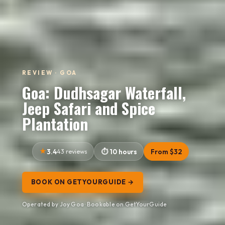
REVIEW · GOA
Goa: Dudhsagar Waterfall,
Jeep Safari and Spice
Plantation
3.4
43 reviews
10 hours
From $32
BOOK ON GETYOURGUIDE →
Operated by Joy Goa · Bookable on GetYourGuide