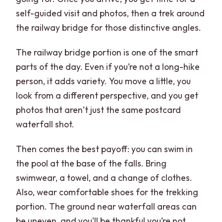
self-guided visit and photos, then a trek around
the railway bridge for those distinctive angles.
The railway bridge portion is one of the smart
parts of the day. Even if you’re not a long-hike
person, it adds variety. You move a little, you
look from a different perspective, and you get
photos that aren’t just the same postcard
waterfall shot.
Then comes the best payoff: you can swim in
the pool at the base of the falls. Bring
swimwear, a towel, and a change of clothes.
Also, wear comfortable shoes for the trekking
portion. The ground near waterfall areas can
be uneven, and you’ll be thankful you’re not