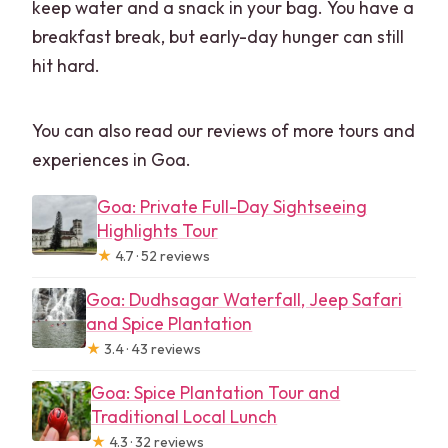
keep water and a snack in your bag. You have a
breakfast break, but early-day hunger can still
hit hard.
You can also read our reviews of more tours and
experiences in Goa.
Goa: Private Full-Day Sightseeing
Highlights Tour
★
4.7 · 52 reviews
Goa: Dudhsagar Waterfall, Jeep Safari
and Spice Plantation
★
3.4 · 43 reviews
Goa: Spice Plantation Tour and
Traditional Local Lunch
★
4.3 · 32 reviews