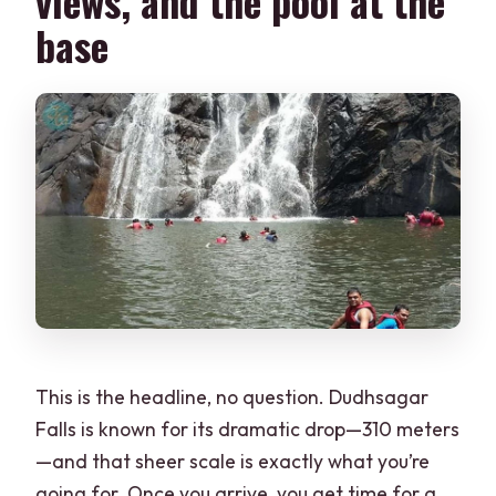
views, and the pool at the
base
This is the headline, no question. Dudhsagar
Falls is known for its dramatic drop—310 meters
—and that sheer scale is exactly what you’re
going for. Once you arrive, you get time for a