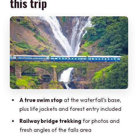
this trip
Dudhsagar Falls: trekking, railway
bridge views, and the pool at the base
What can affect your experience at the
falls
The jeep safari: bouncy fun, sometimes
crowded, always part of the story
Spice plantation tour at Nandanvan:
what you’ll learn (and what to expect)
Lunch strategy
A true swim stop
at the waterfall’s base,
Timing and flow: how the day stays at
plus life jackets and forest entry included
about 10 hours
Railway bridge trekking
for photos and
What’s included (and what it means for
fresh angles of the falls area
your budget)