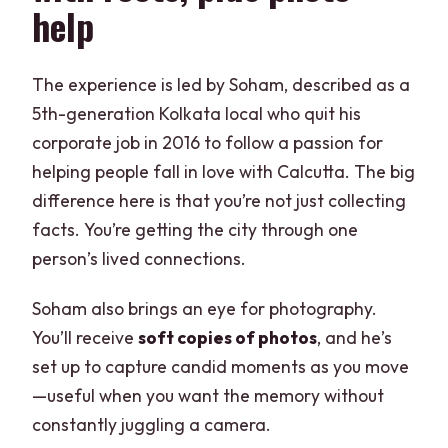
help
The experience is led by Soham, described as a
5th-generation Kolkata local who quit his
corporate job in 2016 to follow a passion for
helping people fall in love with Calcutta. The big
difference here is that you’re not just collecting
facts. You’re getting the city through one
person’s lived connections.
Soham also brings an eye for photography.
You’ll receive
soft copies of photos
, and he’s
set up to capture candid moments as you move
—useful when you want the memory without
constantly juggling a camera.