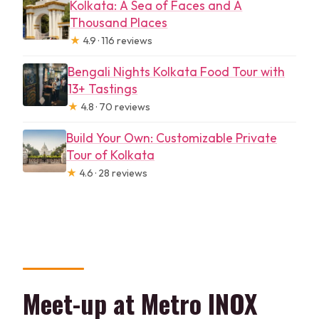
Kolkata: A Sea of Faces and A
Thousand Places
★
4.9 · 116 reviews
Bengali Nights Kolkata Food Tour with
13+ Tastings
★
4.8 · 70 reviews
Build Your Own: Customizable Private
Tour of Kolkata
★
4.6 · 28 reviews
Meet-up at Metro INOX