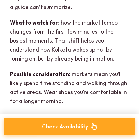
a guide can’t summarize.
What to watch for:
how the market tempo
changes from the first few minutes to the
busiest moments. That shift helps you
understand how Kolkata wakes up not by
turning on, but by already being in motion.
Possible consideration:
markets mean you’ll
likely spend time standing and walking through
active areas. Wear shoes you’re comfortable in
for a longer morning.
Check Availability