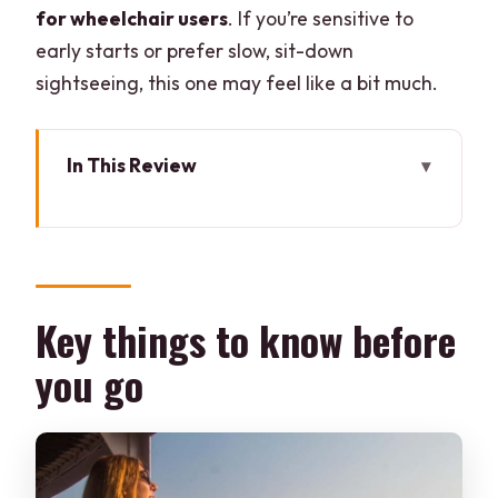
for wheelchair users
. If you’re sensitive to
early starts or prefer slow, sit-down
sightseeing, this one may feel like a bit much.
In This Review
Key things to know before you go
Kolkata’s Magic Hour: the best reason to
start before breakfast
Meet-up at Metro INOX and the small-
Key things to know before
group advantage
you go
Soham the guide: stories with roots, plus
photo help
Mullick Ghat Flower Market: morning