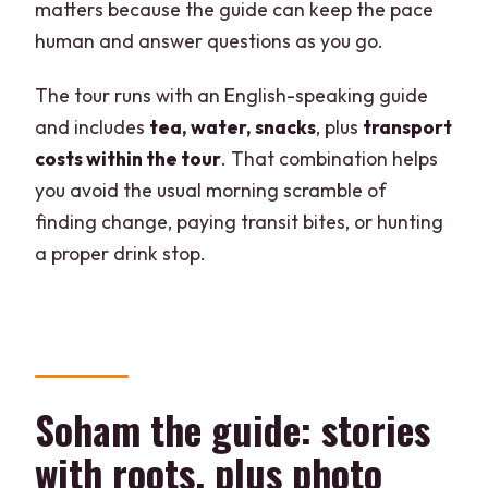
matters because the guide can keep the pace
human and answer questions as you go.
The tour runs with an English-speaking guide
and includes
tea, water, snacks
, plus
transport
costs within the tour
. That combination helps
you avoid the usual morning scramble of
finding change, paying transit bites, or hunting
a proper drink stop.
Soham the guide: stories
with roots, plus photo