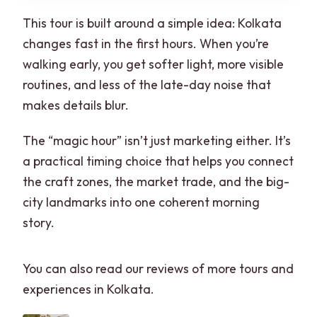
This tour is built around a simple idea: Kolkata
changes fast in the first hours. When you’re
walking early, you get softer light, more visible
routines, and less of the late-day noise that
makes details blur.
The “magic hour” isn’t just marketing either. It’s
a practical timing choice that helps you connect
the craft zones, the market trade, and the big-
city landmarks into one coherent morning
story.
You can also read our reviews of more tours and
experiences in Kolkata.