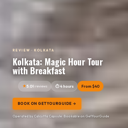
REVIEW · KOLKATA
Kolkata: Magic Hour Tour
with Breakfast
5.0
8 reviews
4 hours
From $40
BOOK ON GETYOURGUIDE →
Operated by Calcutta Capsule · Bookable on GetYourGuide