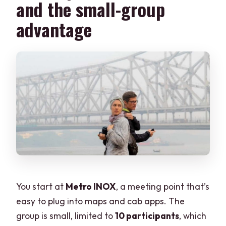
and the small-group
advantage
You start at
Metro INOX
, a meeting point that’s
easy to plug into maps and cab apps. The
group is small, limited to
10 participants
, which