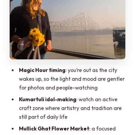
color and real vendor life
Kumartuli idol-making neighborhood:
craftsmanship you can see with your
hands
Howrah Bridge at dawn: an icon seen as
part of the city, not a postcard
Local transport modes (including a
Magic Hour timing
: you’re out as the city
ferry moment): why it matters
wakes up, so the light and mood are gentler
Traditional breakfast at a 250-year-old
for photos and people-watching
eatery: tea, gossip, and sweets
Kumartuli idol-making
: watch an active
Finishing near Shyambazar Law
craft zone where artistry and tradition are
College: shifting from landmarks to
still part of daily life
neighborhood life
Mullick Ghat Flower Market
: a focused
What you actually get for about $40: