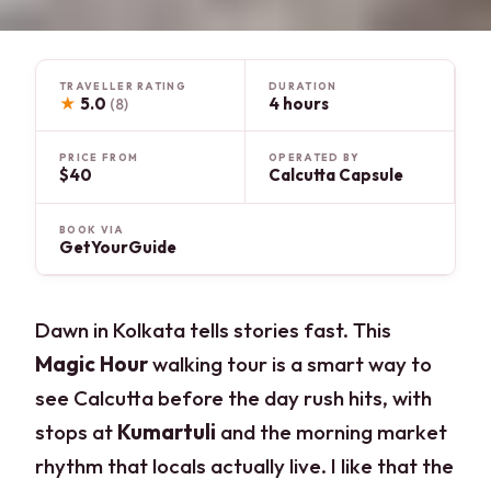
TRAVELLER RATING
DURATION
★
5.0
4 hours
(8)
PRICE FROM
OPERATED BY
$40
Calcutta Capsule
BOOK VIA
GetYourGuide
Dawn in Kolkata tells stories fast. This
Magic Hour
walking tour is a smart way to
see Calcutta before the day rush hits, with
stops at
Kumartuli
and the morning market
rhythm that locals actually live. I like that the