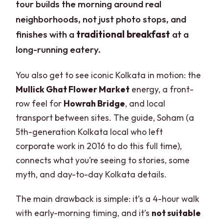
tour builds the morning around real
neighborhoods, not just photo stops, and
finishes with a
traditional breakfast
at a
long-running eatery.
You also get to see iconic Kolkata in motion: the
Mullick Ghat Flower Market
energy, a front-
row feel for
Howrah Bridge
, and local
transport between sites. The guide, Soham (a
5th-generation Kolkata local who left
corporate work in 2016 to do this full time),
connects what you’re seeing to stories, some
myth, and day-to-day Kolkata details.
The main drawback is simple: it’s a 4-hour walk
with early-morning timing, and it’s
not suitable