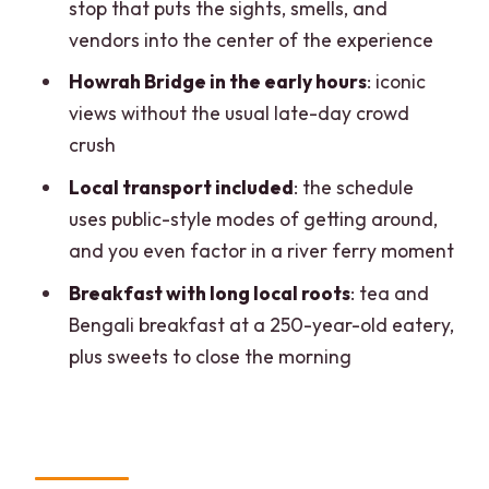
stop that puts the sights, smells, and
value, pace, and included costs
vendors into the center of the experience
Who this tour suits best (and who should
Howrah Bridge in the early hours
: iconic
consider another option)
views without the usual late-day crowd
Should you book the Kolkata Magic
crush
Hour Tour with Breakfast?
Local transport included
: the schedule
FAQ
uses public-style modes of getting around,
and you even factor in a river ferry moment
How long is the Kolkata Magic Hour Tour
with Breakfast?
Breakfast with long local roots
: tea and
Bengali breakfast at a 250-year-old eatery,
What’s included in the tour price?
plus sweets to close the morning
Where does the tour start and where
does it end?
Is the tour guided in English?
How big is the group?