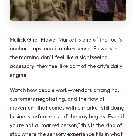
Mullick Ghat Flower Market is one of the tour’s
anchor stops, and it makes sense. Flowers in
the morning don’t feel like a sightseeing
accessory; they feel like part of the city’s daily
engine.
Watch how people work—vendors arranging,
customers negotiating, and the flow of
movement that comes with a market still doing
business before most of the day begins. Even if
you’re not a “market person,” this is the kind of
stop where the sensory experience fills in what