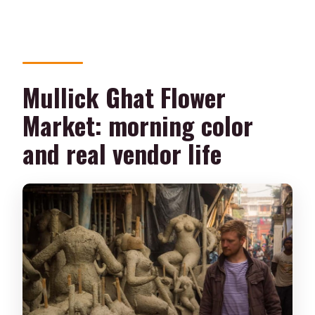
Mullick Ghat Flower
Market: morning color
and real vendor life