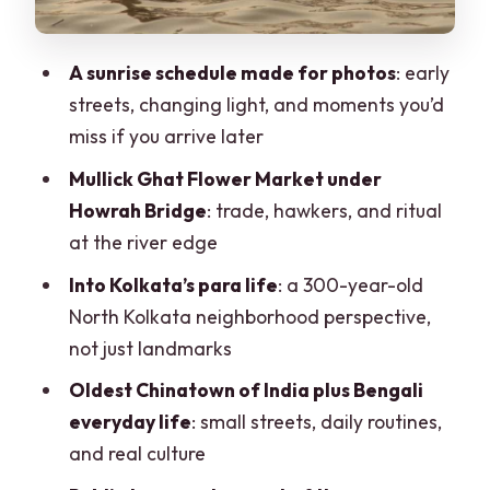
Shyambazar breakfast at a 200-year-
old eatery (vegan-friendly)
A sunrise schedule made for photos
: early
Riding with office commuters to Mother
streets, changing light, and moments you’d
Teresa’s House
miss if you arrive later
The Missionaries of Charity (Mother
Mullick Ghat Flower Market under
Teresa’s House) for reflection
Howrah Bridge
: trade, hawkers, and ritual
Photography-focused details: how the
at the river edge
structure helps your shots
Into Kolkata’s para life
: a 300-year-old
Price and value: what $31 actually
North Kolkata neighborhood perspective,
covers
not just landmarks
Who should book this morning culture
Oldest Chinatown of India plus Bengali
tour
everyday life
: small streets, daily routines,
and real culture
A note on the guides you might