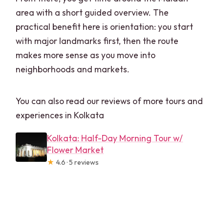
area with a short guided overview. The
practical benefit here is orientation: you start
with major landmarks first, then the route
makes more sense as you move into
neighborhoods and markets.
You can also read our reviews of more tours and
experiences in Kolkata
Kolkata: Half-Day Morning Tour w/
Flower Market
★
4.6 · 5 reviews