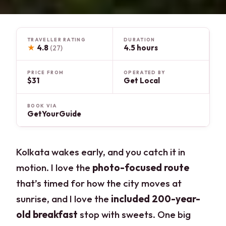
TRAVELLER RATING
DURATION
★
4.8
4.5 hours
(27)
PRICE FROM
OPERATED BY
$31
Get Local
BOOK VIA
GetYourGuide
Kolkata wakes early, and you catch it in
motion. I love the
photo-focused route
that’s timed for how the city moves at
sunrise, and I love the
included 200-year-
old breakfast
stop with sweets. One big