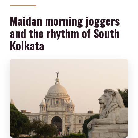
Maidan morning joggers
and the rhythm of South
Kolkata