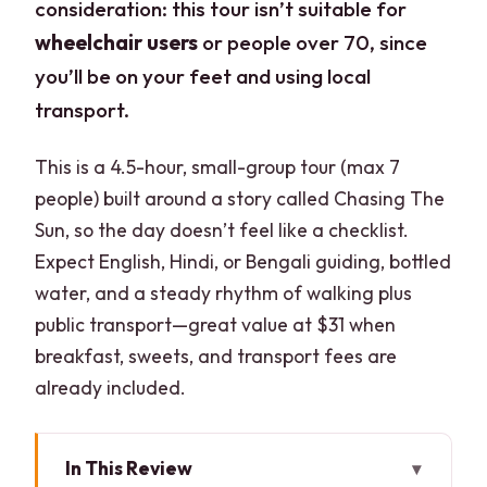
consideration: this tour isn’t suitable for
wheelchair users
or people over 70, since
you’ll be on your feet and using local
transport.
This is a 4.5-hour, small-group tour (max 7
people) built around a story called Chasing The
Sun, so the day doesn’t feel like a checklist.
Expect English, Hindi, or Bengali guiding, bottled
water, and a steady rhythm of walking plus
public transport—great value at $31 when
breakfast, sweets, and transport fees are
already included.
In This Review