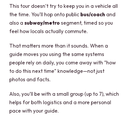
This tour doesn’t try to keep you in a vehicle all
the time. You’ll hop onto public
bus/coach
and
also a
subway/metro
segment, timed so you
feel how locals actually commute.
That matters more than it sounds. When a
guide moves you using the same systems
people rely on daily, you come away with “how
to do this next time” knowledge—not just
photos and facts.
Also, you’ll be with a small group (up to 7), which
helps for both logistics and a more personal
pace with your guide.