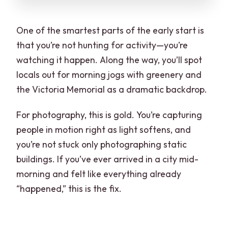
One of the smartest parts of the early start is
that you’re not hunting for activity—you’re
watching it happen. Along the way, you’ll spot
locals out for morning jogs with greenery and
the Victoria Memorial as a dramatic backdrop.
For photography, this is gold. You’re capturing
people in motion right as light softens, and
you’re not stuck only photographing static
buildings. If you’ve ever arrived in a city mid-
morning and felt like everything already
“happened,” this is the fix.