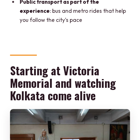
encounter
Public transport as part of the
experience
: bus and metro rides that help
Should you book Chasing The Sun in
you follow the city’s pace
Kolkata?
FAQ
How long is the Kolkata Morning Culture
Tour?
Starting at Victoria
Where do I meet the guide?
Memorial and watching
What’s included in the price?
Kolkata come alive
Do you use public transport during the
tour?
Is the tour wheelchair accessible?
What languages do the guides speak?
Can I cancel after booking?