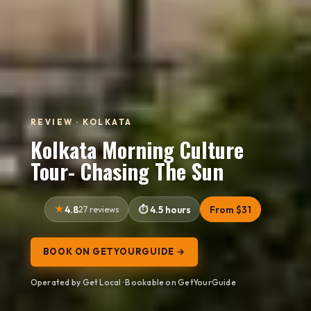
REVIEW · KOLKATA
Kolkata Morning Culture
Tour- Chasing The Sun
4.8
27 reviews
4.5 hours
From $31
BOOK ON GETYOURGUIDE →
Operated by Get Local · Bookable on GetYourGuide