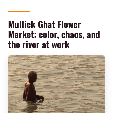
Mullick Ghat Flower
Market: color, chaos, and
the river at work