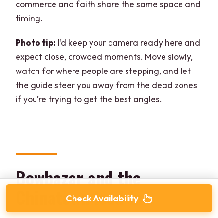
commerce and faith share the same space and
timing.
Photo tip:
I’d keep your camera ready here and
expect close, crowded moments. Move slowly,
watch for where people are stepping, and let
the guide steer you away from the dead zones
if you’re trying to get the best angles.
Bowbazar and the
Chinatown lead-in
Check Availability