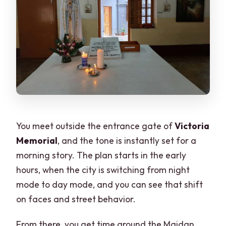
You meet outside the entrance gate of
Victoria
Memorial
, and the tone is instantly set for a
morning story. The plan starts in the early
hours, when the city is switching from night
mode to day mode, and you can see that shift
on faces and street behavior.
From there, you get time around the Maidan