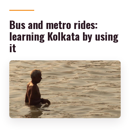
Bus and metro rides:
learning Kolkata by using
it