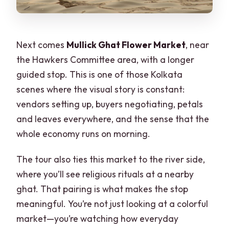
Next comes
Mullick Ghat Flower Market
, near
the Hawkers Committee area, with a longer
guided stop. This is one of those Kolkata
scenes where the visual story is constant:
vendors setting up, buyers negotiating, petals
and leaves everywhere, and the sense that the
whole economy runs on morning.
The tour also ties this market to the river side,
where you’ll see religious rituals at a nearby
ghat. That pairing is what makes the stop
meaningful. You’re not just looking at a colorful
market—you’re watching how everyday