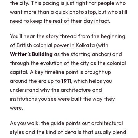
the city. This pacing is just right for people who
want more than a quick photo stop, but who still
need to keep the rest of their day intact.
You’ll hear the story thread from the beginning
of British colonial power in Kolkata (with
Writer’s Building
as the starting anchor) and
through the evolution of the city as the colonial
capital. A key timeline point is brought up
around the era up to
1911
, which helps you
understand why the architecture and
institutions you see were built the way they
were.
As you walk, the guide points out architectural
styles and the kind of details that usually blend