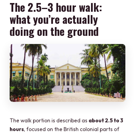
The 2.5–3 hour walk:
what you’re actually
doing on the ground
The walk portion is described as
about 2.5 to 3
hours
, focused on the British colonial parts of