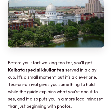
Before you start walking too far, you’ll get
Kolkata special khullar tea
served in a clay
cup. It’s a small moment, but it’s a clever one.
Tea-on-arrival gives you something to hold
while the guide explains what you’re about to
see, and it also puts you in a more local mindset
than just beginning with photos.