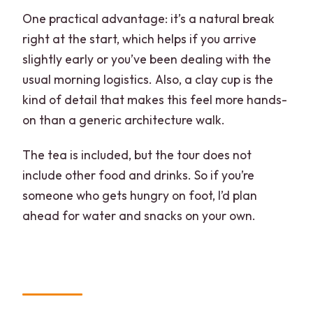
One practical advantage: it’s a natural break
right at the start, which helps if you arrive
slightly early or you’ve been dealing with the
usual morning logistics. Also, a clay cup is the
kind of detail that makes this feel more hands-
on than a generic architecture walk.
The tea is included, but the tour does not
include other food and drinks. So if you’re
someone who gets hungry on foot, I’d plan
ahead for water and snacks on your own.