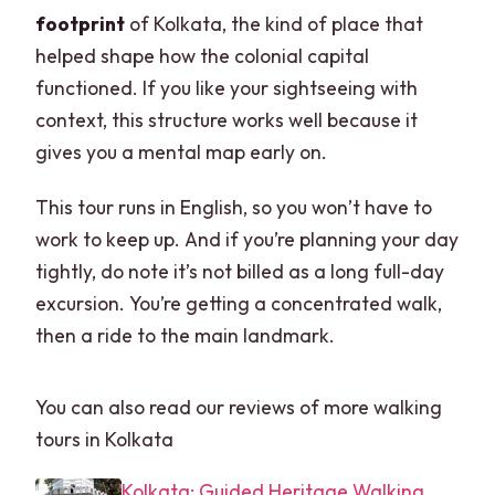
footprint
of Kolkata, the kind of place that
helped shape how the colonial capital
functioned. If you like your sightseeing with
context, this structure works well because it
gives you a mental map early on.
This tour runs in English, so you won’t have to
work to keep up. And if you’re planning your day
tightly, do note it’s not billed as a long full-day
excursion. You’re getting a concentrated walk,
then a ride to the main landmark.
You can also read our reviews of more walking
tours in Kolkata
Kolkata: Guided Heritage Walking