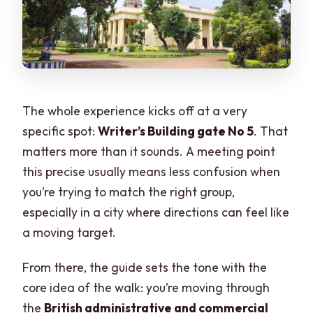
The whole experience kicks off at a very
specific spot:
Writer’s Building gate No 5
. That
matters more than it sounds. A meeting point
this precise usually means less confusion when
you’re trying to match the right group,
especially in a city where directions can feel like
a moving target.
From there, the guide sets the tone with the
core idea of the walk: you’re moving through
the
British administrative and commercial