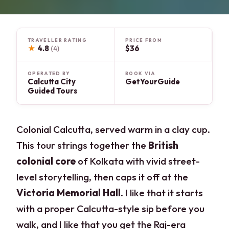
TRAVELLER RATING
PRICE FROM
★
4.8
$36
(4)
OPERATED BY
BOOK VIA
Calcutta City
GetYourGuide
Guided Tours
Colonial Calcutta, served warm in a clay cup.
This tour strings together the
British
colonial core
of Kolkata with vivid street-
level storytelling, then caps it off at the
Victoria Memorial Hall
. I like that it starts
with a proper Calcutta-style sip before you
walk, and I like that you get the Raj-era