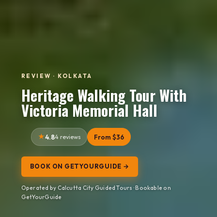
REVIEW · KOLKATA
Heritage Walking Tour With
Victoria Memorial Hall
4.8
4 reviews
From $36
BOOK ON GETYOURGUIDE →
Operated by Calcutta City Guided Tours · Bookable on
GetYourGuide