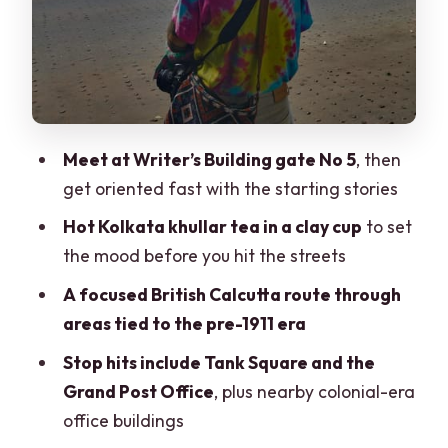
Who this tour fits best
Quick practical advice before you go
Should you book this Heritage Walking
Tour with Victoria Memorial Hall?
Meet at Writer’s Building gate No 5
, then
FAQ
get oriented fast with the starting stories
FAQ
Hot Kolkata khullar tea in a clay cup
to set
What is the meeting point for the tour?
the mood before you hit the streets
How long is the walk part of the tour?
A focused British Calcutta route through
Does the tour include a yellow cab ride?
areas tied to the pre-1911 era
What refreshment is included?
Stop hits include Tank Square and the
Grand Post Office
, plus nearby colonial-era
Are entry fees included?
office buildings
Is Victoria Memorial Hall museum entry