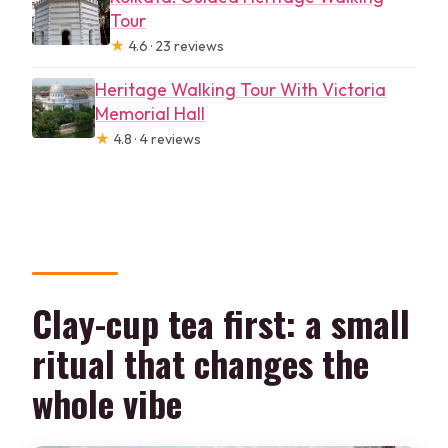
Tour
★
4.6 · 23 reviews
Heritage Walking Tour With Victoria
Memorial Hall
★
4.8 · 4 reviews
Clay-cup tea first: a small
ritual that changes the
whole vibe