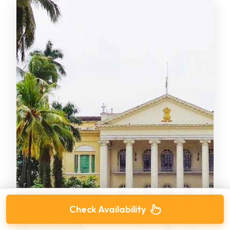
Check Availability