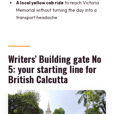
A local yellow cab ride
to reach Victoria
included in the price?
Memorial without turning the day into a
Is food or other drinks included?
transport headache
Can pickup and drop be arranged?
What is the language used on the tour?
Can I reserve now and pay later, and
what about cancellations?
Writers’ Building gate No
5: your starting line for
British Calcutta