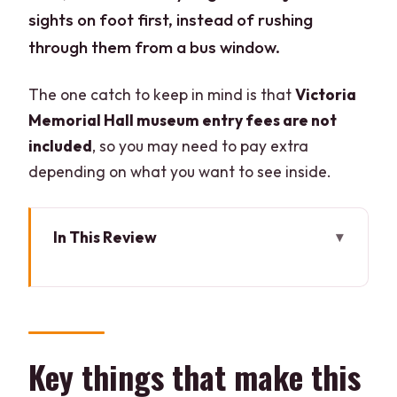
sights on foot first, instead of rushing
through them from a bus window.
The one catch to keep in mind is that
Victoria
Memorial Hall museum entry fees are not
included
, so you may need to pay extra
depending on what you want to see inside.
In This Review
Key things that make this walk worth
your time
Writers’ Building gate No 5: your
starting line for British Calcutta
Key things that make this
Clay-cup tea first: a small ritual that