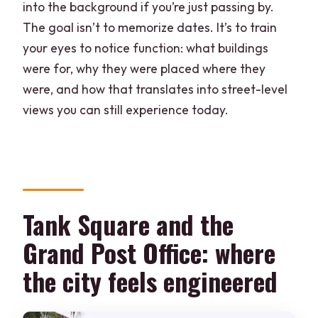
into the background if you’re just passing by.
The goal isn’t to memorize dates. It’s to train
your eyes to notice function: what buildings
were for, why they were placed where they
were, and how that translates into street-level
views you can still experience today.
Tank Square and the
Grand Post Office: where
the city feels engineered