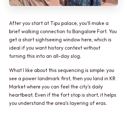
After you start at Tipu palace, you’ll make a
brief walking connection to Bangalore Fort. You
get a short sightseeing window here, which is
ideal if you want history context without
turning this into an all-day slog.
What I like about this sequencing is simple: you
see a power landmark first, then you land in KR
Market where you can feel the city’s daily
heartbeat. Even if the fort stop is short, it helps
you understand the area’s layering of eras.