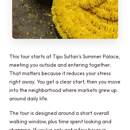
This tour starts at Tipu Sultan’s Summer Palace,
meeting you outside and entering together.
That matters because it reduces your stress
right away. You get a clear start, then you move
into the neighborhood where markets grew up
around daily life.
The tour is designed around a short overall
walking window, plus time spent looking and
shopping. If you’ve only got a few hours in