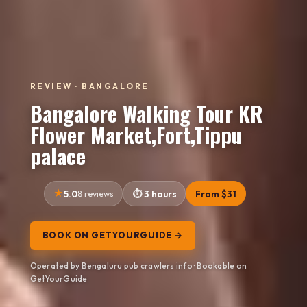
REVIEW · BANGALORE
Bangalore Walking Tour KR
Flower Market,Fort,Tippu
palace
5.0
8 reviews
3 hours
From $31
BOOK ON GETYOURGUIDE →
Operated by Bengaluru pub crawlers info · Bookable on
GetYourGuide