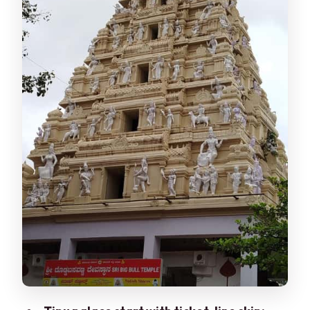
The produce lanes and free fruit tasting
moment
Shopping time: how to spend your
budget without getting overwhelmed
Arts and crafts market: souvenirs with
more meaning
The guide factor: names you’ll hear,
styles you’ll appreciate
Crowds and comfort: the one real
drawback to plan around
Price and value for $31 per person
Timing: why 3 hours is the sweet spot
Who should book this tour