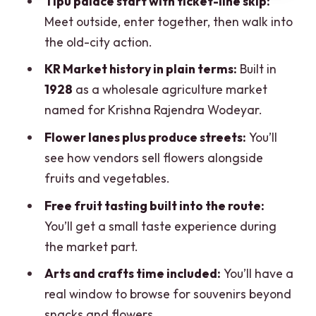
Tipu palace start with ticket-line skip:
Should you book this tour?
Meet outside, enter together, then walk into
FAQ
the old-city action.
FAQ
KR Market history in plain terms:
Built in
1928
as a wholesale agriculture market
How long is the KR Flower Market, Fort,
named for Krishna Rajendra Wodeyar.
and Tipu palace walking tour?
Flower lanes plus produce streets:
You’ll
How much does the tour cost?
see how vendors sell flowers alongside
Where do we meet for the tour?
fruits and vegetables.
Is transportation included to and from
Free fruit tasting built into the route:
the market?
You’ll get a small taste experience during
What’s included in the tour?
the market part.
Are Tipu Sultan’s Summer Palace tickets
Arts and crafts time included:
You’ll have a
handled during the tour?
real window to browse for souvenirs beyond
What should I bring with me?
snacks and flowers.