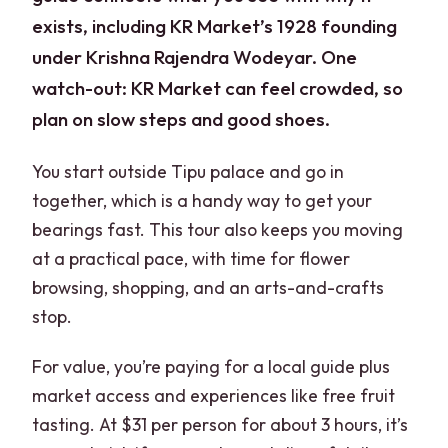
exists, including KR Market’s 1928 founding
under Krishna Rajendra Wodeyar. One
watch-out: KR Market can feel crowded, so
plan on slow steps and good shoes.
You start outside Tipu palace and go in
together, which is a handy way to get your
bearings fast. This tour also keeps you moving
at a practical pace, with time for flower
browsing, shopping, and an arts-and-crafts
stop.
For value, you’re paying for a local guide plus
market access and experiences like free fruit
tasting. At $31 per person for about 3 hours, it’s