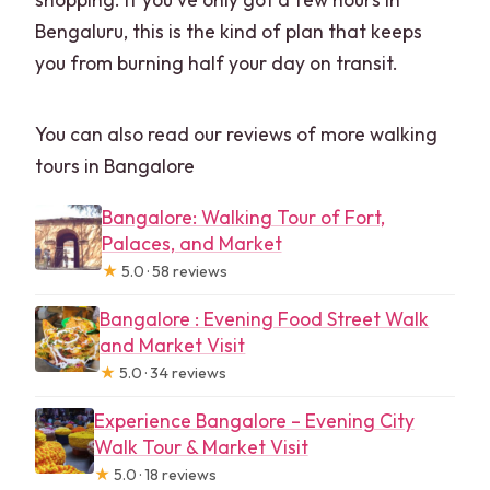
Bengaluru, this is the kind of plan that keeps
you from burning half your day on transit.
You can also read our reviews of more walking
tours in Bangalore
Bangalore: Walking Tour of Fort,
Palaces, and Market
★
5.0 · 58 reviews
Bangalore : Evening Food Street Walk
and Market Visit
★
5.0 · 34 reviews
Experience Bangalore – Evening City
Walk Tour & Market Visit
★
5.0 · 18 reviews