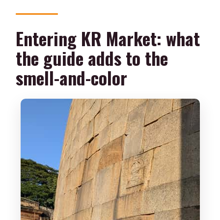
Entering KR Market: what
the guide adds to the
smell-and-color