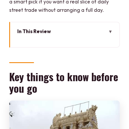
a smart pick if you want a real slice of daily
street trade without arranging a full day.
In This Review
Key things to know before you go
Tipu Sultan’s Summer Palace as your
“orientation point”
Bangalore Fort: a quick stop that sets
Key things to know before
the scene
you go
Entering KR Market: what the guide
adds to the smell-and-color
Flower stalls: colorful hands, fragrant
stems, and vendor rhythms