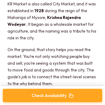
KR Market is also called City Market, and it was
established in
1928
during the reign of the
Maharaja of Mysore,
Krishna Rajendra
Wodeyar
. It began as a wholesale market for
agriculture, and the naming was a tribute to his
role in the city.
On the ground, that story helps you read the
market. You’re not only watching people buy
and sell; you’re seeing a system that was built
to move food and goods through the city. The
guide’s job is to connect the street-level scenes
to the why behind them.
Check Availability