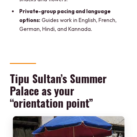
What languages are available for the
Private-group pacing and language
guide?
options:
Guides work in English, French,
German, Hindi, and Kannada.
Tipu Sultan’s Summer
Palace as your
“orientation point”