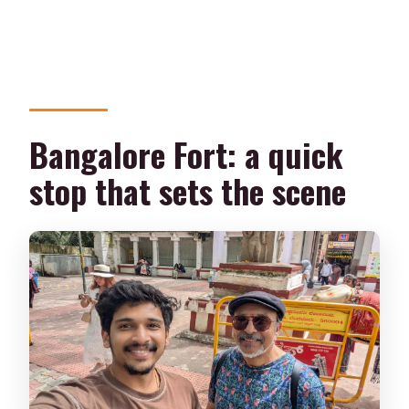
Bangalore Fort: a quick
stop that sets the scene