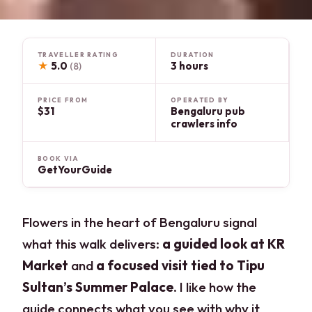
TRAVELLER RATING
DURATION
★
5.0
3 hours
(8)
PRICE FROM
OPERATED BY
$31
Bengaluru pub
crawlers info
BOOK VIA
GetYourGuide
Flowers in the heart of Bengaluru signal
what this walk delivers:
a guided look at KR
Market
and
a focused visit tied to Tipu
Sultan’s Summer Palace
. I like how the
guide connects what you see with why it