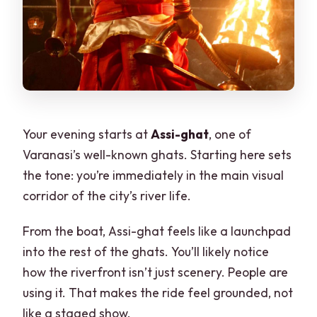
Your evening starts at
Assi-ghat
, one of
Varanasi’s well-known ghats. Starting here sets
the tone: you’re immediately in the main visual
corridor of the city’s river life.
From the boat, Assi-ghat feels like a launchpad
into the rest of the ghats. You’ll likely notice
how the riverfront isn’t just scenery. People are
using it. That makes the ride feel grounded, not
like a staged show.