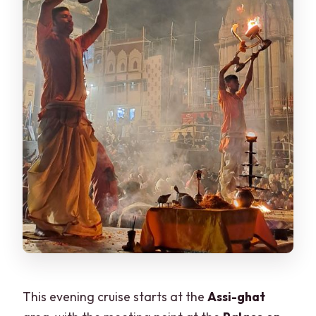
This evening cruise starts at the
Assi-ghat