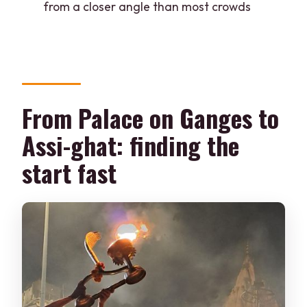
from a closer angle than most crowds
What ghats are included in the route?
Is there a live guide?
Is food or drinks included?
Does the price include hotel pickup or
From Palace on Ganges to
drop-off?
Can I cancel and get a refund?
Assi-ghat: finding the
start fast