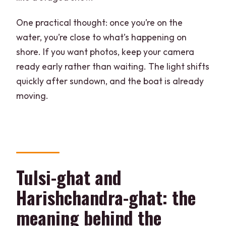
One practical thought: once you’re on the
water, you’re close to what’s happening on
shore. If you want photos, keep your camera
ready early rather than waiting. The light shifts
quickly after sundown, and the boat is already
moving.
Tulsi-ghat and
Harishchandra-ghat: the
meaning behind the