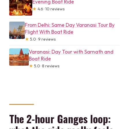
Evening Boat Ride
★
4.6 · 10 reviews
From Delhi: Same Day Varanasi Tour By
Flight With Boat Ride
★
5.0 · 9 reviews
Varanasi: Day Tour with Sarnath and
Boat Ride
★
5.0 · 8 reviews
The 2-hour Ganges loop: