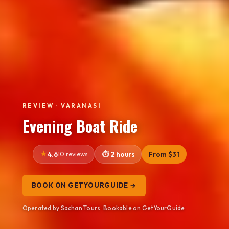
REVIEW · VARANASI
Evening Boat Ride
4.6
10 reviews
2 hours
From $31
BOOK ON GETYOURGUIDE →
Operated by Sachan Tours · Bookable on GetYourGuide