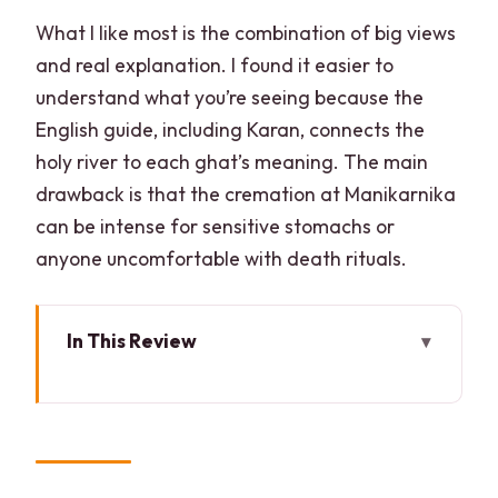
What I like most is the combination of big views
and real explanation. I found it easier to
understand what you’re seeing because the
English guide, including Karan, connects the
holy river to each ghat’s meaning. The main
drawback is that the cremation at Manikarnika
can be intense for sensitive stomachs or
anyone uncomfortable with death rituals.
In This Review
Key things to know before you go
From Palace on Ganges to Assi-ghat:
finding the start fast
The 2-hour Ganges loop: what the ride