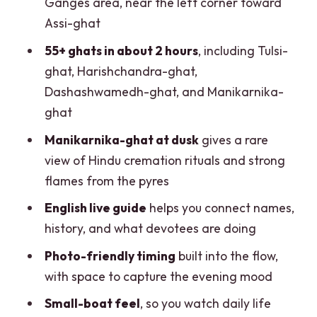
Ganges area, near the left corner toward
hour night ride?
Assi-ghat
Who should book this boat ride, and who
55+ ghats in about 2 hours
, including Tulsi-
should think twice
ghat, Harishchandra-ghat,
Dashashwamedh-ghat, and Manikarnika-
Practical tips to make your evening
ghat
smoother
Manikarnika-ghat at dusk
gives a rare
Should you book the Evening Boat Ride
view of Hindu cremation rituals and strong
on the Ganges?
flames from the pyres
FAQ
English live guide
helps you connect names,
How long is the evening boat ride?
history, and what devotees are doing
Where does the boat ride start?
Photo-friendly timing
built into the flow,
What is the meeting point?
with space to capture the evening mood
How much does it cost?
Small-boat feel
, so you watch daily life