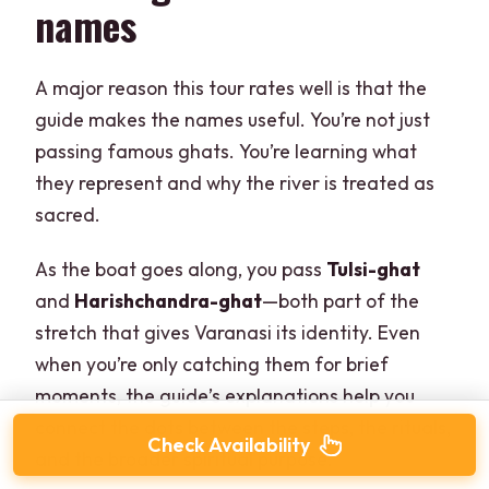
names
A major reason this tour rates well is that the
guide makes the names useful. You’re not just
passing famous ghats. You’re learning what
they represent and why the river is treated as
sacred.
As the boat goes along, you pass
Tulsi-ghat
and
Harishchandra-ghat
—both part of the
stretch that gives Varanasi its identity. Even
when you’re only catching them for brief
moments, the guide’s explanations help you
connect the dots between the steps, the rituals,
Check Availability
and the broader spiritual purpose.