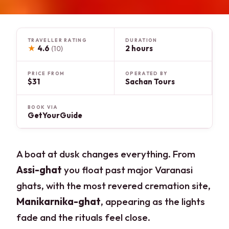
TRAVELLER RATING
DURATION
★
4.6
2 hours
(10)
PRICE FROM
OPERATED BY
$31
Sachan Tours
BOOK VIA
GetYourGuide
A boat at dusk changes everything. From
Assi-ghat
you float past major Varanasi
ghats, with the most revered cremation site,
Manikarnika-ghat
, appearing as the lights
fade and the rituals feel close.