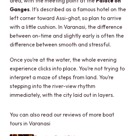
area, with the meeting point at the
Palace on
Ganges
. It’s described as a famous hotel on the
left corner toward Assi-ghat, so plan to arrive
with a little cushion. In Varanasi, the difference
between on-time and slightly early is often the
difference between smooth and stressful.
Once you’re at the water, the whole evening
experience clicks into place. You’re not trying to
interpret a maze of steps from land. You’re
stepping into the river-view rhythm
immediately, with the city laid out in layers.
You can also read our reviews of more boat
tours in Varanasi