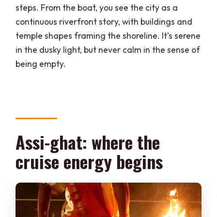
steps. From the boat, you see the city as a
continuous riverfront story, with buildings and
temple shapes framing the shoreline. It’s serene
in the dusky light, but never calm in the sense of
being empty.
Assi-ghat: where the
cruise energy begins