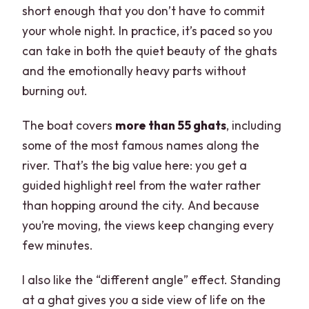
short enough that you don’t have to commit
your whole night. In practice, it’s paced so you
can take in both the quiet beauty of the ghats
and the emotionally heavy parts without
burning out.
The boat covers
more than 55 ghats
, including
some of the most famous names along the
river. That’s the big value here: you get a
guided highlight reel from the water rather
than hopping around the city. And because
you’re moving, the views keep changing every
few minutes.
I also like the “different angle” effect. Standing
at a ghat gives you a side view of life on the