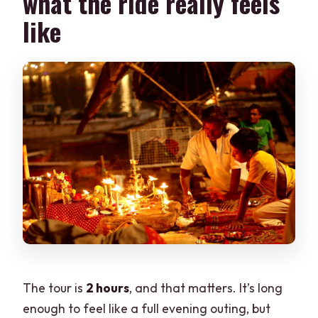
what the ride really feels
like
The tour is
2 hours
, and that matters. It’s long
enough to feel like a full evening outing, but