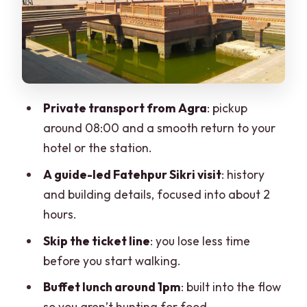
Agra Handicraft Shopping: What You’ll
Be Offered and What to Watch
Transportation, Comfort, and the Small-
Group Advantage
Private transport from Agra
: pickup
Price and Value: Does $22 Make Sense
around 08:00 and a smooth return to your
for This Day?
hotel or the station.
Who This Tour Suits Best (And Who
A guide-led Fatehpur Sikri visit
: history
Might Prefer Something Else)
and building details, focused into about 2
Should You Book This Fatehpur Sikri
hours.
Private Half-Day Tour?
Skip the ticket line
: you lose less time
FAQ
before you start walking.
FAQ
Buffet lunch around 1pm
: built into the flow
so you aren’t hunting for food.