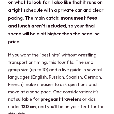
on what to look for. I also like that it runs on
a tight schedule with a private car and clear
pacing. The main catch:
monument fees
and lunch aren’t included
, so your final
spend will be a bit higher than the headline
price.
If you want the “best hits” without wrestling
transport or timing, this tour fits. The small
group size (up to 10) and a live guide in several
languages (English, Russian, Spanish, German,
French) make it easier to ask questions and
move at a sane pace. One consideration: it’s
not suitable for
pregnant travelers
or kids
under
120 cm
, and you’ll be on your feet for the
site visit.