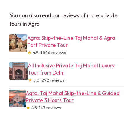
You can also read our reviews of more private
tours in Agra
Agra: Skip-the-Line Taj Mahal & Agra
Fort Private Tour
★
4.9 · 1,546 reviews
All Inclusive Private Taj Mahal Luxury
Tour from Delhi
★
5.0 · 292 reviews
Agra: Taj Mahal Skip-the-Line & Guided
Private 3 Hours Tour
★
4.8 · 147 reviews