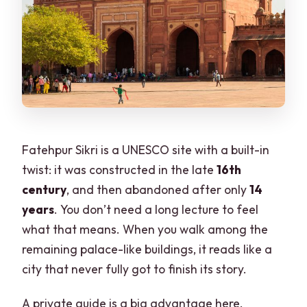
Fatehpur Sikri is a UNESCO site with a built-in
twist: it was constructed in the late
16th
century
, and then abandoned after only
14
years
. You don’t need a long lecture to feel
what that means. When you walk among the
remaining palace-like buildings, it reads like a
city that never fully got to finish its story.
A private guide is a big advantage here.