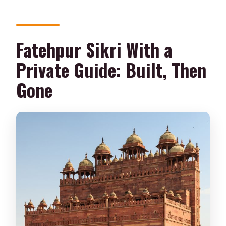
Fatehpur Sikri With a
Private Guide: Built, Then
Gone