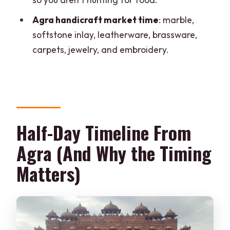
What time does pickup start in Agra?
Agra handicraft market time
: marble,
How long is the Fatehpur Sikri and
softstone inlay, leatherware, brassware,
shopping day?
carpets, jewelry, and embroidery.
Is there a guide during the visit to
Fatehpur Sikri?
Is the monument entry fee included?
Is lunch included, and when is it served?
Half-Day Timeline From
What handicrafts can I shop for in Agra?
Agra (And Why the Timing
Matters)