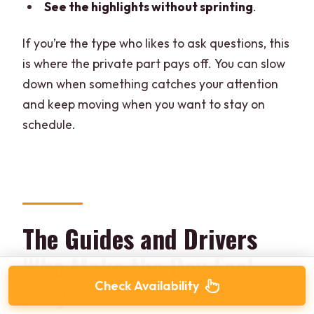
See the highlights without sprinting
.
If you’re the type who likes to ask questions, this
is where the private part pays off. You can slow
down when something catches your attention
and keep moving when you want to stay on
schedule.
The Guides and Drivers
Who Make the Day Feel
Easy
Check Availability