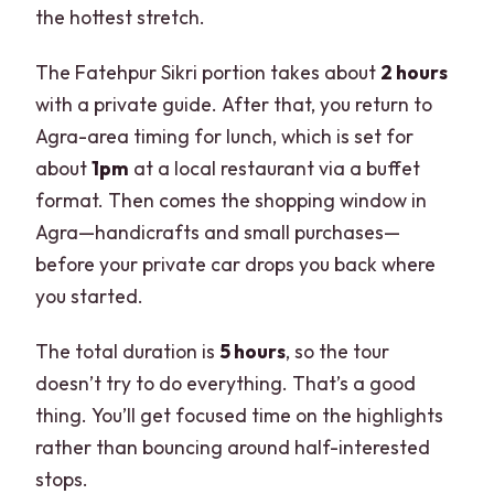
the hottest stretch.
The Fatehpur Sikri portion takes about
2 hours
with a private guide. After that, you return to
Agra-area timing for lunch, which is set for
about
1pm
at a local restaurant via a buffet
format. Then comes the shopping window in
Agra—handicrafts and small purchases—
before your private car drops you back where
you started.
The total duration is
5 hours
, so the tour
doesn’t try to do everything. That’s a good
thing. You’ll get focused time on the highlights
rather than bouncing around half-interested
stops.