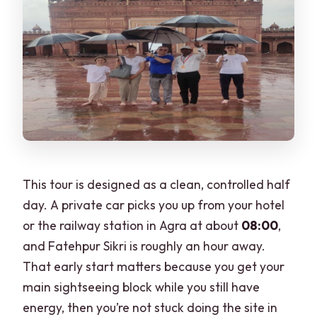
This tour is designed as a clean, controlled half
day. A private car picks you up from your hotel
or the railway station in Agra at about
08:00
,
and Fatehpur Sikri is roughly an hour away.
That early start matters because you get your
main sightseeing block while you still have
energy, then you’re not stuck doing the site in