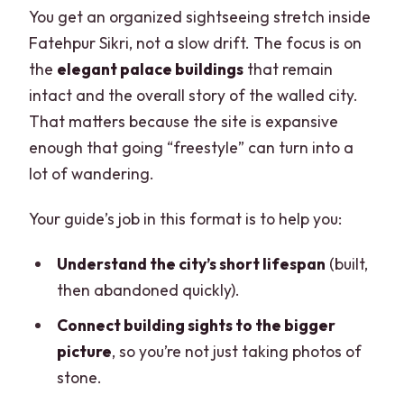
You get an organized sightseeing stretch inside
Fatehpur Sikri, not a slow drift. The focus is on
the
elegant palace buildings
that remain
intact and the overall story of the walled city.
That matters because the site is expansive
enough that going “freestyle” can turn into a
lot of wandering.
Your guide’s job in this format is to help you:
Understand the city’s short lifespan
(built,
then abandoned quickly).
Connect building sights to the bigger
picture
, so you’re not just taking photos of
stone.