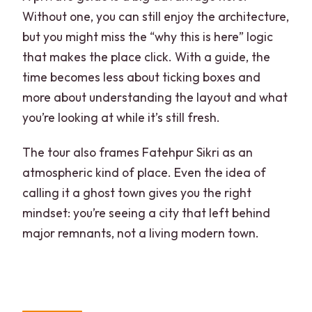
Without one, you can still enjoy the architecture,
but you might miss the “why this is here” logic
that makes the place click. With a guide, the
time becomes less about ticking boxes and
more about understanding the layout and what
you’re looking at while it’s still fresh.
The tour also frames Fatehpur Sikri as an
atmospheric kind of place. Even the idea of
calling it a ghost town gives you the right
mindset: you’re seeing a city that left behind
major remnants, not a living modern town.