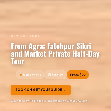
REVIEW · AGRA
From Agra: Fatehpur Sikri
and Market Private Half-Day
Tour
5.0
5 reviews
5 hours
From $22
BOOK ON GETYOURGUIDE →
Operated by ITS Holidays · Bookable on GetYourGuide