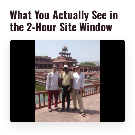
What You Actually See in
the 2-Hour Site Window