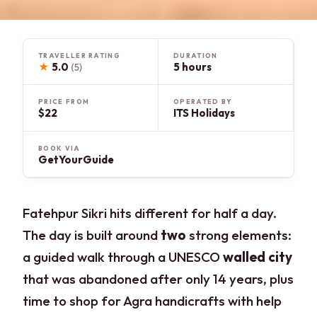
TRAVELLER RATING
DURATION
★
5.0
5 hours
(5)
PRICE FROM
OPERATED BY
$22
ITS Holidays
BOOK VIA
GetYourGuide
Fatehpur Sikri hits different for half a day.
The day is built around
two
strong elements:
a guided walk through a UNESCO
walled city
that was abandoned after only 14 years, plus
time to shop for Agra handicrafts with help