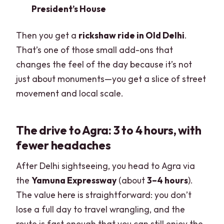
President’s House
Then you get a
rickshaw ride in Old Delhi
.
That’s one of those small add-ons that
changes the feel of the day because it’s not
just about monuments—you get a slice of street
movement and local scale.
The drive to Agra: 3 to 4 hours, with
fewer headaches
After Delhi sightseeing, you head to Agra via
the
Yamuna Expressway
(about
3–4 hours
).
The value here is straightforward: you don’t
lose a full day to travel wrangling, and the
route is fast enough that you can still enjoy the