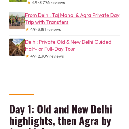
★
4.9 · 3,776 reviews
From Delhi: Taj Mahal & Agra Private Day
Trip with Transfers
★
4.9 · 3,181 reviews
Delhi: Private Old & New Delhi Guided
Half- or Full-Day Tour
★
4.9 · 2,309 reviews
Day 1: Old and New Delhi
highlights, then Agra by