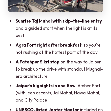
Fatehpur Sikri stop en route: a Mughal-
era break from the highway
Sunrise Taj Mahal with skip-the-line entry
Evening arrival in Jaipur
and a guided start when the light is at its
best
Jaipur Day 3: Amber Fort by jeep, then
Jal Mahal, Hawa Mahal, City Palace,
Agra Fort right after breakfast
, so you’re
Jantar Mantar
not rushing at the hottest part of the day
Amber Fort: hilltop views with jeep
A Fatehpur Sikri stop
on the way to Jaipur
ascent
to break up the drive with standout Mughal-
era architecture
Jal Mahal and Hawa Mahal: Jaipur’s
image-makers
Jaipur’s big sights in one flow
: Amber Fort
(with jeep ascent), Jal Mahal, Hawa Mahal,
City Palace: where royalty meets the
and City Palace
present
UNESCO-listed Jantar Mantar
included on
Jantar Mantar: UNESCO observatory