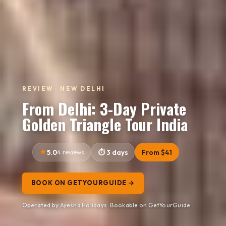
REVIEW · NEW DELHI
From Delhi: 3-Day Private
Golden Triangle Tour India
5.0
4 reviews
3 days
From $41
BOOK ON GETYOURGUIDE →
Operated by Ayesha Holidays · Bookable on GetYourGuide