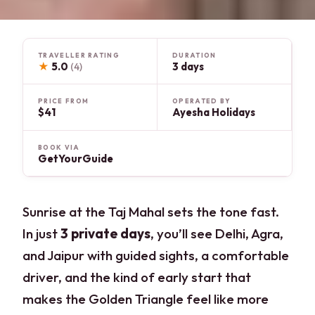
TRAVELLER RATING
DURATION
★
5.0
3 days
(4)
PRICE FROM
OPERATED BY
$41
Ayesha Holidays
BOOK VIA
GetYourGuide
Sunrise at the Taj Mahal sets the tone fast.
In just
3 private days
, you’ll see Delhi, Agra,
and Jaipur with guided sights, a comfortable
driver, and the kind of early start that
makes the Golden Triangle feel like more