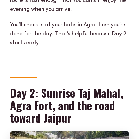
evening when you arrive.
You’ll check in at your hotel in Agra, then you’re
done for the day. That’s helpful because Day 2
starts early.
Day 2: Sunrise Taj Mahal,
Agra Fort, and the road
toward Jaipur