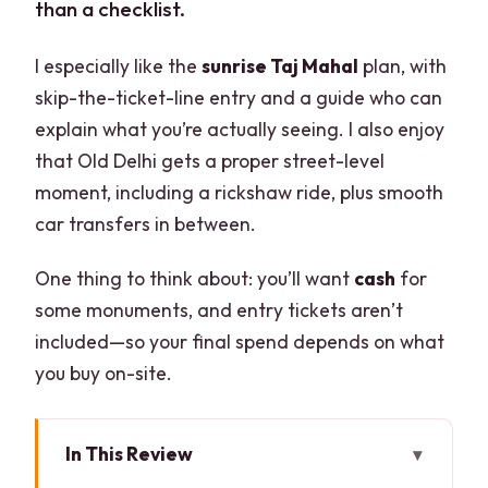
than a checklist.
I especially like the
sunrise Taj Mahal
plan, with
skip-the-ticket-line entry and a guide who can
explain what you’re actually seeing. I also enjoy
that Old Delhi gets a proper street-level
moment, including a rickshaw ride, plus smooth
car transfers in between.
One thing to think about: you’ll want
cash
for
some monuments, and entry tickets aren’t
included—so your final spend depends on what
you buy on-site.
In This Review