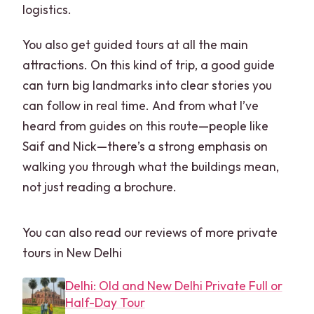
monuments?
logistics.
Where can pickup happen in Delhi?
You also get guided tours at all the main
What if I’m traveling on a Friday or
attractions. On this kind of trip, a good guide
Monday?
can turn big landmarks into clear stories you
can follow in real time. And from what I’ve
Is luggage allowed?
heard from guides on this route—people like
Saif and Nick—there’s a strong emphasis on
walking you through what the buildings mean,
not just reading a brochure.
You can also read our reviews of more private
tours in New Delhi
Delhi: Old and New Delhi Private Full or
Half-Day Tour