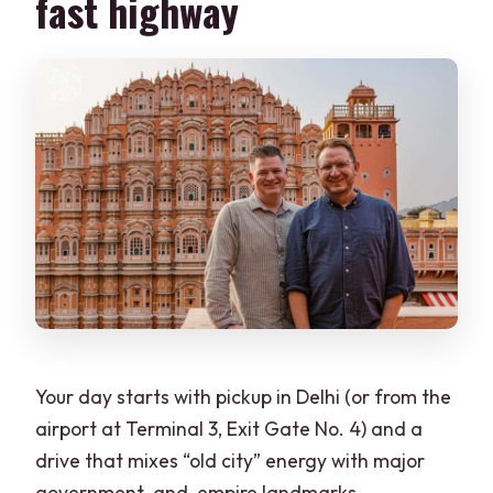
fast highway
Your day starts with pickup in Delhi (or from the
airport at Terminal 3, Exit Gate No. 4) and a
drive that mixes “old city” energy with major
government-and-empire landmarks.