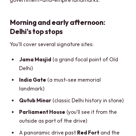
Morning and early afternoon:
Delhi’s top stops
You’ll cover several signature sites:
Jama Masjid
(a grand focal point of Old
Delhi)
India Gate
(a must-see memorial
landmark)
Qutub Minar
(classic Delhi history in stone)
Parliament House
(you’ll see it from the
outside as part of the drive)
A panoramic drive past
Red Fort
and the