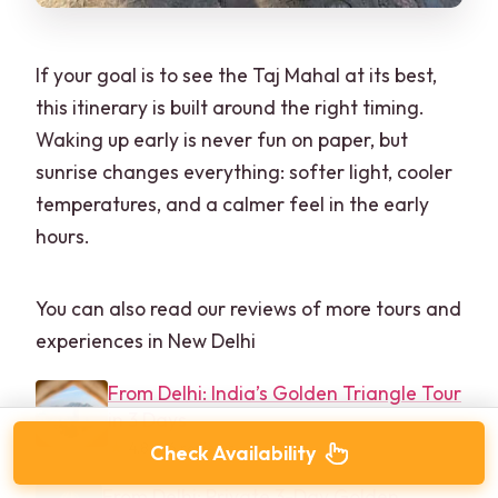
If your goal is to see the Taj Mahal at its best,
this itinerary is built around the right timing.
Waking up early is never fun on paper, but
sunrise changes everything: softer light, cooler
temperatures, and a calmer feel in the early
hours.
You can also read our reviews of more tours and
experiences in New Delhi
From Delhi: India’s Golden Triangle Tour
in 3 Days
★
4.8 · 66 reviews
Check Availability
From Delhi: Private 3-Day Golden