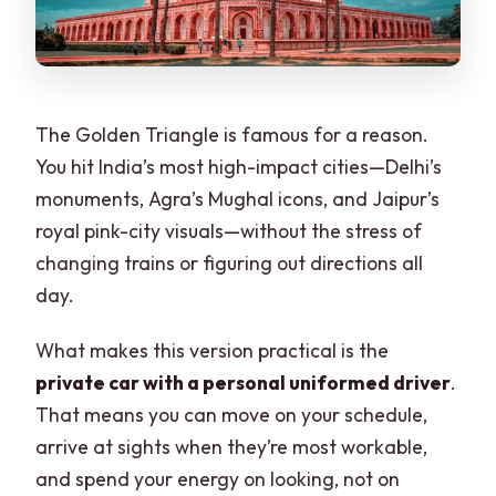
What it’s like with real guide energy (not
just names on a page)
Who should book this Golden Triangle
tour?
The Golden Triangle is famous for a reason.
Should you book this 3-day private
You hit India’s most high-impact cities—Delhi’s
Golden Triangle tour?
monuments, Agra’s Mughal icons, and Jaipur’s
royal pink-city visuals—without the stress of
FAQ
changing trains or figuring out directions all
What cities are included in this 3-day
day.
Golden Triangle tour?
What makes this version practical is the
Does the tour include a sunrise Taj
private car with a personal uniformed driver
.
Mahal experience?
That means you can move on your schedule,
Are hotel stays included in the price?
arrive at sights when they’re most workable,
Are entry tickets included for the
and spend your energy on looking, not on