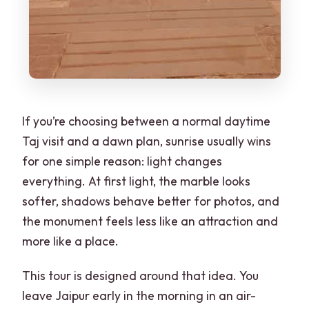
If you’re choosing between a normal daytime
Taj visit and a dawn plan, sunrise usually wins
for one simple reason: light changes
everything. At first light, the marble looks
softer, shadows behave better for photos, and
the monument feels less like an attraction and
more like a place.
This tour is designed around that idea. You
leave Jaipur early in the morning in an air-