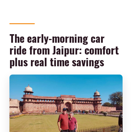
The early-morning car
ride from Jaipur: comfort
plus real time savings