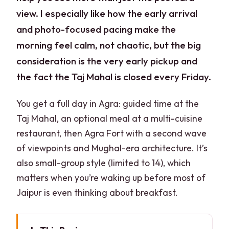
view. I especially like how the early arrival
and photo-focused pacing make the
morning feel calm, not chaotic, but the big
consideration is the very early pickup and
the fact the Taj Mahal is closed every Friday.
You get a full day in Agra: guided time at the
Taj Mahal, an optional meal at a multi-cuisine
restaurant, then Agra Fort with a second wave
of viewpoints and Mughal-era architecture. It’s
also small-group style (limited to 14), which
matters when you’re waking up before most of
Jaipur is even thinking about breakfast.