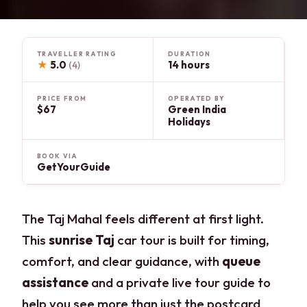
TRAVELLER RATING
DURATION
★
5.0
14 hours
(4)
PRICE FROM
OPERATED BY
$67
Green India
Holidays
BOOK VIA
GetYourGuide
The Taj Mahal feels different at first light.
This
sunrise Taj
car tour is built for timing,
comfort, and clear guidance, with
queue
assistance
and a private live tour guide to
help you see more than just the postcard