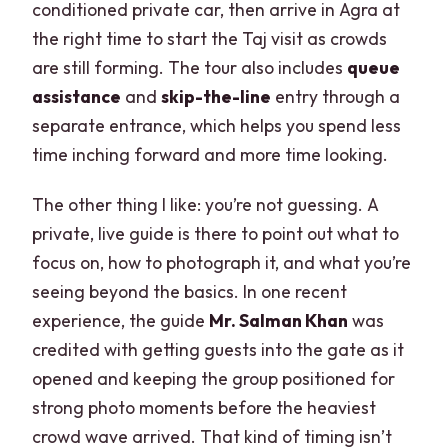
conditioned private car, then arrive in Agra at
the right time to start the Taj visit as crowds
are still forming. The tour also includes
queue
assistance
and
skip-the-line
entry through a
separate entrance, which helps you spend less
time inching forward and more time looking.
The other thing I like: you’re not guessing. A
private, live guide is there to point out what to
focus on, how to photograph it, and what you’re
seeing beyond the basics. In one recent
experience, the guide
Mr. Salman Khan
was
credited with getting guests into the gate as it
opened and keeping the group positioned for
strong photo moments before the heaviest
crowd wave arrived. That kind of timing isn’t