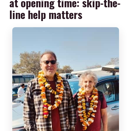
at opening time: skip-the-
line help matters