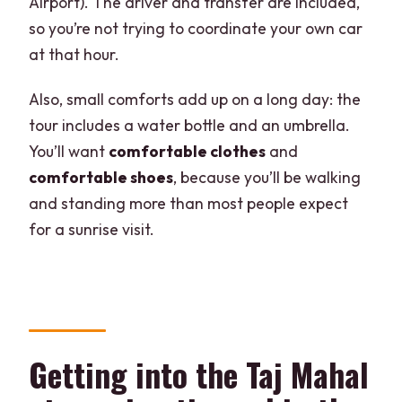
Airport). The driver and transfer are included,
so you’re not trying to coordinate your own car
at that hour.
Also, small comforts add up on a long day: the
tour includes a water bottle and an umbrella.
You’ll want
comfortable clothes
and
comfortable shoes
, because you’ll be walking
and standing more than most people expect
for a sunrise visit.
Getting into the Taj Mahal