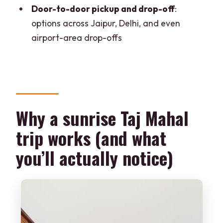
Door-to-door pickup and drop-off
:
How long is the experience?
options across Jaipur, Delhi, and even
Is breakfast or lunch included?
airport-area drop-offs
Does the tour include entry to the Taj
Mahal and Agra Fort?
How does skip-the-line work?
Who will guide you?
Why a sunrise Taj Mahal
Where do you get picked up?
trip works (and what
Where can you be dropped off after the
you’ll actually notice)
tour?
Is the Taj Mahal open every day?
What should I bring, and what is not
allowed?