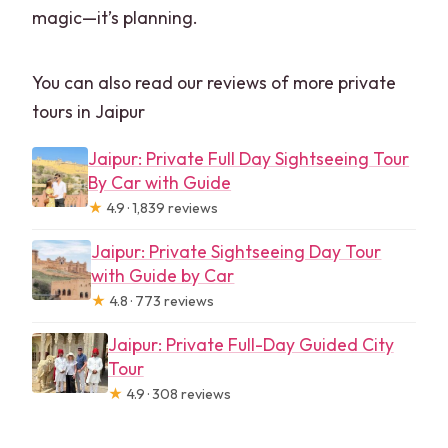
magic—it’s planning.
You can also read our reviews of more private
tours in Jaipur
Jaipur: Private Full Day Sightseeing Tour
By Car with Guide
★
4.9 · 1,839 reviews
Jaipur: Private Sightseeing Day Tour
with Guide by Car
★
4.8 · 773 reviews
Jaipur: Private Full-Day Guided City
Tour
★
4.9 · 308 reviews