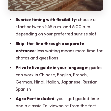
makes the day feel complete
The return drive and your drop-off: plan
Sunrise timing with flexibility
: choose a
your next move
start between 1:45 a.m. and 6:00 a.m.
Price and value: what you’re paying for
depending on your preferred sunrise slot
(and what you’re getting)
Skip-the-line through a separate
Who this tour suits best (and who should
entrance
: less waiting means more time for
rethink it)
photos and questions
Practical checklist before you go
Private live guide in your language
: guides
can work in Chinese, English, French,
Should you book this sunrise Taj and
German, Hindi, Italian, Japanese, Russian,
Agra Fort car tour?
Spanish
FAQ
Agra Fort included
: you’ll get guided time
What time does this tour run from
and a classic Taj viewpoint from the fort
Jaipur?