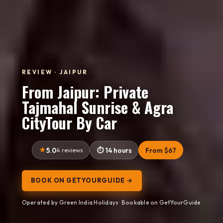
REVIEW · JAIPUR
From Jaipur: Private
Tajmahal Sunrise & Agra
CityTour By Car
5.0
4 reviews
14 hours
From $67
BOOK ON GETYOURGUIDE →
Operated by Green India Holidays · Bookable on GetYourGuide