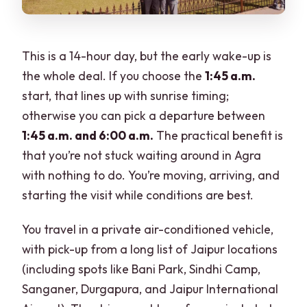
This is a 14-hour day, but the early wake-up is
the whole deal. If you choose the
1:45 a.m.
start, that lines up with sunrise timing;
otherwise you can pick a departure between
1:45 a.m. and 6:00 a.m.
The practical benefit is
that you’re not stuck waiting around in Agra
with nothing to do. You’re moving, arriving, and
starting the visit while conditions are best.
You travel in a private air-conditioned vehicle,
with pick-up from a long list of Jaipur locations
(including spots like Bani Park, Sindhi Camp,
Sanganer, Durgapura, and Jaipur International