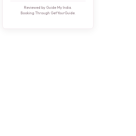
Reviewed by Guide My India.
Booking Through GetYourGuide.