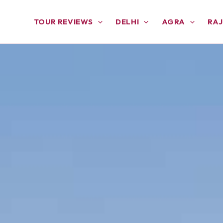
TOUR REVIEWS
DELHI
AGRA
RA