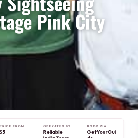
y Sightseeing
itage Pink City
PRICE FROM
OPERATED BY
BOOK VIA
$5
Reliable
GetYourGui