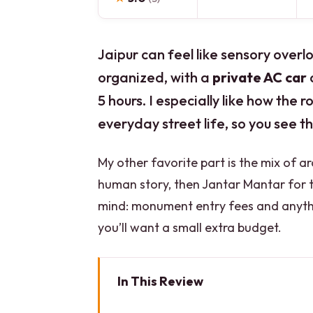
Jaipur can feel like sensory overl
organized, with a
private AC car
a
5 hours. I especially like how the
everyday street life, so you see t
My other favorite part is the mix of a
human story, then Jantar Mantar for 
mind: monument entry fees and anythin
you’ll want a small extra budget.
In This Review
Key Highlights You’ll Actually Fe