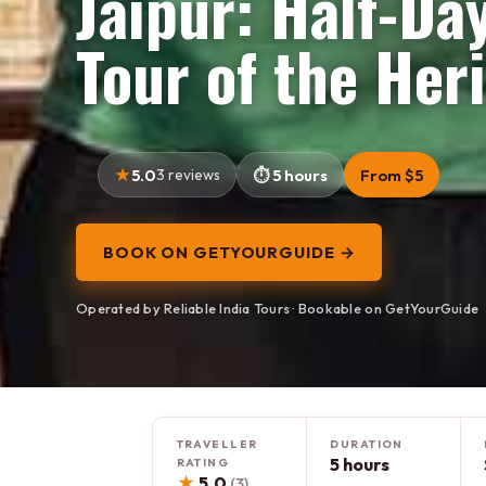
Jaipur: Half-Da
Tour of the Her
5.0
3 reviews
5 hours
From $5
BOOK ON GETYOURGUIDE →
Operated by Reliable India Tours · Bookable on GetYourGuide
TRAVELLER
DURATION
5 hours
RATING
★
5.0
(3)