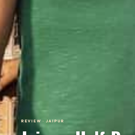
REVIEW · JAIPUR