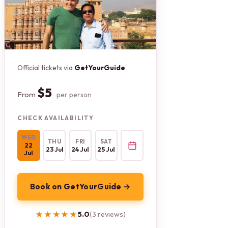
Official tickets via
GetYourGuide
$5
From
per person
CHECK AVAILABILITY
WED
THU
FRI
SAT
22
23 Jul
24 Jul
25 Jul
Jul
Book on GetYourGuide →
★★★★★
★★★★★
5.0
(3 reviews)