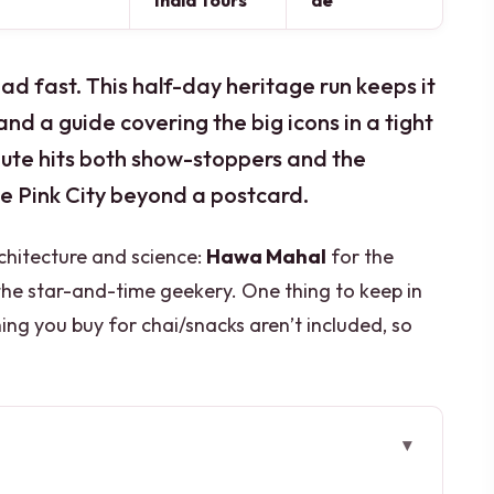
India Tours
de
oad fast. This half-day heritage run keeps it
nd a guide covering the big icons in a tight
 route hits both show-stoppers and the
he Pink City beyond a postcard.
rchitecture and science:
Hawa Mahal
for the
the star-and-time geekery. One thing to keep in
g you buy for chai/snacks aren’t included, so
el