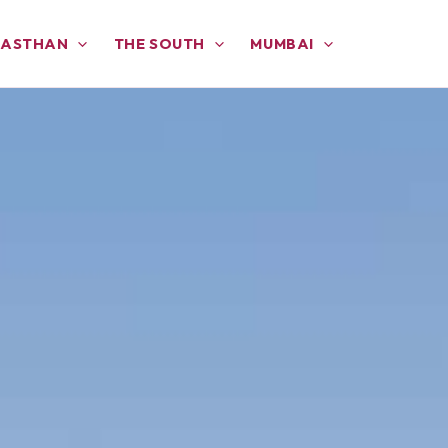
JASTHAN
THE SOUTH
MUMBAI