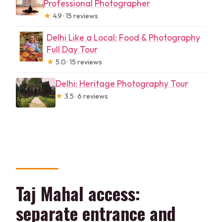
Professional Photographer
★
4.9 · 15 reviews
Delhi Like a Local: Food & Photography
Full Day Tour
★
5.0 · 15 reviews
Delhi: Heritage Photography Tour
★
3.5 · 6 reviews
Taj Mahal access:
separate entrance and