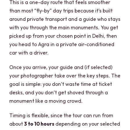
This is a one-day route that feels smoother
than most “fly-by” day trips because it’s built
around private transport and a guide who stays
with you through the main monuments. You get
picked up from your chosen point in Delhi, then
you head to Agra in a private air-conditioned
car with a driver.
Once you arrive, your guide and (if selected)
your photographer take over the key steps. The
goal is simple: you don’t waste time at ticket
desks, and you don’t get shoved through a
monument like a moving crowd.
Timing is flexible, since the tour can run from
about
3 to 10 hours
depending on your selected