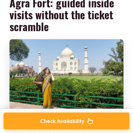
Agra Fort: guided inside
visits without the ticket
scramble
Check Availability