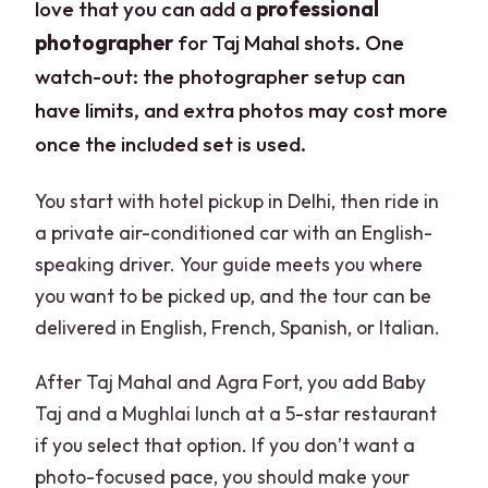
love that you can add a
professional
photographer
for Taj Mahal shots. One
watch-out: the photographer setup can
have limits, and extra photos may cost more
once the included set is used.
You start with hotel pickup in Delhi, then ride in
a private air-conditioned car with an English-
speaking driver. Your guide meets you where
you want to be picked up, and the tour can be
delivered in English, French, Spanish, or Italian.
After Taj Mahal and Agra Fort, you add Baby
Taj and a Mughlai lunch at a 5-star restaurant
if you select that option. If you don’t want a
photo-focused pace, you should make your