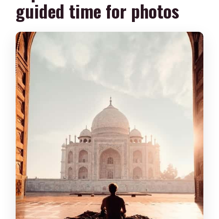
guided time for photos