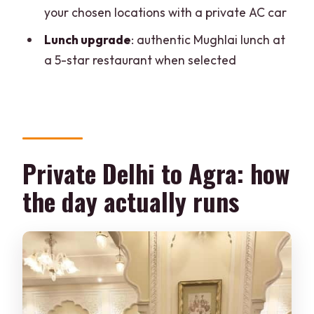
your chosen locations with a private AC car
Is a professional photographer included
automatically?
Lunch upgrade
: authentic Mughlai lunch at
a 5-star restaurant when selected
What monuments are included in the
day?
Is lunch included, and what kind of lunch
is it?
Where are pickup and drop-off?
Private Delhi to Agra: how
What languages are available for the
the day actually runs
guide?
Is the tour wheelchair accessible?
Is there free cancellation?