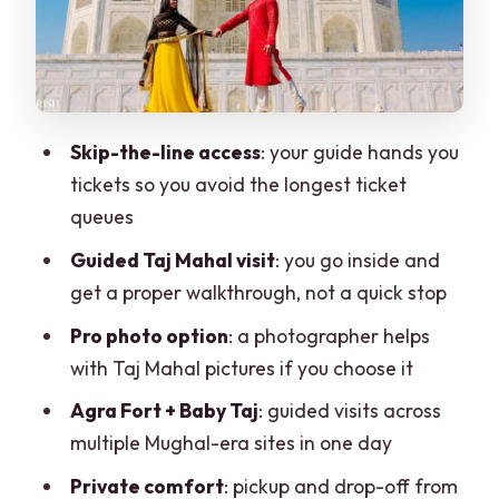
shots and avoid surprises
Value check: what $2.64 per person
really means
Who should book this tour, and who
Skip-the-line access
: your guide hands you
should rethink it
tickets so you avoid the longest ticket
Final verdict: should you book this Delhi-
queues
to-Taj Mahal tour?
Guided Taj Mahal visit
: you go inside and
FAQ
get a proper walkthrough, not a quick stop
FAQ
Pro photo option
: a photographer helps
with Taj Mahal pictures if you choose it
How long is the Delhi to Agra Taj Mahal
tour?
Agra Fort + Baby Taj
: guided visits across
multiple Mughal-era sites in one day
Does this tour include skip-the-line
entry?
Private comfort
: pickup and drop-off from