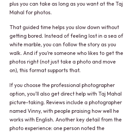
plus you can take as long as you want at the Taj
Mahal for photos.
That guided time helps you slow down without
getting bored. Instead of feeling lost in a sea of
white marble, you can follow the story as you
walk. And if you’re someone who likes to get the
photos right (not just take a photo and move
on), this format supports that.
If you choose the professional photographer
option, you’ll also get direct help with Taj Mahal
picture-taking. Reviews include a photographer
named Vinny, with people praising how well he
works with English. Another key detail from the
photo experience: one person noted the