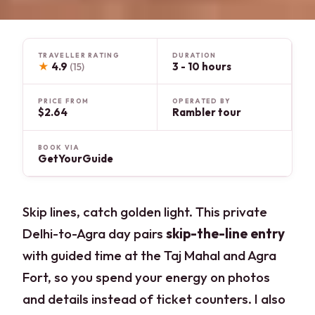
TRAVELLER RATING
DURATION
★
4.9
3 - 10 hours
(15)
PRICE FROM
OPERATED BY
$2.64
Rambler tour
BOOK VIA
GetYourGuide
Skip lines, catch golden light. This private
Delhi-to-Agra day pairs
skip-the-line entry
with guided time at the Taj Mahal and Agra
Fort, so you spend your energy on photos
and details instead of ticket counters. I also