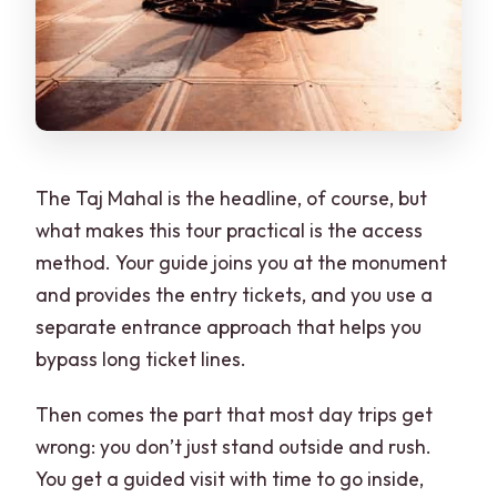
The Taj Mahal is the headline, of course, but
what makes this tour practical is the access
method. Your guide joins you at the monument
and provides the entry tickets, and you use a
separate entrance approach that helps you
bypass long ticket lines.
Then comes the part that most day trips get
wrong: you don’t just stand outside and rush.
You get a guided visit with time to go inside,