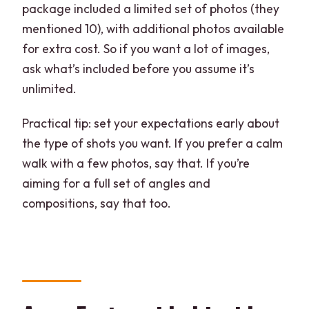
package included a limited set of photos (they
mentioned 10), with additional photos available
for extra cost. So if you want a lot of images,
ask what’s included before you assume it’s
unlimited.
Practical tip: set your expectations early about
the type of shots you want. If you prefer a calm
walk with a few photos, say that. If you’re
aiming for a full set of angles and
compositions, say that too.