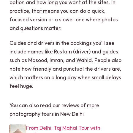
option and how long you want at the sites. In
practice, that means you can do a quick,
focused version or a slower one where photos
and questions matter.
Guides and drivers in the bookings you’ll see
include names like Rustam (driver) and guides
such as Masood, Imran, and Wahid. People also
note how friendly and punctual the drivers are,
which matters on a long day when small delays
feel huge.
You can also read our reviews of more
photography tours in New Delhi
From Delhi: Taj Mahal Tour with