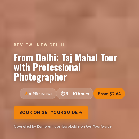
REVIEW · NEW DELHI
From Delhi: Taj Mahal Tour
with Professional
Photographer
4.9
15 reviews
3 - 10 hours
From $2.64
BOOK ON GETYOURGUIDE →
Operated by Rambler tour · Bookable on GetYourGuide