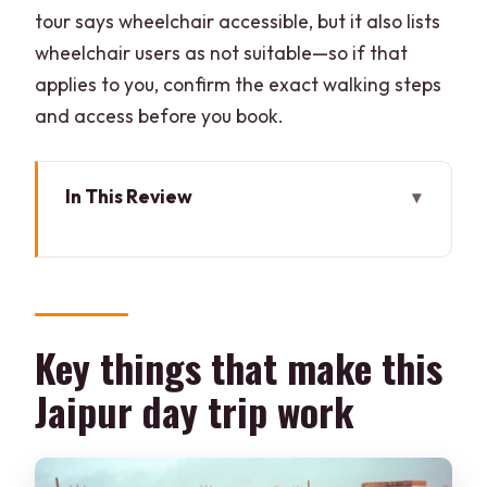
tour says wheelchair accessible, but it also lists
wheelchair users as not suitable—so if that
applies to you, confirm the exact walking steps
and access before you book.
In This Review
Key things that make this Jaipur day trip
work
A realistic, one-day hit list from Delhi
Train or car: picking the smoother way
Key things that make this
to get out of Delhi
Jaipur day trip work
Round-trip by train
Round-trip by private car