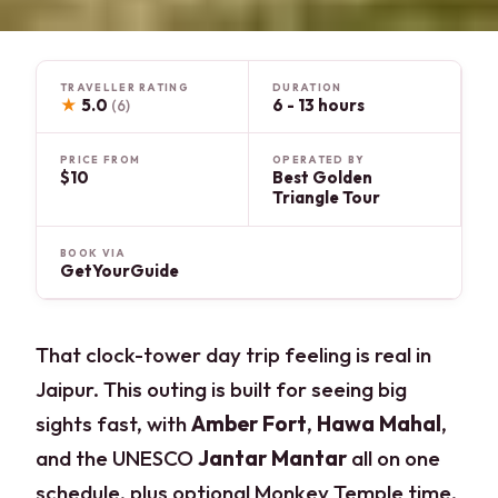
TRAVELLER RATING
DURATION
★
5.0
6 - 13 hours
(6)
PRICE FROM
OPERATED BY
$10
Best Golden
Triangle Tour
BOOK VIA
GetYourGuide
That clock-tower day trip feeling is real in
Jaipur. This outing is built for seeing big
sights fast, with
Amber Fort
,
Hawa Mahal
,
and the UNESCO
Jantar Mantar
all on one
schedule, plus optional Monkey Temple time.