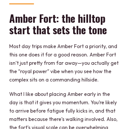
Amber Fort: the hilltop
start that sets the tone
Most day trips make Amber Fort a priority, and
this one does it for a good reason. Amber Fort
isn’t just pretty from far away—you actually get
the “royal power” vibe when you see how the
complex sits on a commanding hillside.
What I like about placing Amber early in the
day is that it gives you momentum. You’re likely
to arrive before fatigue fully kicks in, and that
matters because there’s walking involved. Also,
the fort’s visual scale can be overwhelming