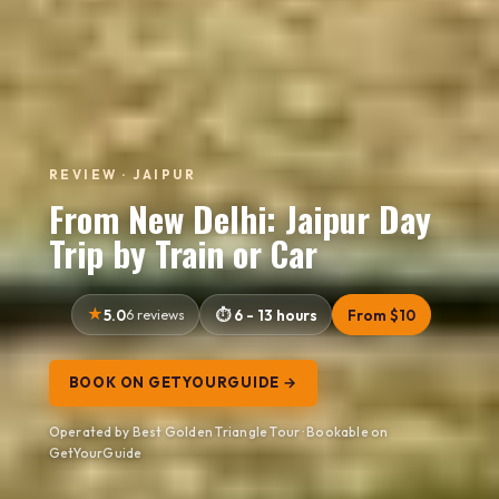
REVIEW · JAIPUR
From New Delhi: Jaipur Day
Trip by Train or Car
5.0
6 reviews
6 - 13 hours
From $10
BOOK ON GETYOURGUIDE →
Operated by Best Golden Triangle Tour · Bookable on
GetYourGuide