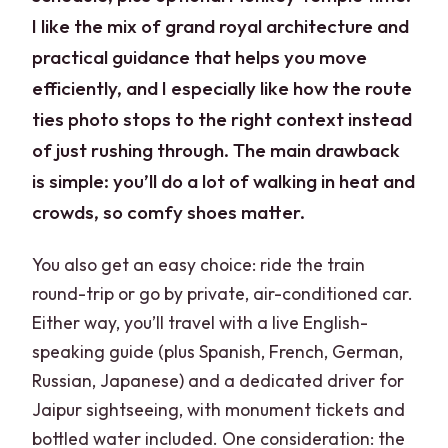
I like the mix of grand royal architecture and
practical guidance that helps you move
efficiently, and I especially like how the route
ties photo stops to the right context instead
of just rushing through. The main drawback
is simple: you’ll do a lot of walking in heat and
crowds, so comfy shoes matter.
You also get an easy choice: ride the train
round-trip or go by private, air-conditioned car.
Either way, you’ll travel with a live English-
speaking guide (plus Spanish, French, German,
Russian, Japanese) and a dedicated driver for
Jaipur sightseeing, with monument tickets and
bottled water included. One consideration: the