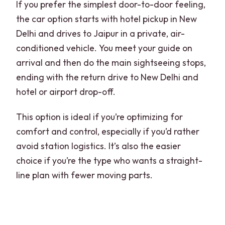
If you prefer the simplest door-to-door feeling,
the car option starts with hotel pickup in New
Delhi and drives to Jaipur in a private, air-
conditioned vehicle. You meet your guide on
arrival and then do the main sightseeing stops,
ending with the return drive to New Delhi and
hotel or airport drop-off.
This option is ideal if you’re optimizing for
comfort and control, especially if you’d rather
avoid station logistics. It’s also the easier
choice if you’re the type who wants a straight-
line plan with fewer moving parts.