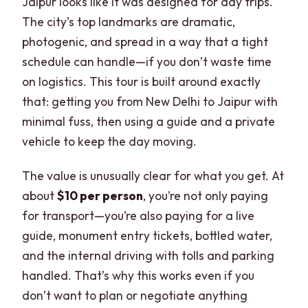
Jaipur looks like it was designed for day trips.
The city’s top landmarks are dramatic,
photogenic, and spread in a way that a tight
schedule can handle—if you don’t waste time
on logistics. This tour is built around exactly
that: getting you from New Delhi to Jaipur with
minimal fuss, then using a guide and a private
vehicle to keep the day moving.
The value is unusually clear for what you get. At
about
$10 per person
, you’re not only paying
for transport—you’re also paying for a live
guide, monument entry tickets, bottled water,
and the internal driving with tolls and parking
handled. That’s why this works even if you
don’t want to plan or negotiate anything