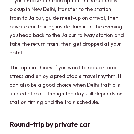
If you choose the train option, the structure is:
pickup in New Delhi, transfer to the station,
train to Jaipur, guide meet-up on arrival, then
private car touring inside Jaipur. In the evening,
you head back to the Jaipur railway station and
take the return train, then get dropped at your
hotel.
This option shines if you want to reduce road
stress and enjoy a predictable travel rhythm. It
can also be a good choice when Delhi traffic is
unpredictable—though the day still depends on
station timing and the train schedule.
Round-trip by private car