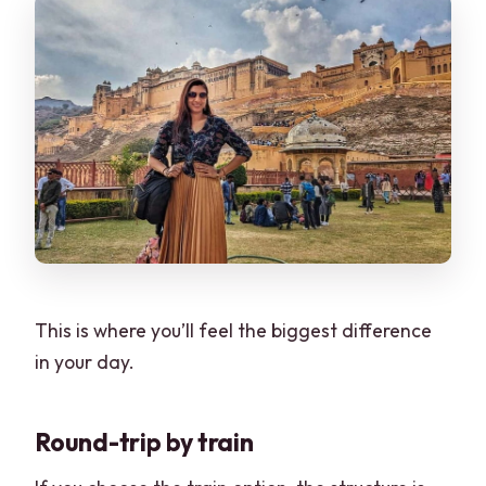
This is where you’ll feel the biggest difference
in your day.
Round-trip by train