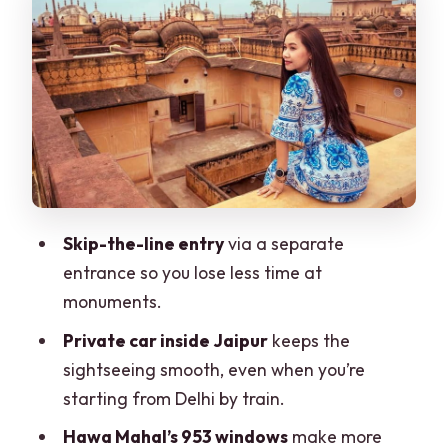
Amber Fort: the hilltop start that sets
the tone
Jal Mahal photo stop: quick lake views,
big payoff
Jantar Mantar (UNESCO): where the
guide turns wow into understanding
City Palace: courtyards, museums, and
Skip-the-line entry
via a separate
royal daily life
entrance so you lose less time at
Hawa Mahal: latticework that rewards
monuments.
close attention
Private car inside Jaipur
keeps the
Galta Ji (Monkey Temple): a temple
sightseeing smooth, even when you’re
bonus if time and energy allow
starting from Delhi by train.
The guide can make or break a day like
Hawa Mahal’s 953 windows
make more