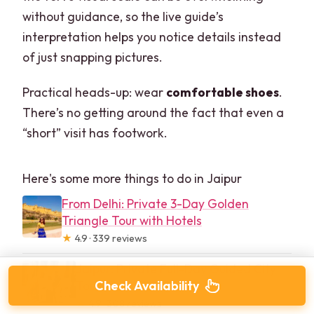
without guidance, so the live guide’s
interpretation helps you notice details instead
of just snapping pictures.
Practical heads-up: wear
comfortable shoes
.
There’s no getting around the fact that even a
“short” visit has footwork.
Here's some more things to do in Jaipur
From Delhi: Private 3-Day Golden
Triangle Tour with Hotels
★
4.9 · 339 reviews
Jaipur: Private Full-Day Guided City
Tour
Check Availability
★
4.9 · 308 reviews