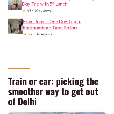
Day Trip with 5* Lunch
★
4.9 · 161 reviews
From Jaipur: One Day Trip to
Ranthambore Tiger Safari
★
3.7 · 54 reviews
Train or car: picking the
smoother way to get out
of Delhi