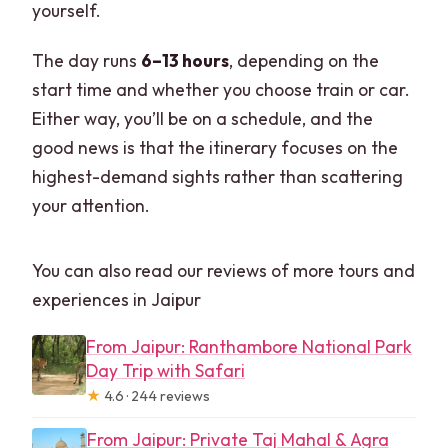
yourself.
The day runs
6–13 hours
, depending on the
start time and whether you choose train or car.
Either way, you’ll be on a schedule, and the
good news is that the itinerary focuses on the
highest-demand sights rather than scattering
your attention.
You can also read our reviews of more tours and
experiences in Jaipur
From Jaipur: Ranthambore National Park
Day Trip with Safari
★
4.6 · 244 reviews
From Jaipur: Private Taj Mahal & Agra