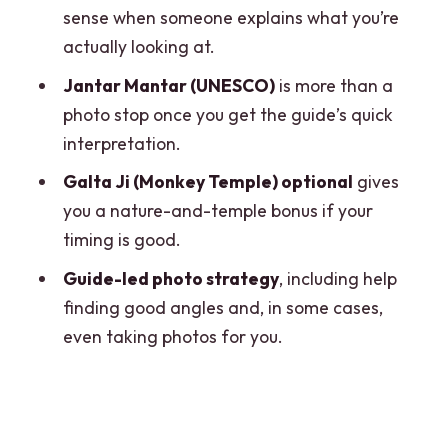
this
sense when someone explains what you’re
Getting fed: meals aren’t included, so
actually looking at.
plan around that
Jantar Mantar (UNESCO)
is more than a
What’s included (and why it’s not just a
photo stop once you get the guide’s quick
budget number)
interpretation.
Small rules that keep you out of trouble
Galta Ji (Monkey Temple) optional
gives
you a nature-and-temple bonus if your
Timing and comfort: how to prepare for
timing is good.
a long sightseeing day
Guide-led photo strategy
, including help
Who should book this Jaipur day trip
finding good angles and, in some cases,
Should you book this day trip?
even taking photos for you.
FAQ
How long is the Jaipur day trip from
Delhi?