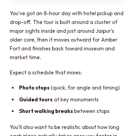
You’ve got an 8-hour day with hotel pickup and
drop-off. The tour is built around a cluster of
major sights inside and just around Jaipur’s
older core, then it moves outward for Amber
Fort and finishes back toward museum and
market time.
Expect a schedule that mixes:
Photo stops
(quick, for angle and timing)
Guided tours
at key monuments
Short walking breaks
between stops
You’ll also want to be realistic about how long
each place actually takes once you factor in