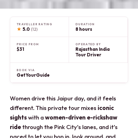
TRAVELLER RATING
DURATION
★
5.0
8 hours
(12)
PRICE FROM
OPERATED BY
$31
Rajasthan India
Tour Driver
BOOK VIA
GetYourGuide
Women drive this Jaipur day, and it feels
different. This private tour mixes
iconic
sights
with a
women-driven e-rickshaw
ride
through the Pink City’s lanes, and it’s
paced to let you hop in, look around, and