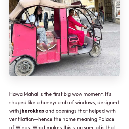
Hawa Mahal is the first big wow moment. It’s
shaped like a honeycomb of windows, designed
with
jharokhas
and openings that helped with
ventilation—hence the name meaning Palace
of Winds. What makes this stop special is that