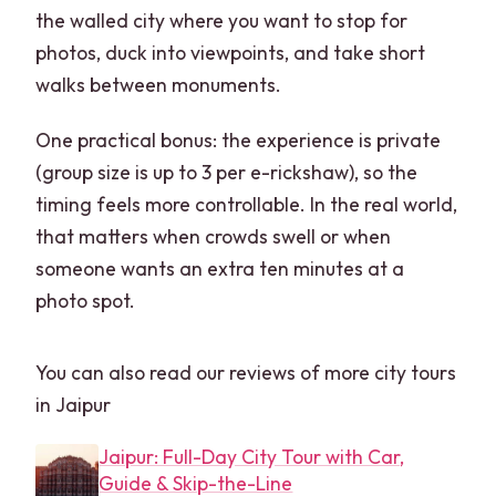
the walled city where you want to stop for
photos, duck into viewpoints, and take short
walks between monuments.
One practical bonus: the experience is private
(group size is up to 3 per e-rickshaw), so the
timing feels more controllable. In the real world,
that matters when crowds swell or when
someone wants an extra ten minutes at a
photo spot.
You can also read our reviews of more city tours
in Jaipur
Jaipur: Full-Day City Tour with Car,
Guide & Skip-the-Line