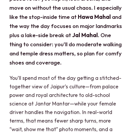
move on without the usual chaos. I especially
like the stop-inside time at
Hawa Mahal
and
the way the day focuses on major landmarks
plus a lake-side break at
Jal Mahal
. One
thing to consider: you’ll do moderate walking
and temple dress matters, so plan for comfy
shoes and coverage.
You’ll spend most of the day getting a stitched-
together view of Jaipur’s culture—from palace
power and royal architecture to old-school
science at Jantar Mantar—while your female
driver handles the navigation. In real-world
terms, that means fewer sharp turns, more
“wait, show me that” photo moments, and a