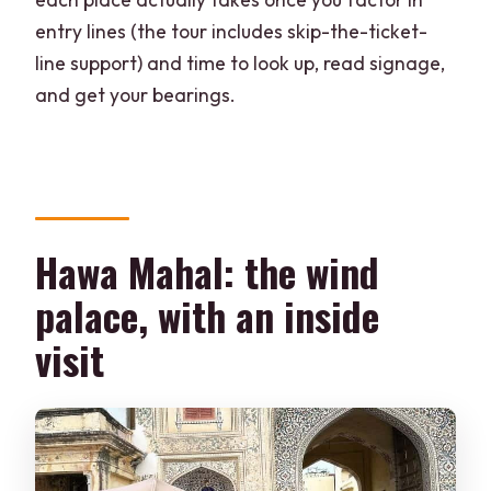
entry lines (the tour includes skip-the-ticket-
line support) and time to look up, read signage,
and get your bearings.
Hawa Mahal: the wind
palace, with an inside
visit