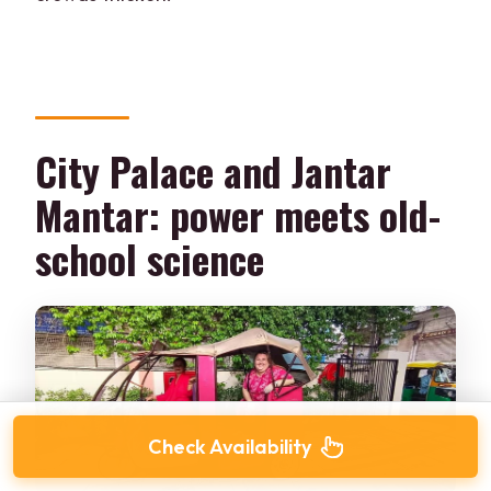
City Palace and Jantar
Mantar: power meets old-
school science
Check Availability