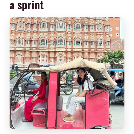
a sprint