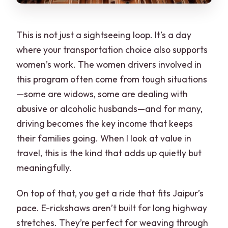
This is not just a sightseeing loop. It’s a day
where your transportation choice also supports
women’s work. The women drivers involved in
this program often come from tough situations
—some are widows, some are dealing with
abusive or alcoholic husbands—and for many,
driving becomes the key income that keeps
their families going. When I look at value in
travel, this is the kind that adds up quietly but
meaningfully.
On top of that, you get a ride that fits Jaipur’s
pace. E-rickshaws aren’t built for long highway
stretches. They’re perfect for weaving through