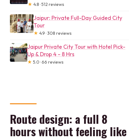
★
4.8 · 512 reviews
Jaipur: Private Full-Day Guided City
Tour
★
4.9 · 308 reviews
Jaipur Private City Tour with Hotel Pick-
Up & Drop 4 – 8 Hrs
★
5.0 · 66 reviews
Route design: a full 8
hours without feeling like