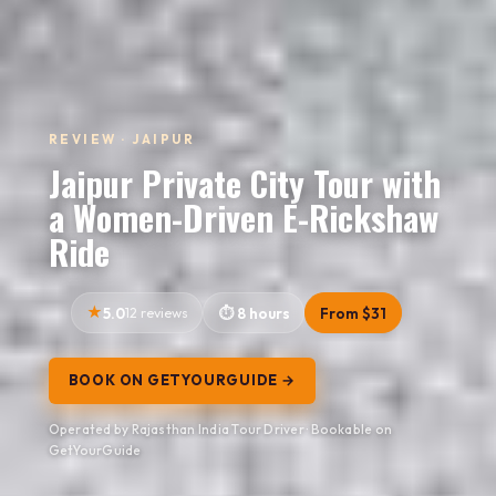
REVIEW · JAIPUR
Jaipur Private City Tour with
a Women-Driven E-Rickshaw
Ride
5.0
12 reviews
8 hours
From $31
BOOK ON GETYOURGUIDE →
Operated by Rajasthan India Tour Driver · Bookable on
GetYourGuide