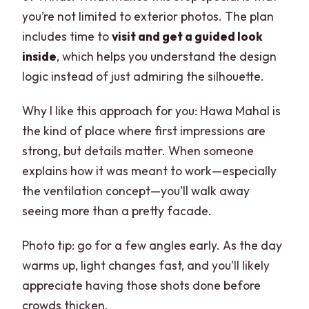
you’re not limited to exterior photos. The plan
includes time to
visit and get a guided look
inside
, which helps you understand the design
logic instead of just admiring the silhouette.
Why I like this approach for you: Hawa Mahal is
the kind of place where first impressions are
strong, but details matter. When someone
explains how it was meant to work—especially
the ventilation concept—you’ll walk away
seeing more than a pretty facade.
Photo tip: go for a few angles early. As the day
warms up, light changes fast, and you’ll likely
appreciate having those shots done before
crowds thicken.