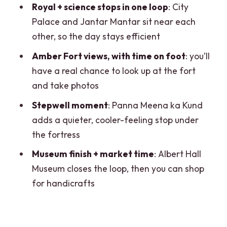
Royal + science stops in one loop
: City
breaks the walking rhythm
Palace and Jantar Mantar sit near each
Amber Fort: hilltop architecture and the
other, so the day stays efficient
payoff views
Amber Fort views, with time on foot
: you’ll
Panna Meena ka Kund: stepwell time
have a real chance to look up at the fort
under the fortress
and take photos
Albert Hall Museum plus market time to
Stepwell moment
: Panna Meena ka Kund
end the day
adds a quieter, cooler-feeling stop under
Price and value: what $31 per group
the fortress
really covers
Museum finish + market time
: Albert Hall
What’s included, what’s not, and who it
Museum closes the loop, then you can shop
suits best
for handicrafts
Practical tips that make the day
smoother