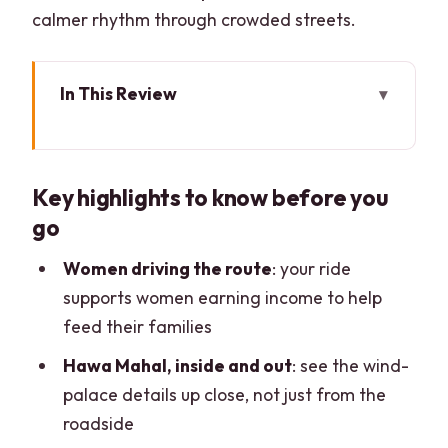
calmer rhythm through crowded streets.
In This Review
Key highlights to know before you go
Why Jaipur feels personal with a
Key highlights to know before you
women-driven e-rickshaw
go
Route design: a full 8 hours without
feeling like a sprint
Women driving the route
: your ride
supports women earning income to help
Hawa Mahal: the wind palace, with an
feed their families
inside visit
Hawa Mahal, inside and out
: see the wind-
City Palace and Jantar Mantar: power
palace details up close, not just from the
meets old-school science
roadside
Jal Mahal: a short lake pause that