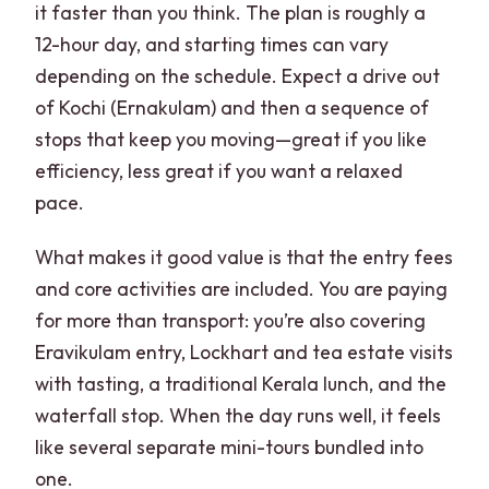
it faster than you think. The plan is roughly a
12-hour day, and starting times can vary
depending on the schedule. Expect a drive out
of Kochi (Ernakulam) and then a sequence of
stops that keep you moving—great if you like
efficiency, less great if you want a relaxed
pace.
What makes it good value is that the entry fees
and core activities are included. You are paying
for more than transport: you’re also covering
Eravikulam entry, Lockhart and tea estate visits
with tasting, a traditional Kerala lunch, and the
waterfall stop. When the day runs well, it feels
like several separate mini-tours bundled into
one.