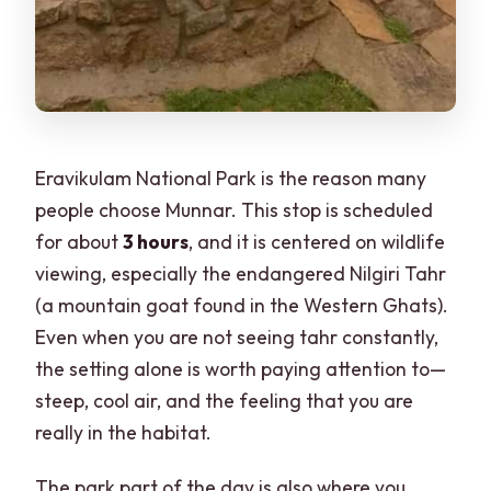
Eravikulam National Park is the reason many
people choose Munnar. This stop is scheduled
for about
3 hours
, and it is centered on wildlife
viewing, especially the endangered Nilgiri Tahr
(a mountain goat found in the Western Ghats).
Even when you are not seeing tahr constantly,
the setting alone is worth paying attention to—
steep, cool air, and the feeling that you are
really in the habitat.
The park part of the day is also where you