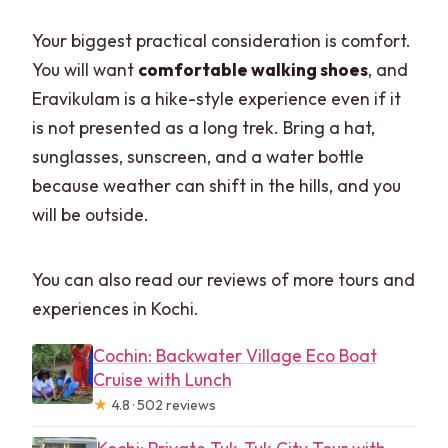
Your biggest practical consideration is comfort.
You will want
comfortable walking shoes
, and
Eravikulam is a hike-style experience even if it
is not presented as a long trek. Bring a hat,
sunglasses, sunscreen, and a water bottle
because weather can shift in the hills, and you
will be outside.
You can also read our reviews of more tours and
experiences in Kochi.
Cochin: Backwater Village Eco Boat
Cruise with Lunch
★
4.8 · 502 reviews