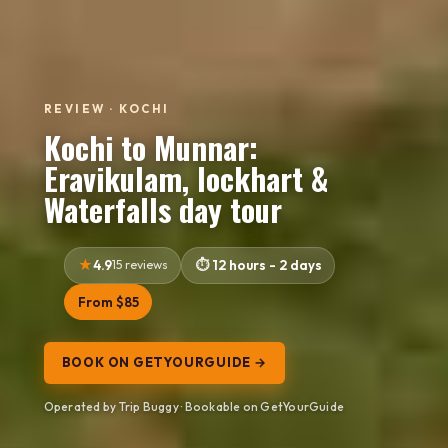
REVIEW · KOCHI
Kochi to Munnar:
Eravikulam, lockhart &
Waterfalls day tour
4.9
15 reviews
12 hours - 2 days
From $85
BOOK ON GETYOURGUIDE →
Operated by Trip Buggy · Bookable on GetYourGuide