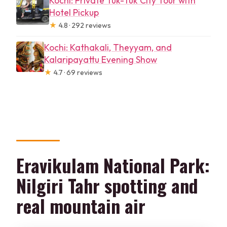
Kochi: Private Tuk-Tuk City Tour with
Hotel Pickup
★
4.8 · 292 reviews
Kochi: Kathakali, Theyyam, and
Kalaripayattu Evening Show
★
4.7 · 69 reviews
Eravikulam National Park:
Nilgiri Tahr spotting and
real mountain air