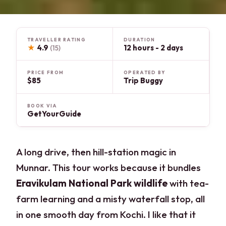
TRAVELLER RATING
DURATION
★
4.9
12 hours - 2 days
(15)
PRICE FROM
OPERATED BY
$85
Trip Buggy
BOOK VIA
GetYourGuide
A long drive, then hill-station magic in
Munnar. This tour works because it bundles
Eravikulam National Park wildlife
with tea-
farm learning and a misty waterfall stop, all
in one smooth day from Kochi. I like that it