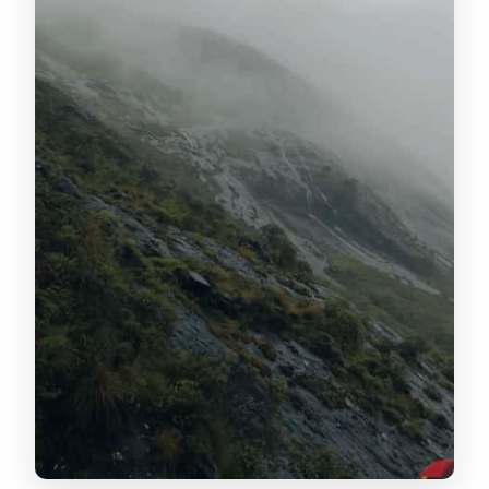
sessions and tasting that actually
teaches
Tea garden stop: viewpoints, plantation
pace, and what to look for
Attukad Waterfalls: mist, photos, and a
calmer moment in the day
Sunset views over the Western Ghats:
why that timing is smart
The real value: your driver cum guide
and day-of flexibility
Who this tour suits best
Price and what you get for about $85
per person
Practical tips to make your day