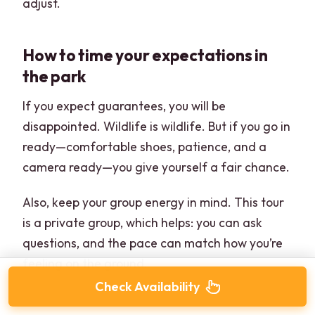
adjust.
How to time your expectations in
the park
If you expect guarantees, you will be
disappointed. Wildlife is wildlife. But if you go in
ready—comfortable shoes, patience, and a
camera ready—you give yourself a fair chance.
Also, keep your group energy in mind. This tour
is a private group, which helps: you can ask
questions, and the pace can match how you’re
feeling on the ground.
Check Availability