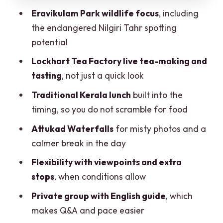
Eravikulam Park wildlife focus
, including
smoother (and more comfortable)
the endangered Nilgiri Tahr spotting
Should you book this Kochi to Munnar
potential
day tour?
Lockhart Tea Factory live tea-making and
FAQ
tasting
, not just a quick look
FAQ
Traditional Kerala lunch
built into the
How long is the Kochi to Munnar day
timing, so you do not scramble for food
tour?
Attukad Waterfalls
for misty photos and a
Where are the pickup and drop-off
calmer break in the day
locations?
Flexibility with viewpoints and extra
What attractions do you visit during the
stops
, when conditions allow
day?
Private group with English guide
, which
Is the Nilgiri Tahr part of the
makes Q&A and pace easier
experience?