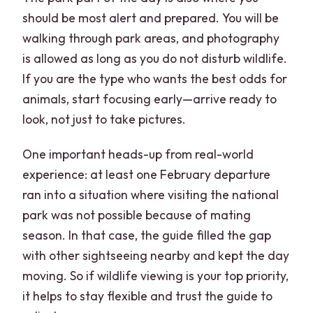
should be most alert and prepared. You will be
walking through park areas, and photography
is allowed as long as you do not disturb wildlife.
If you are the type who wants the best odds for
animals, start focusing early—arrive ready to
look, not just to take pictures.
One important heads-up from real-world
experience: at least one February departure
ran into a situation where visiting the national
park was not possible because of mating
season. In that case, the guide filled the gap
with other sightseeing nearby and kept the day
moving. So if wildlife viewing is your top priority,
it helps to stay flexible and trust the guide to