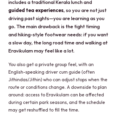
includes a traditional Kerala lunch and
guided tea experiences
, so you are not just
driving past sights—you are learning as you
go. The main drawback is the tight timing
and hiking-style footwear needs: if you want
a slow day, the long road time and walking at
Eravikulam may feel like a lot.
You also get a private group feel, with an
English-speaking driver cum guide (often
Jithindas/Jithin) who can adjust stops when the
route or conditions change. A downside to plan
around: access to Eravikulam can be affected
during certain park seasons, and the schedule
may get reshuffled to fill the time.