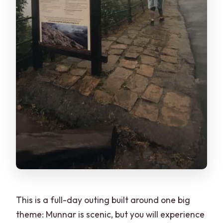
This is a full-day outing built around one big
theme: Munnar is scenic, but you will experience