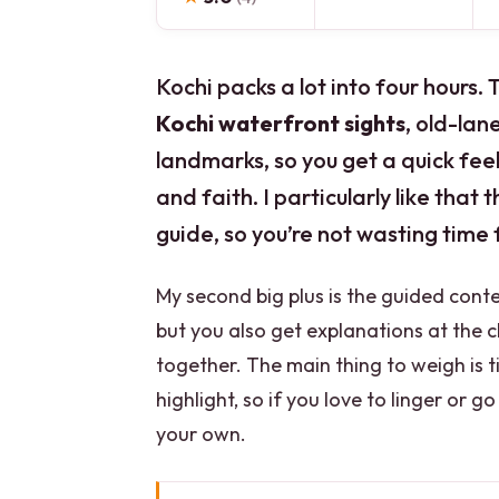
Kochi packs a lot into four hours.
Kochi waterfront sights
, old-la
landmarks, so you get a quick feel
and faith. I particularly like that
guide, so you’re not wasting time 
My second big plus is the guided cont
but you also get explanations at the c
together. The main thing to weigh is ti
highlight, so if you love to linger or 
your own.