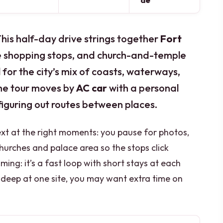
de
 This half-day drive strings together
Fort
ne shopping stops, and church-and-temple
 for the city’s mix of coasts, waterways,
 the tour moves by
AC car
with a personal
figuring out routes between places.
ext at the right moments: you pause for photos,
hurches and palace area so the stops click
ming: it’s a fast loop with short stays at each
go deep at one site, you may want extra time on