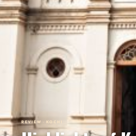
REVIEW · KOCHI