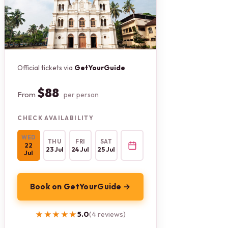
Official tickets via
GetYourGuide
$88
From
per person
CHECK AVAILABILITY
WED
THU
FRI
SAT
22
23 Jul
24 Jul
25 Jul
Jul
Book on GetYourGuide →
★★★★★
★★★★★
5.0
(4 reviews)