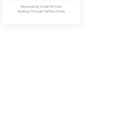
Reviewed by Guide My India.
Booking Through GetYourGuide.