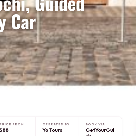
ochi, Guided
y Car
PRICE FROM
OPERATED BY
BOOK VIA
$88
Yo Tours
GetYourGui