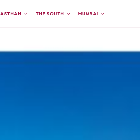
JASTHAN
THE SOUTH
MUMBAI