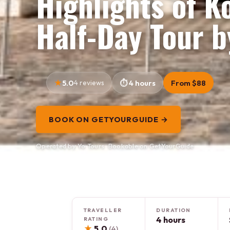
Highlights of K
Half-Day Tour b
5.0
4 reviews
4 hours
From $88
BOOK ON GETYOURGUIDE →
Operated by Yo Tours · Bookable on GetYourGuide
TRAVELLER
DURATION
4 hours
RATING
★
5.0
(4)