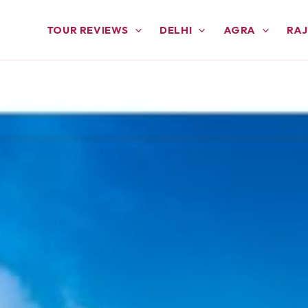
TOUR REVIEWS
DELHI
AGRA
RA