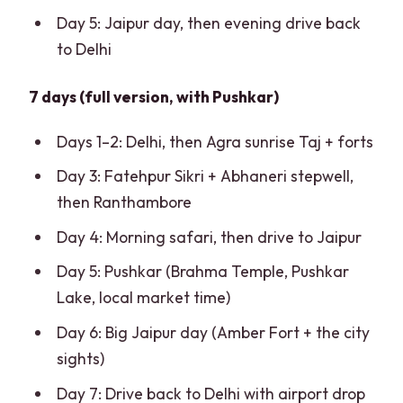
Day 5: Jaipur day, then evening drive back
to Delhi
7 days (full version, with Pushkar)
Days 1–2: Delhi, then Agra sunrise Taj + forts
Day 3: Fatehpur Sikri + Abhaneri stepwell,
then Ranthambore
Day 4: Morning safari, then drive to Jaipur
Day 5: Pushkar (Brahma Temple, Pushkar
Lake, local market time)
Day 6: Big Jaipur day (Amber Fort + the city
sights)
Day 7: Drive back to Delhi with airport drop