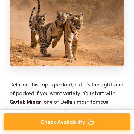
Delhi on this trip is packed, but it’s the right kind
of packed if you want variety. You start with
Qutub Minar
, one of Delhi’s most famous
historical monuments, then move through key
landmarks like India Gate and Humayun’s
Check Availability
Tomb. You’ll also have time for the Lotus