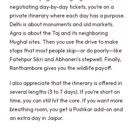
negotiating day-by-day tickets, you’re on a
private itinerary where each day has a purpose.
Delhi is about monuments and old markets.
Agra is about the Taj and its neighboring
Mughal sites. Then you use the drive to make
stops that most people skip—or do poorly—like
Fatehpur Sikri and Abhaneri’s stepwell. Finally,
Ranthambore gives you the wildlife payoff.
I also appreciate that the itinerary is offered in
several lengths (3 to 7 days). If you’re short on
time, you can still hit the core. If you want more
breathing room, you get a Pushkar add-on and
an extra day in Jaipur.