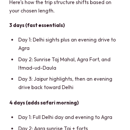
Here’s how the trip structure shifts based on
your chosen length.
3 days (fast essentials)
Day 1: Delhi sights plus an evening drive to
Agra
Day 2: Sunrise Taj Mahal, Agra Fort, and
Itmad-ud-Daula
Day 3: Jaipur highlights, then an evening
drive back toward Delhi
4 days (adds safari morning)
Day 1: Full Delhi day and evening to Agra
Day 2: Agra sunrise Taj + forts