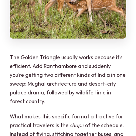
Are meals included in the price?
What pickup and drop-off options are
available?
Are there restrictions on what I can
bring?
The Golden Triangle usually works because it’s
What languages do the guides speak?
efficient. Add Ranthambore and suddenly
you’re getting two different kinds of India in one
sweep: Mughal architecture and desert-city
palace drama, followed by wildlife time in
forest country.
What makes this specific format attractive for
practical travelers is the
shape
of the schedule.
Instead of flying, stitching together buses, and