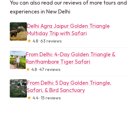
You can also read our reviews of more tours and
experiences in New Delhi
Delhi Agra Jaipur Golden Triangle
Multiday Trip with Safari
★
4.8 · 63 reviews
From Delhi: 4-Day Golden Triangle &
Ranthambore Tiger Safari
★
4.8 · 47 reviews
From Delhi: 5 Day Golden Triangle,
Safari, & Bird Sanctuary
★
4.4 · 15 reviews