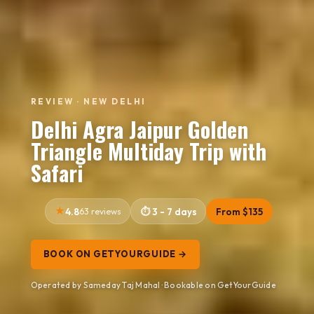
REVIEW · NEW DELHI
Delhi Agra Jaipur Golden
Triangle Multiday Trip with
Safari
4.8
63 reviews
3 - 7 days
From $135
BOOK ON GETYOURGUIDE →
Operated by Sameday Taj Mahal · Bookable on GetYourGuide