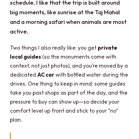
schedule. I like that the trip is built around
big moments, like sunrise at the Taj Mahal
and a morning safari when animals are most
active.
Two things I also really like: you get
private
local guides
(so the monuments come with
context, not just photos), and you’re moved by a
dedicated
AC car
with bottled water during the
drives. One thing to keep in mind: some guides
take you past shops as part of the day, and the
pressure to buy can show up—so decide your
comfort level up front and stick to your “no”
plan.