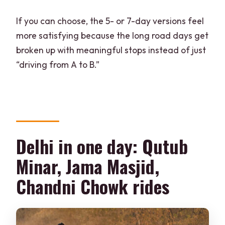
If you can choose, the 5- or 7-day versions feel
more satisfying because the long road days get
broken up with meaningful stops instead of just
“driving from A to B.”
Delhi in one day: Qutub
Minar, Jama Masjid,
Chandni Chowk rides