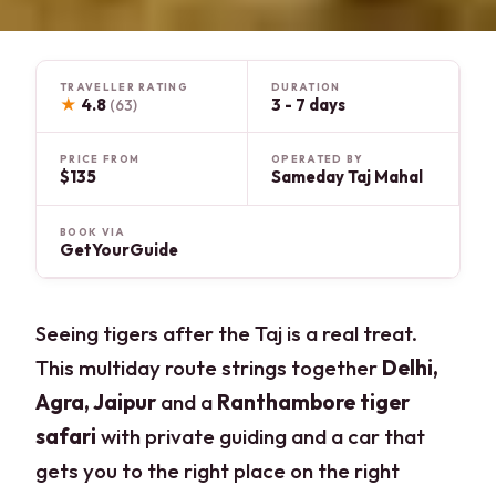
TRAVELLER RATING
DURATION
★
4.8
3 - 7 days
(63)
PRICE FROM
OPERATED BY
$135
Sameday Taj Mahal
BOOK VIA
GetYourGuide
Seeing tigers after the Taj is a real treat.
This multiday route strings together
Delhi,
Agra, Jaipur
and a
Ranthambore tiger
safari
with private guiding and a car that
gets you to the right place on the right