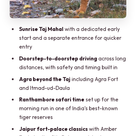
Jaipur’s big hits: Amber Fort, City
Palace, Jantar Mantar, and the Pink City
vibe
Sunrise Taj Mahal
with a dedicated early
Pushkar day (on the 7-day version):
start and a separate entrance for quicker
Brahma Temple and Pushkar Lake time
entry
Private guides and drivers: why this
Doorstep-to-doorstep driving
across long
feels easier than DIY
distances, with safety and timing built in
Price and value: what your $135 really
Agra beyond the Taj
including Agra Fort
buys
and Itmad-ud-Daula
Hotels, comfort, and the one place
Ranthambore safari time
set up for the
expectations can wobble
morning run in one of India’s best-known
Shop stops, tips, and how to keep
tiger reserves
control of your day
Jaipur fort-palace classics
with Amber