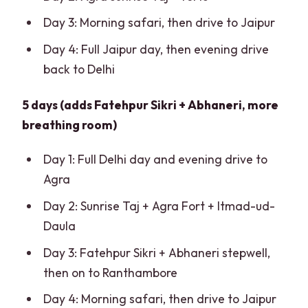
Day 3: Morning safari, then drive to Jaipur
Day 4: Full Jaipur day, then evening drive
back to Delhi
5 days (adds Fatehpur Sikri + Abhaneri, more
breathing room)
Day 1: Full Delhi day and evening drive to
Agra
Day 2: Sunrise Taj + Agra Fort + Itmad-ud-
Daula
Day 3: Fatehpur Sikri + Abhaneri stepwell,
then on to Ranthambore
Day 4: Morning safari, then drive to Jaipur