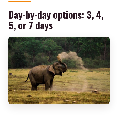
Day-by-day options: 3, 4,
5, or 7 days