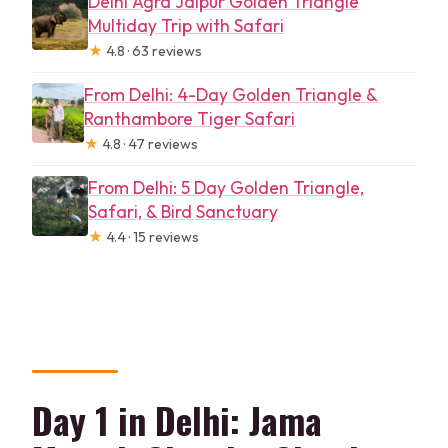
Delhi Agra Jaipur Golden Triangle
Multiday Trip with Safari
★
4.8 · 63 reviews
From Delhi: 4-Day Golden Triangle &
Ranthambore Tiger Safari
★
4.8 · 47 reviews
From Delhi: 5 Day Golden Triangle,
Safari, & Bird Sanctuary
★
4.4 · 15 reviews
Day 1 in Delhi: Jama