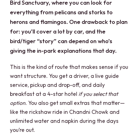
Bird Sanctuary, where you can look for
everything from pelicans and storks to
herons and flamingos. One drawback to plan
for: you’ll cover a lot by car, and the
bird/tiger “story” can depend on who’s
giving the in-park explanations that day.
This is the kind of route that makes sense if you
want structure. You get a driver, a live guide
service, pickup and drop-off, and daily
breakfast at a 4-star hotel
if you select that
option
. You also get small extras that matter—
like the rickshaw ride in Chandni Chowk and
unlimited water and napkin during the days
you’re out.