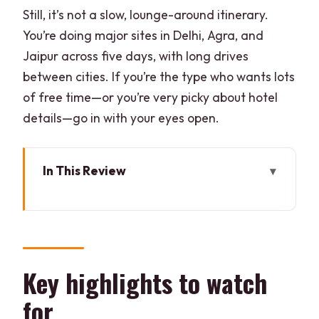
Still, it’s not a slow, lounge-around itinerary.
You’re doing major sites in Delhi, Agra, and
Jaipur across five days, with long drives
between cities. If you’re the type who wants lots
of free time—or you’re very picky about hotel
details—go in with your eyes open.
In This Review
Key highlights to watch for
Golden Triangle plus birds and tigers:
how the pacing really feels
Day 1 in Delhi: Jama Masjid, Chandni
Key highlights to watch
Chowk rickshaw, and Bangla Sahib
for
Day 2 in Agra: sunrise Taj Mahal, Agra