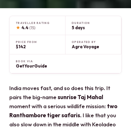
TRAVELLER RATING
DURATION
★
4.4
5 days
(15)
PRICE FROM
OPERATED BY
$142
Agra Voyage
BOOK VIA
GetYourGuide
India moves fast, and so does this trip. It
pairs the big-name
sunrise Taj Mahal
moment with a serious wildlife mission:
two
Ranthambore tiger safaris
. I like that you
also slow down in the middle with Keoladeo