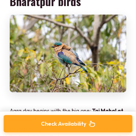
Bharatpur birds
Agra day begins with the big one:
Taj Mahal at
sunrise
with your guide. The tour is structured
Check Availability
so you don’t just arrive whenever—you arrive