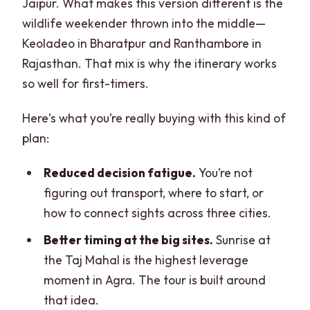
Jaipur. What makes this version different is the
wildlife weekender thrown into the middle—
Keoladeo in Bharatpur and Ranthambore in
Rajasthan. That mix is why the itinerary works
so well for first-timers.
Here’s what you’re really buying with this kind of
plan:
Reduced decision fatigue.
You’re not
figuring out transport, where to start, or
how to connect sights across three cities.
Better timing at the big sites.
Sunrise at
the Taj Mahal is the highest leverage
moment in Agra. The tour is built around
that idea.