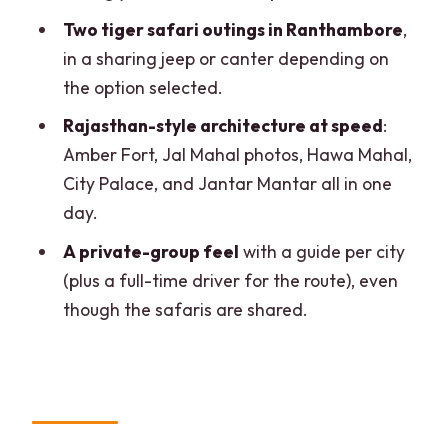
Should you book 5 Day Golden Triangle,
Two tiger safari outings in Ranthambore
,
Safari, and Bird Sanctuary?
in a sharing jeep or canter depending on
the option selected.
FAQ
Rajasthan-style architecture at speed
:
How long is the tour?
Amber Fort, Jal Mahal photos, Hawa Mahal,
Which cities and key sights are
City Palace, and Jantar Mantar all in one
included?
day.
Are tiger safaris included, and how
A private-group feel
with a guide per city
many are there?
(plus a full-time driver for the route), even
Do I need to pay for monument
though the safaris are shared.
entrances?
Is hotel and breakfast included?
What about food during the trip,
especially Chaupati?