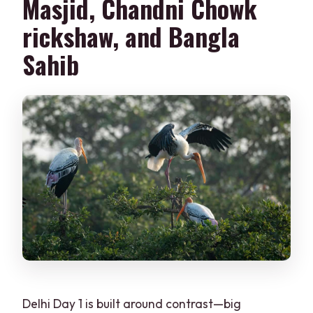
Masjid, Chandni Chowk
rickshaw, and Bangla
Sahib
Delhi Day 1 is built around contrast—big