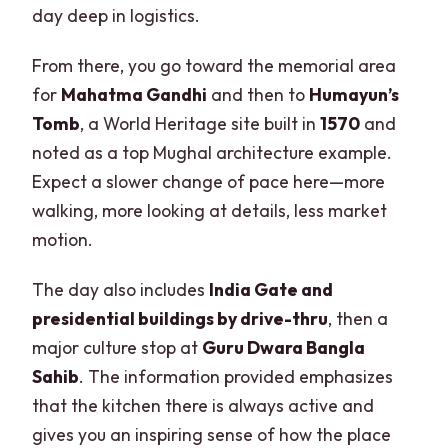
day deep in logistics.
From there, you go toward the memorial area
for
Mahatma Gandhi
and then to
Humayun’s
Tomb
, a World Heritage site built in
1570
and
noted as a top Mughal architecture example.
Expect a slower change of pace here—more
walking, more looking at details, less market
motion.
The day also includes
India Gate and
presidential buildings by drive-thru
, then a
major culture stop at
Guru Dwara Bangla
Sahib
. The information provided emphasizes
that the kitchen there is always active and
gives you an inspiring sense of how the place