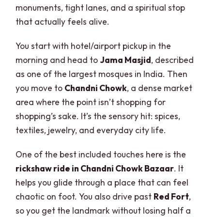
monuments, tight lanes, and a spiritual stop
that actually feels alive.
You start with hotel/airport pickup in the
morning and head to
Jama Masjid
, described
as one of the largest mosques in India. Then
you move to
Chandni Chowk
, a dense market
area where the point isn’t shopping for
shopping’s sake. It’s the sensory hit: spices,
textiles, jewelry, and everyday city life.
One of the best included touches here is the
rickshaw ride in Chandni Chowk Bazaar
. It
helps you glide through a place that can feel
chaotic on foot. You also drive past
Red Fort
,
so you get the landmark without losing half a