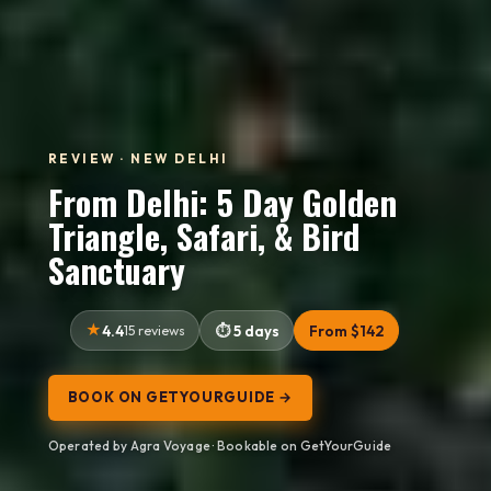
REVIEW · NEW DELHI
From Delhi: 5 Day Golden
Triangle, Safari, & Bird
Sanctuary
4.4
15 reviews
5 days
From $142
BOOK ON GETYOURGUIDE →
Operated by Agra Voyage · Bookable on GetYourGuide