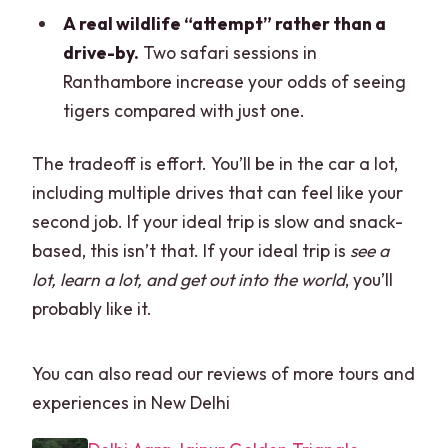
A real wildlife “attempt” rather than a
drive-by.
Two safari sessions in
Ranthambore increase your odds of seeing
tigers compared with just one.
The tradeoff is effort. You’ll be in the car a lot,
including multiple drives that can feel like your
second job. If your ideal trip is slow and snack-
based, this isn’t that. If your ideal trip is
see a
lot, learn a lot, and get out into the world
, you’ll
probably like it.
You can also read our reviews of more tours and
experiences in New Delhi