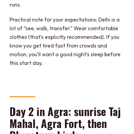
runs.
Practical note for your expectations: Delhi is a
lot of “see, walk, transfer.” Wear comfortable
clothes (that’s explicitly recommended). If you
know you get tired fast from crowds and
motion, you’ll want a good night’s sleep before
this start day.
Day 2 in Agra: sunrise Taj
Mahal, Agra Fort, then