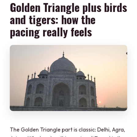
Golden Triangle plus birds
What languages are the live tour guides
and tigers: how the
available in?
pacing really feels
Is the tour wheelchair accessible, and is
it suitable during pregnancy?
What should I bring for the trip?
Is cancellation allowed?
The Golden Triangle part is classic: Delhi, Agra,