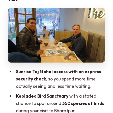
Fort, then Bharatpur birds
Day 3 in Ranthambore: two safari
chances in one wildlife engine
Day 4 Jaipur: Amber Fort, Hawa Mahal,
City Palace, and Jantar Mantar
Food, comfort, and the street-food
reality check (Chaupati)
Guides and driving: where the tour
Sunrise Taj Mahal access with an express
shines and where to stay sharp
security check
, so you spend more time
Price and value: what $142 is really
actually seeing and less time waiting.
paying for
Keoladeo Bird Sanctuary
with a stated
Who should book this tour, and who
chance to spot around
350 species of birds
should skip it
during your visit to Bharatpur.