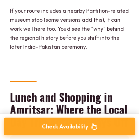
If your route includes a nearby Partition-related
museum stop (some versions add this), it can
work well here too. You’d see the “why” behind
the regional history before you shift into the
later India–Pakistan ceremony.
Lunch and Shopping in
Amritsar: Where the Local
Day Trip Actually Pays Off
Check Availability