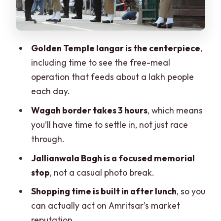
How the Tour Works Day-to-Day (So
You Can Plan Your Own Pace)
Service Quality Check: What to Do If
Golden Temple langar is the centerpiece
,
the English Support Is Weak
including time to see the free-meal
Who This Day Trip Suits Best
operation that feeds about a lakh people
each day.
Should You Book the Amritsar Wagah
Border Day Trip?
Wagah border takes 3 hours
, which means
you’ll have time to settle in, not just race
FAQ
through.
How long is the Amritsar to Wagah
Jallianwala Bagh is a focused memorial
border day trip?
stop
, not a casual photo break.
Where does the tour start?
Shopping time is built in after lunch
, so you
What are the main stops during the
can actually act on Amritsar’s market
day?
reputation.