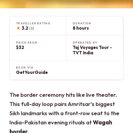
TRAVELLER RATING
DURATION
★
3.2
8 hours
(6)
PRICE FROM
OPERATED BY
$32
Taj Voyages Tour -
TVT India
BOOK VIA
GetYourGuide
The border ceremony hits like live theater.
This full-day loop pairs Amritsar’s biggest
Sikh landmarks with a front-row seat to the
India–Pakistan evening rituals at
Wagah
border
.