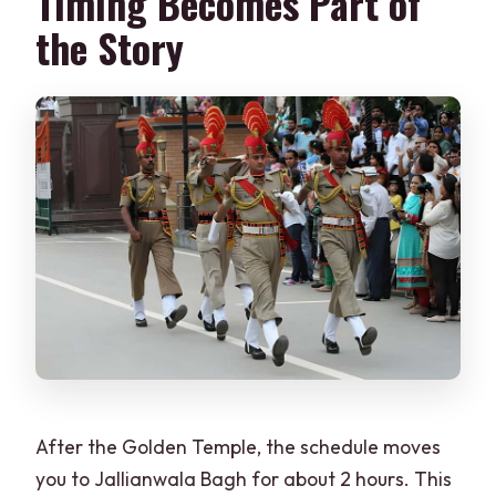
Timing Becomes Part of
the Story
After the Golden Temple, the schedule moves
you to Jallianwala Bagh for about 2 hours. This