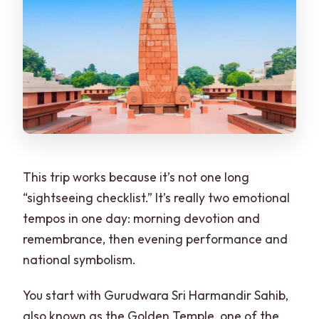
This trip works because it’s not one long
“sightseeing checklist.” It’s really two emotional
tempos in one day: morning devotion and
remembrance, then evening performance and
national symbolism.
You start with Gurudwara Sri Harmandir Sahib,
also known as the Golden Temple, one of the