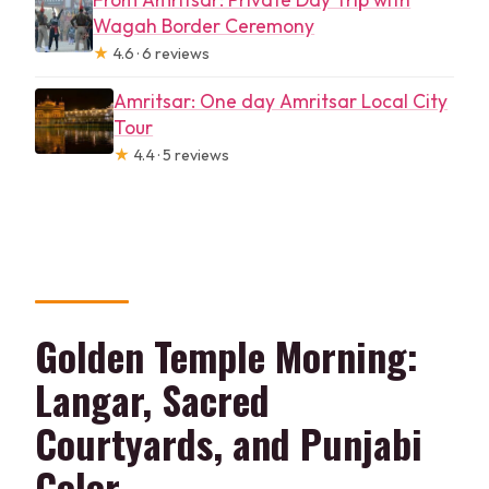
Wagah Border Ceremony
★
4.6 · 6 reviews
Amritsar: One day Amritsar Local City
Tour
★
4.4 · 5 reviews
Golden Temple Morning:
Langar, Sacred
Courtyards, and Punjabi
Color