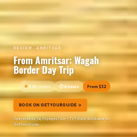
REVIEW · AMRITSAR
From Amritsar: Wagah
Border Day Trip
3.2
6 reviews
8 hours
From $32
BOOK ON GETYOURGUIDE →
Operated by Taj Voyages Tour - TVT India · Bookable on
GetYourGuide