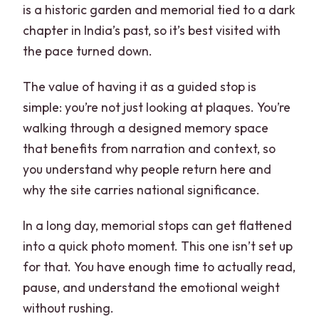
is a historic garden and memorial tied to a dark
chapter in India’s past, so it’s best visited with
the pace turned down.
The value of having it as a guided stop is
simple: you’re not just looking at plaques. You’re
walking through a designed memory space
that benefits from narration and context, so
you understand why people return here and
why the site carries national significance.
In a long day, memorial stops can get flattened
into a quick photo moment. This one isn’t set up
for that. You have enough time to actually read,
pause, and understand the emotional weight
without rushing.