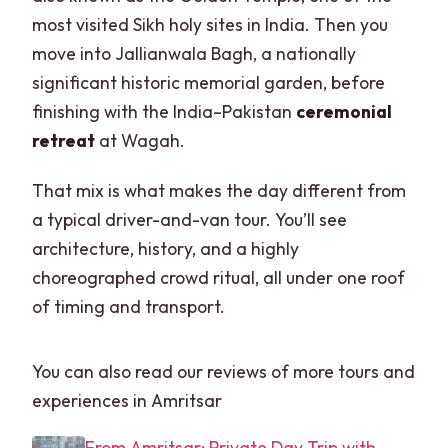
most visited Sikh holy sites in India. Then you
move into Jallianwala Bagh, a nationally
significant historic memorial garden, before
finishing with the India–Pakistan
ceremonial
retreat
at Wagah.
That mix is what makes the day different from
a typical driver-and-van tour. You’ll see
architecture, history, and a highly
choreographed crowd ritual, all under one roof
of timing and transport.
You can also read our reviews of more tours and
experiences in Amritsar
From Amritsar: Private Day Trip with