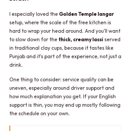
I especially loved the
Golden Temple langar
setup, where the scale of the free kitchen is
hard to wrap your head around. And you’ll want
to slow down for the
thick, creamy lassi
served
in traditional clay cups, because it tastes like
Punjab and it’s part of the experience, not just a
drink.
One thing to consider: service quality can be
uneven, especially around driver support and
how much explanation you get. If your English
support is thin, you may end up mostly following
the schedule on your own.