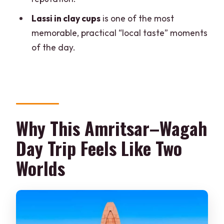
Is hotel pickup and drop-off included?
Lassi in clay cups
is one of the most
Is transportation provided?
memorable, practical “local taste” moments
of the day.
Does the tour skip the ticket line?
How big is the group?
Are monument entry fees included in
the price?
Why This Amritsar–Wagah
Is the tour appropriate for everyone?
Day Trip Feels Like Two
What is the cancellation policy?
Worlds