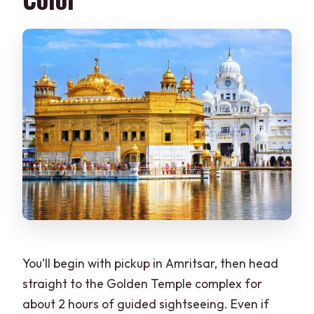
You’ll begin with pickup in Amritsar, then head
straight to the Golden Temple complex for
about 2 hours of guided sightseeing. Even if