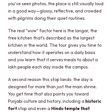
you’ve seen photos, the place is still visually loud
in a good way—glossy, reflective, and crowded
with pilgrims doing their quiet routines.
The real “wow” factor here is the langar, the
free kitchen that’s described as the largest
kitchen in the world. The tour gives you time to
understand how it operates on a daily basis
and you learn that it serves meals to about a
lakh people each day inside the campus.
A second reason this stop lands: the day is
designed for more than just the main shrine.
You get time that also points you toward
Punjabi culture and history, including a
historic
fort
stop and even a
Hindu temple that