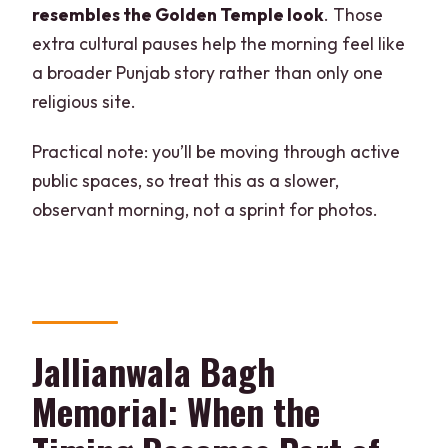
resembles the Golden Temple look
. Those
extra cultural pauses help the morning feel like
a broader Punjab story rather than only one
religious site.
Practical note: you’ll be moving through active
public spaces, so treat this as a slower,
observant morning, not a sprint for photos.
Jallianwala Bagh
Memorial: When the