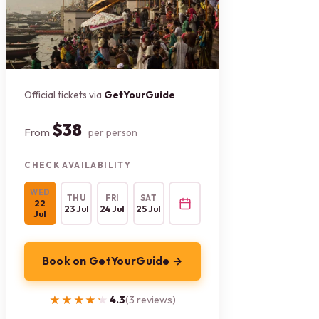
Official tickets via
GetYourGuide
$38
From
per person
CHECK AVAILABILITY
WED
THU
FRI
SAT
22
23 Jul
24 Jul
25 Jul
Jul
Book on GetYourGuide →
★★★★★
★★★★★
4.3
(3 reviews)