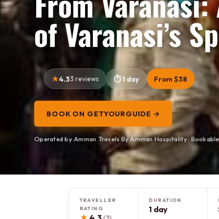
From Varanasi: 
of Varanasi’s Sp
4.3
3 reviews
1 day
From $38
BOOK ON GETYOURGUIDE →
Operated by Amman Travels By Amman Hospitality · Bookabl
TRAVELLER
DURATION
1 day
RATING
★
4.3
(3)