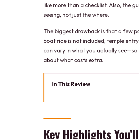
like more than a checklist. Also, the 
seeing, not just the where.
The biggest drawback is that a few par
boat ride is not included, temple entry
can vary in what you actually see—so
about what costs extra.
In This Review
Key Highlights You’ll Actually Fe
Why Varanasi’s Morning Flow S
The Sunrise Ganges Boat Ride (
Key Highlights You’ll
Kashi Vishwanath Temple: Lord 