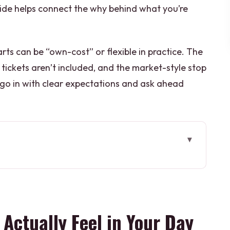
guide helps connect the why behind what you’re
ts can be “own-cost” or flexible in practice. The
 tickets aren’t included, and the market-style stop
 go in with clear expectations and ask ahead
el in Your Day
ets the Tone
Own Cost): Make It Clear Before You Go
 Actually Feel in Your Day
Shiva’s Pilgrimage Core