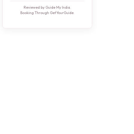
Reviewed by Guide My India.
Booking Through GetYourGuide.