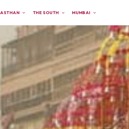
JASTHAN
THE SOUTH
MUMBAI