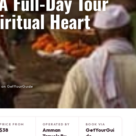
A Full-Day Tour
iritual Heart
e on GetYourGuide
PRICE FROM
OPERATED BY
BOOK VIA
$38
Amman
GetYourGui