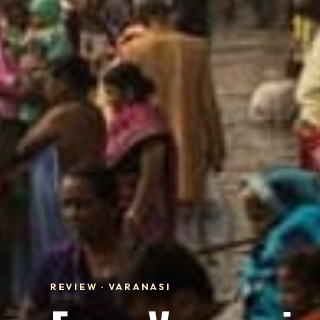
REVIEW · VARANASI