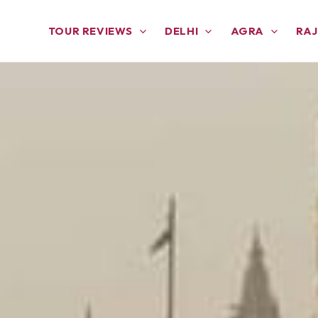
TOUR REVIEWS
DELHI
AGRA
RA