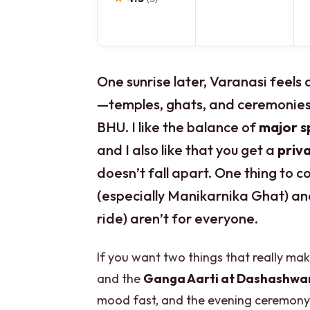
One sunrise later, Varanasi feels 
—temples, ghats, and ceremonies
BHU. I like the balance of
major sp
and I also like that you get a
priv
doesn’t fall apart. One thing to
(especially Manikarnika Ghat) an
ride) aren’t for everyone.
If you want two things that really make
and the
Ganga Aarti at Dashashw
mood fast, and the evening ceremony 