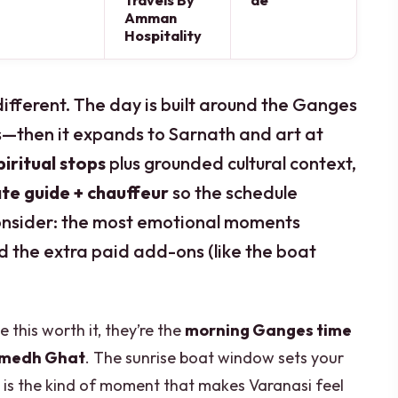
Travels By
de
Amman
Hospitality
different. The day is built around the Ganges
—then it expands to Sarnath and art at
iritual stops
plus grounded cultural context,
ate guide + chauffeur
so the schedule
 consider: the most emotional moments
d the extra paid add-ons (like the boat
 this worth it, they’re the
morning Ganges time
amedh Ghat
. The sunrise boat window sets your
is the kind of moment that makes Varanasi feel