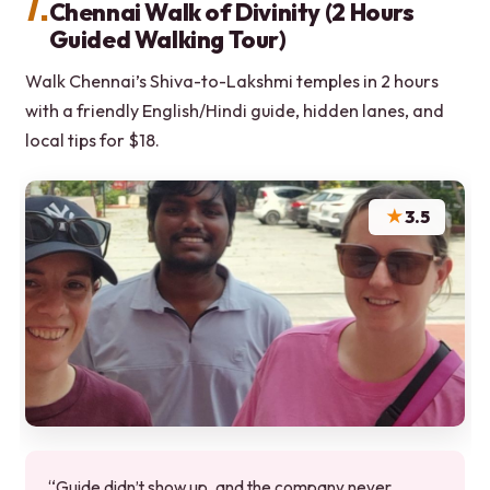
7.
Chennai Walk of Divinity (2 Hours
Guided Walking Tour)
Walk Chennai’s Shiva-to-Lakshmi temples in 2 hours
with a friendly English/Hindi guide, hidden lanes, and
local tips for $18.
★
3.5
“Guide didn’t show up, and the company never