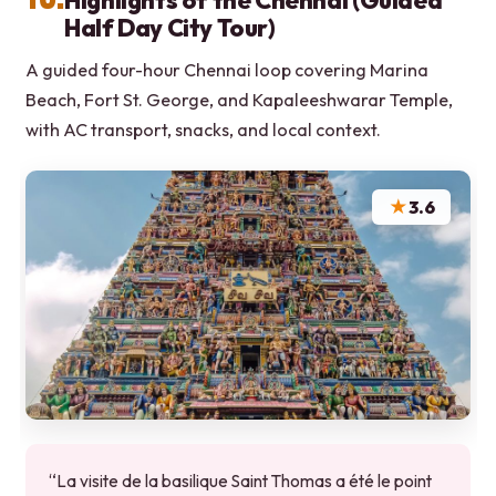
Highlights of the Chennai (Guided
Half Day City Tour)
A guided four-hour Chennai loop covering Marina
Beach, Fort St. George, and Kapaleeshwarar Temple,
with AC transport, snacks, and local context.
★
3.6
“La visite de la basilique Saint Thomas a été le point