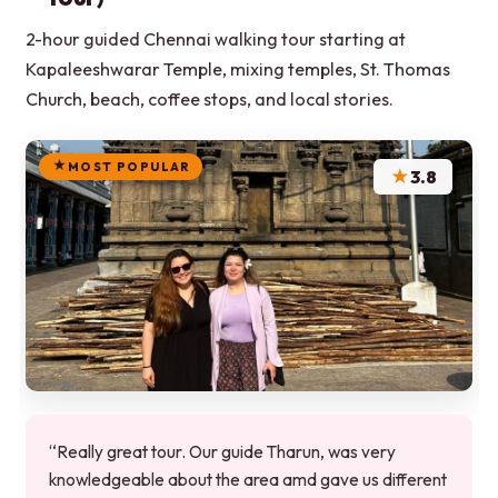
2-hour guided Chennai walking tour starting at
Kapaleeshwarar Temple, mixing temples, St. Thomas
Church, beach, coffee stops, and local stories.
MOST POPULAR
★
3.8
“Really great tour. Our guide Tharun, was very
knowledgeable about the area amd gave us different