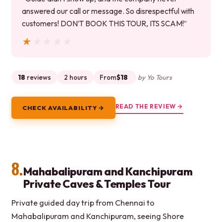
answered our call or message. So disrespectful with
customers! DON’T BOOK THIS TOUR, ITS SCAM!”
★★★★★
★★★★★
18
reviews
2 hours
From
$18
by Yo Tours
READ THE REVIEW →
CHECK AVAILABILITY →
8.
Mahabalipuram and Kanchipuram
Private Caves & Temples Tour
Private guided day trip from Chennai to
Mahabalipuram and Kanchipuram, seeing Shore