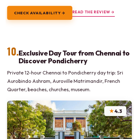
READ THE REVIEW →
CHECK AVAILABILITY →
10.
Exclusive Day Tour from Chennai to
Discover Pondicherry
Private 12-hour Chennai to Pondicherry day trip: Sri
Aurobindo Ashram, Auroville Matrimandir, French
Quarter, beaches, churches, museum.
★
4.3