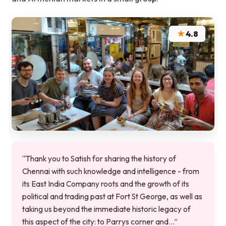
★
4.8
“Thank you to Satish for sharing the history of
Chennai with such knowledge and intelligence - from
its East India Company roots and the growth of its
political and trading past at Fort St George, as well as
taking us beyond the immediate historic legacy of
this aspect of the city: to Parrys corner and…”