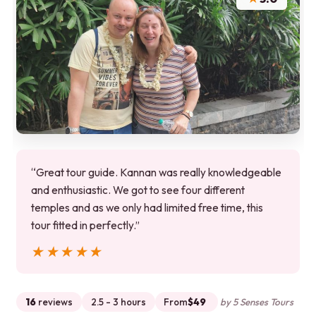
“Great tour guide. Kannan was really knowledgeable
and enthusiastic. We got to see four different
temples and as we only had limited free time, this
tour fitted in perfectly.”
★★★★★
★★★★★
16
reviews
2.5 - 3 hours
From
$49
by 5 Senses Tours