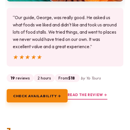
“Our guide, George, was really good. He asked us
what foods we liked and didn't like and took us around
lots of food stalls. We tried things, and went to places
we never would have tried on our own. It was
excellent value and a great experience.”
★★★★★
★★★★★
19
reviews
2 hours
From
$18
by Yo Tours
READ THE REVIEW →
CHECK AVAILABILITY →