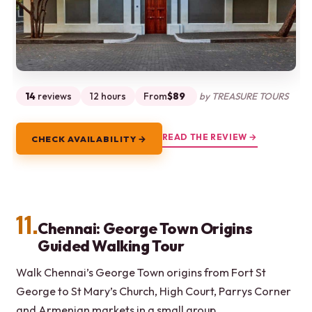
14
reviews
12 hours
From
$89
by TREASURE TOURS
READ THE REVIEW →
CHECK AVAILABILITY →
11.
Chennai: George Town Origins
Guided Walking Tour
Walk Chennai’s George Town origins from Fort St
George to St Mary’s Church, High Court, Parrys Corner
and Armenian markets in a small group.