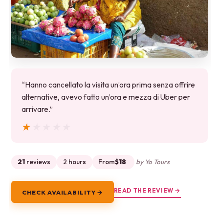
“Hanno cancellato la visita un’ora prima senza offrire
alternative, avevo fatto un’ora e mezza di Uber per
arrivare.”
★★★★★
★★★★★
21
reviews
2 hours
From
$18
by Yo Tours
READ THE REVIEW →
CHECK AVAILABILITY →