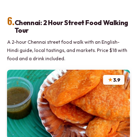
6.
Chennai: 2 Hour Street Food Walking
Tour
A 2-hour Chennai street food walk with an English-
Hindi guide, local tastings, and markets. Price $18 with
food and a drink included.
★
3.9