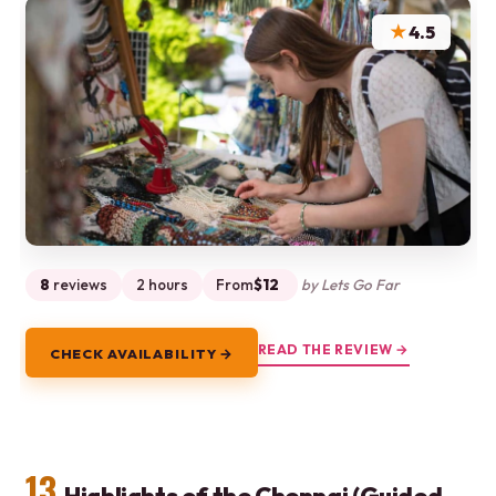
★
4.5
8
reviews
2 hours
From
$12
by Lets Go Far
READ THE REVIEW →
CHECK AVAILABILITY →
13.