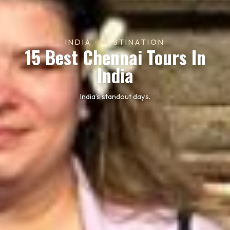
INDIA · DESTINATION
15 Best Chennai Tours In
India
India’s standout days.