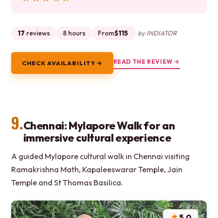
17
reviews
8 hours
From
$115
by INDIATOR
READ THE REVIEW →
CHECK AVAILABILITY →
9.
Chennai: Mylapore Walk for an
immersive cultural experience
A guided Mylapore cultural walk in Chennai visiting
Ramakrishna Math, Kapaleeswarar Temple, Jain
Temple and St Thomas Basilica.
★
5.0