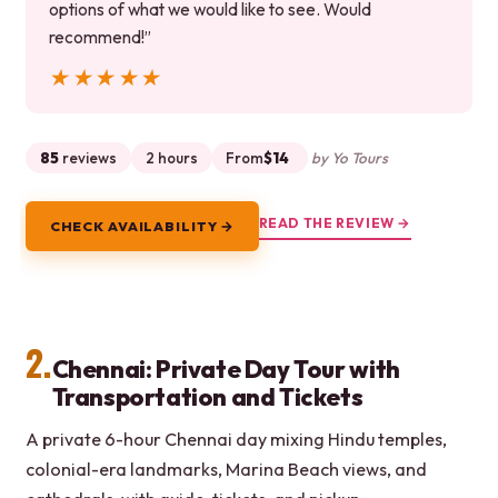
options of what we would like to see. Would
recommend!”
★★★★★
★★★★★
85
reviews
2 hours
From
$14
by Yo Tours
READ THE REVIEW →
CHECK AVAILABILITY →
2.
Chennai: Private Day Tour with
Transportation and Tickets
A private 6-hour Chennai day mixing Hindu temples,
colonial-era landmarks, Marina Beach views, and