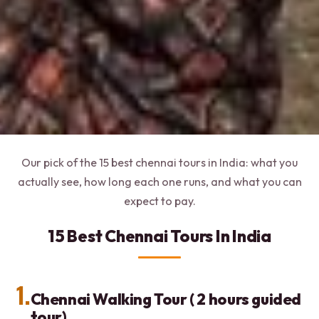
Our pick of the 15 best chennai tours in India: what you
actually see, how long each one runs, and what you can
expect to pay.
15 Best Chennai Tours In India
1.
Chennai Walking Tour ( 2 hours guided
tour)