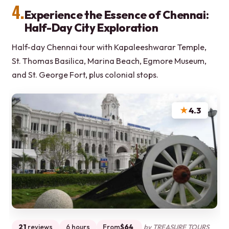
4.
Experience the Essence of Chennai:
Half-Day City Exploration
Half-day Chennai tour with Kapaleeshwarar Temple,
St. Thomas Basilica, Marina Beach, Egmore Museum,
and St. George Fort, plus colonial stops.
★
4.3
21
reviews
6 hours
From
$64
by TREASURE TOURS