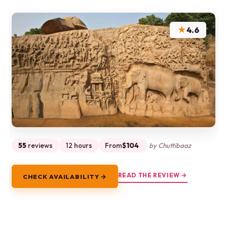
★
4.6
55
reviews
12 hours
From
$104
by Chuttibaaz
READ THE REVIEW →
CHECK AVAILABILITY →