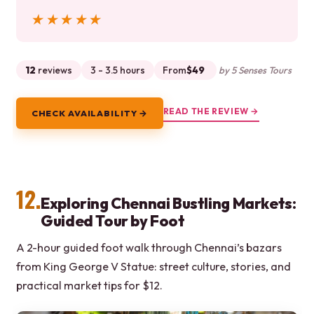
★★★★★
★★★★★
12
reviews
3 - 3.5 hours
From
$49
by 5 Senses Tours
READ THE REVIEW →
CHECK AVAILABILITY →
12.
Exploring Chennai Bustling Markets:
Guided Tour by Foot
A 2-hour guided foot walk through Chennai’s bazars
from King George V Statue: street culture, stories, and
practical market tips for $12.