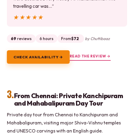
travelling car was…”
★★★★★
★★★★★
69
reviews
6 hours
From
$72
by Chuttibaaz
READ THE REVIEW →
CHECK AVAILABILITY →
3.
From Chennai: Private Kanchipuram
and Mahabalipuram Day Tour
Private day tour from Chennai to Kanchipuram and
Mahabalipuram, visiting major Shiva-Vishnu temples
and UNESCO carvings with an English guide.