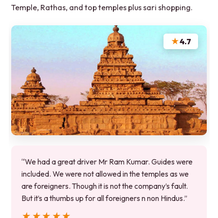
Temple, Rathas, and top temples plus sari shopping.
★
4.7
“We had a great driver Mr Ram Kumar. Guides were
included. We were not allowed in the temples as we
are foreigners. Though it is not the company’s fault.
But it’s a thumbs up for all foreigners n non Hindus.”
★★★★★
★★★★★