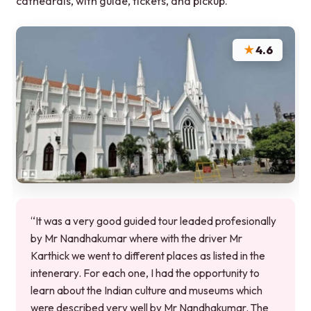
cathedrals, with guide, tickets, and pickup.
★
4.6
“It was a very good guided tour leaded profesionally
by Mr Nandhakumar where with the driver Mr
Karthick we went to different places as listed in the
intenerary. For each one, I had the opportunity to
learn about the Indian culture and museums which
were described very well by Mr Nandhakumar. The