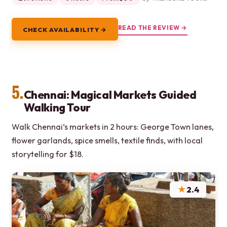
READ THE REVIEW →
CHECK AVAILABILITY →
5.
Chennai: Magical Markets Guided
Walking Tour
Walk Chennai’s markets in 2 hours: George Town lanes,
flower garlands, spice smells, textile finds, with local
storytelling for $18.
★
2.4