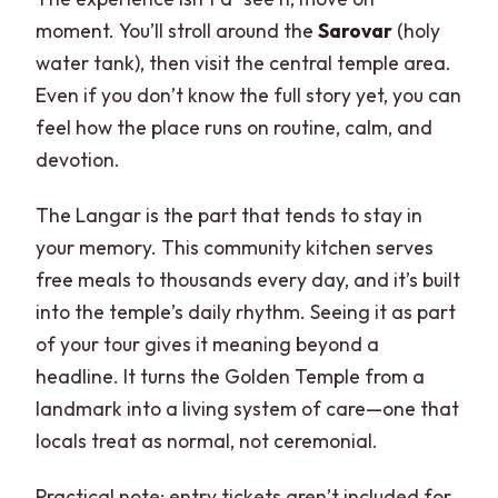
moment. You’ll stroll around the
Sarovar
(holy
water tank), then visit the central temple area.
Even if you don’t know the full story yet, you can
feel how the place runs on routine, calm, and
devotion.
The Langar is the part that tends to stay in
your memory. This community kitchen serves
free meals to thousands every day, and it’s built
into the temple’s daily rhythm. Seeing it as part
of your tour gives it meaning beyond a
headline. It turns the Golden Temple from a
landmark into a living system of care—one that
locals treat as normal, not ceremonial.
Practical note: entry tickets aren’t included for