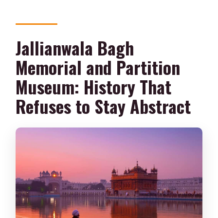
Jallianwala Bagh
Memorial and Partition
Museum: History That
Refuses to Stay Abstract