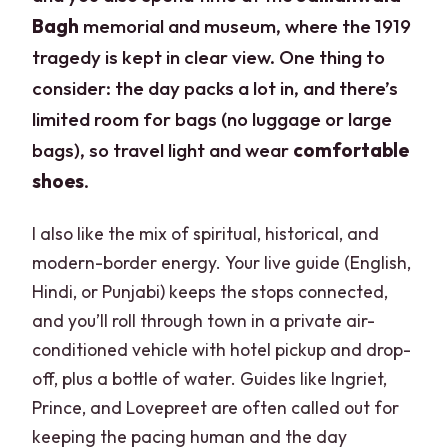
Bagh
memorial and museum, where the 1919
tragedy is kept in clear view. One thing to
consider: the day packs a lot in, and there’s
limited room for bags (no luggage or large
bags), so travel light and wear
comfortable
shoes
.
I also like the mix of spiritual, historical, and
modern-border energy. Your live guide (English,
Hindi, or Punjabi) keeps the stops connected,
and you’ll roll through town in a private air-
conditioned vehicle with hotel pickup and drop-
off, plus a bottle of water. Guides like Ingriet,
Prince, and Lovepreet are often called out for
keeping the pacing human and the day