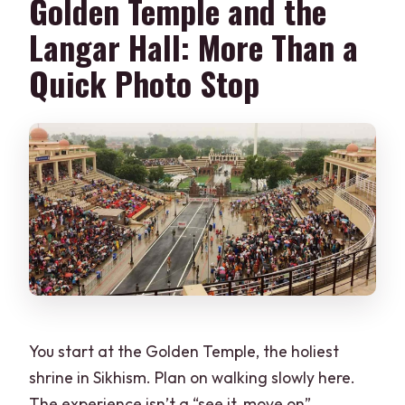
Golden Temple and the
What is included for the Wagah border
ceremony?
Langar Hall: More Than a
What languages is the guide available
Quick Photo Stop
in?
Is this a private tour?
Do I need to skip ticket lines?
What should I bring?
Is luggage allowed?
You start at the Golden Temple, the holiest
shrine in Sikhism. Plan on walking slowly here.
The experience isn’t a “see it, move on”