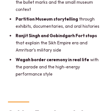
the bullet marks and the small museum
What to Bring (and What to Avoid) for a
context
Smooth Day
Partition Museum storytelling
through
Who This Tour Is Best For (and Who
exhibits, documentaries, and oral histories
Should Consider Another Option)
Ranjit Singh and Gobindgarh Fort stops
Should You Book This Amritsar Full-Day
that explain the Sikh Empire era and
Private Tour with Wagah Border?
Amritsar’s military side
FAQ
Wagah border ceremony in real life
with
What is the duration of this Amritsar
the parade and the high-energy
tour?
performance style
What does the tour include?
Are monument entry tickets included?
Is lunch included?