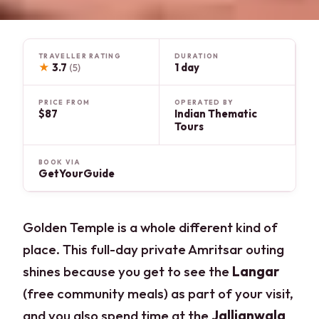
TRAVELLER RATING
DURATION
★
3.7
1 day
(5)
PRICE FROM
OPERATED BY
$87
Indian Thematic
Tours
BOOK VIA
GetYourGuide
Golden Temple is a whole different kind of
place. This full-day private Amritsar outing
shines because you get to see the
Langar
(free community meals) as part of your visit,
and you also spend time at the
Jallianwala