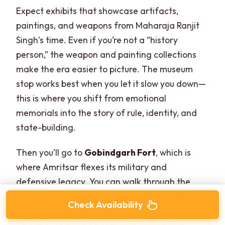
Expect exhibits that showcase artifacts,
paintings, and weapons from Maharaja Ranjit
Singh’s time. Even if you’re not a “history
person,” the weapon and painting collections
make the era easier to picture. The museum
stop works best when you let it slow you down—
this is where you shift from emotional
memorials into the story of rule, identity, and
state-building.
Then you’ll go to
Gobindgarh Fort
, which is
where Amritsar flexes its military and
defensive legacy. You can walk through the
fort, visit the museums inside, and catch the
Check Availability
sound and light show that narrates its history.