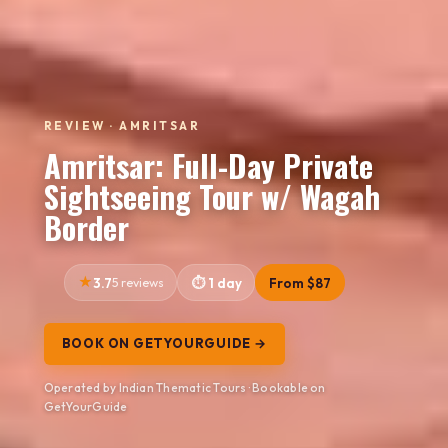
REVIEW · AMRITSAR
Amritsar: Full-Day Private
Sightseeing Tour w/ Wagah
Border
3.7
5 reviews
1 day
From $87
BOOK ON GETYOURGUIDE →
Operated by Indian Thematic Tours · Bookable on
GetYourGuide