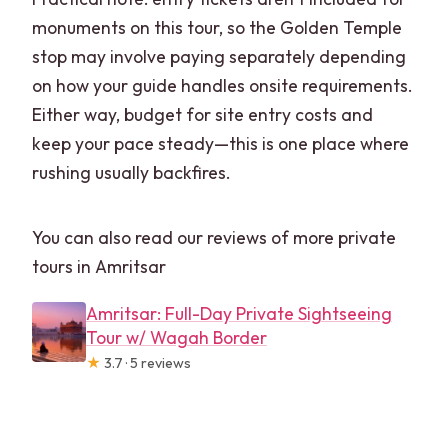
monuments on this tour, so the Golden Temple
stop may involve paying separately depending
on how your guide handles onsite requirements.
Either way, budget for site entry costs and
keep your pace steady—this is one place where
rushing usually backfires.
You can also read our reviews of more private
tours in Amritsar
Amritsar: Full-Day Private Sightseeing
Tour w/ Wagah Border
★
3.7 · 5 reviews