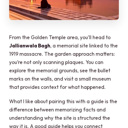
From the Golden Temple area, you’ll head to
Jallianwala Bagh
, a memorial site linked to the
1919 massacre. The garden approach matters:
you’re not only scanning plaques. You can
explore the memorial grounds, see the bullet
marks on the walls, and visit a small museum
that provides context for what happened.
What I like about pairing this with a guide is the
difference between memorizing facts and
understanding why the site is structured the
way it is. A good guide helps you connect