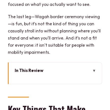
focused on what you actually want to see.
The last leg—Wagah border ceremony viewing
—is fun, but it’s not the kind of thing you can
casually stroll into without planning where you’ll
stand and when you’ll arrive. And it’s not a fit
for everyone: it isn’t suitable for people with
mobility impairments.
In This Review
Key Things That Make This Amritsar Day
Work
Golden Temple and the Langar Hall:
More Than a Quick Photo Stop
Key Things That Make