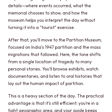
details—where events occurred, what the
memorial chooses to show, and how the
museum helps you interpret the day without
turning it into a “tourist” exercise.
After that, you’ll move to the Partition Museum,
focused on India’s 1947 partition and the mass
migrations that followed. Here, the tone shifts
from a single location of tragedy to many
personal stories. You’ll browse exhibits, watch
documentaries, and listen to oral histories that
lay out the human impact of partition.
This is a heavy section of the day. The practical
advantage is that it’s still efficient: you’re in a
tight geographic area, and your guide keeps