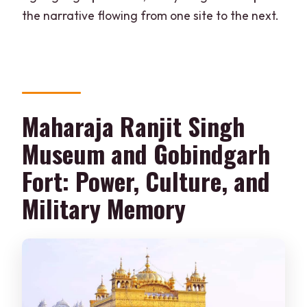
the narrative flowing from one site to the next.
Maharaja Ranjit Singh
Museum and Gobindgarh
Fort: Power, Culture, and
Military Memory