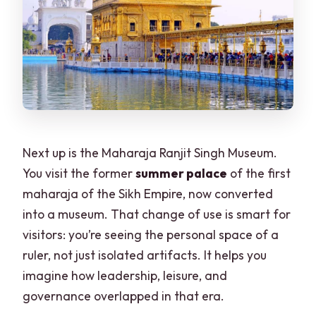
Next up is the Maharaja Ranjit Singh Museum.
You visit the former
summer palace
of the first
maharaja of the Sikh Empire, now converted
into a museum. That change of use is smart for
visitors: you’re seeing the personal space of a
ruler, not just isolated artifacts. It helps you
imagine how leadership, leisure, and
governance overlapped in that era.