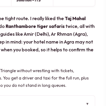
Solution - ITS
tight route. I really liked the
Taj Mahal
 do
Ranthambore tiger safaris
twice, all with
guides like Amir (Delhi), Ar Rhman (Agra),
eep in mind: your hotel name in Agra may not
hen you booked, so it helps to confirm the
Triangle without wrestling with tickets,
 You get a driver and taxi for the full run, plus
so you do not stand in long queues.