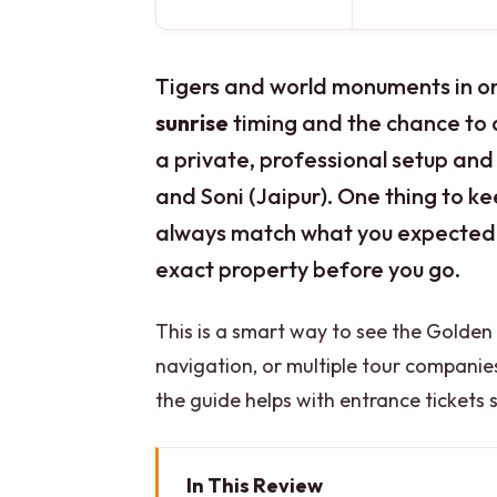
Tigers and world monuments in one 
sunrise
timing and the chance to
a private, professional setup and 
and Soni (Jaipur). One thing to k
always match what you expected w
exact property before you go.
This is a smart way to see the Golden 
navigation, or multiple tour companies.
the guide helps with entrance tickets 
In This Review