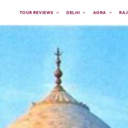
TOUR REVIEWS
DELHI
AGRA
RA