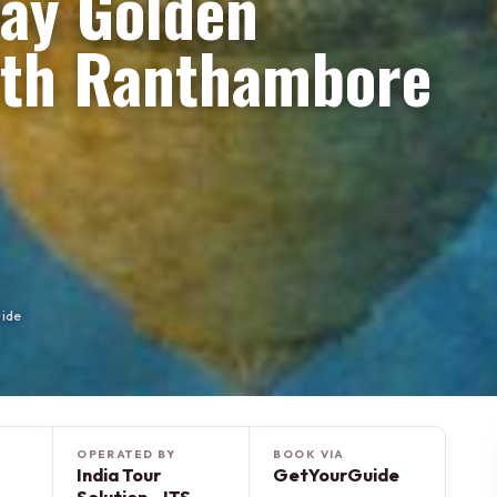
Day Golden
with Ranthambore
uide
OPERATED BY
BOOK VIA
India Tour
GetYourGuide