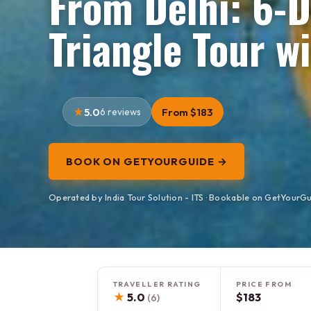
From Delhi: 6-
Triangle Tour 
5.0
6 reviews
From $183
BOOK ON GETYOURGUIDE →
Operated by India Tour Solution - ITS · Bookable on GetYourG
TRAVELLER RATING
PRICE FROM
★
5.0
$183
(6)