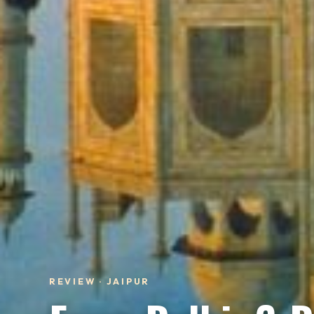
REVIEW · JAIPUR