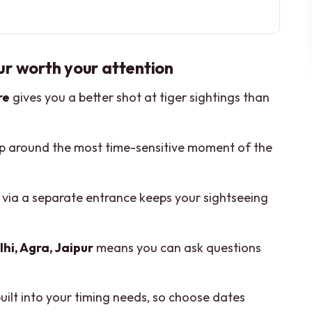
worth your attention
to Jaipur to Ranthambore
ur worth your attention
 Jama Masjid, and Qutub Minar
re
gives you a better shot at tiger sightings than
 and Agra Fort Views
ening and Morning Tiger Safaris
ip around the most time-sensitive moment of the
t, Photo Stops, and the Old City Walk
te-Guide Advantage
via a separate entrance keeps your sightseeing
ivate Route
From Feeling Rushed
hi, Agra, Jaipur
means you can ask questions
lden Triangle with Ranthambore?
built into your timing needs, so choose dates