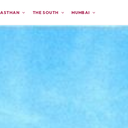
JASTHAN
THE SOUTH
MUMBAI