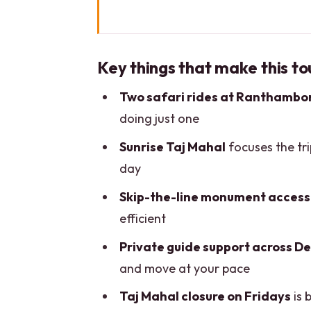
Key things that make this tour 
The Big Picture: Delhi to Agra 
Key things that make this to
Day 1 in Delhi: Old City lanes,
Two safari rides at Ranthambo
Day 2 at the Taj Mahal Sunrise
doing just one
Ranthambore National Park: Ev
Sunrise Taj Mahal
focuses the tr
Crossing Into Jaipur: Amber For
day
Getting Around and the Priva
Skip-the-line monument access
Price and Value for a 6-Day Pr
efficient
Practical Tips That Keep Days 
Private guide support across Del
and move at your pace
Should You Book This 6-Day Go
Taj Mahal closure on Fridays
is 
FAQ