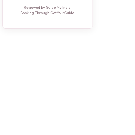
Reviewed by Guide My India.
Booking Through GetYourGuide.