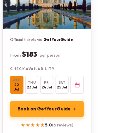
Official tickets via
GetYourGuide
$183
From
per person
CHECK AVAILABILITY
WED
THU
FRI
SAT
22
23 Jul
24 Jul
25 Jul
Jul
Book on GetYourGuide →
★★★★★
★★★★★
5.0
(6 reviews)