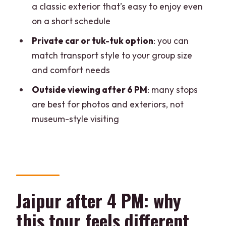
a classic exterior that’s easy to enjoy even
What time does the tour usually start?
on a short schedule
How long is the Jaipur evening tour?
Private car or tuk-tuk option
: you can
Where can I get picked up in Jaipur?
match transport style to your group size
and comfort needs
Is this tour private?
Outside viewing after 6 PM
: many stops
Are monument entry tickets included?
are best for photos and exteriors, not
Are meals included?
museum-style visiting
What transport options are available?
What kind of walking is involved?
What should I bring?
Jaipur after 4 PM: why
this tour feels different