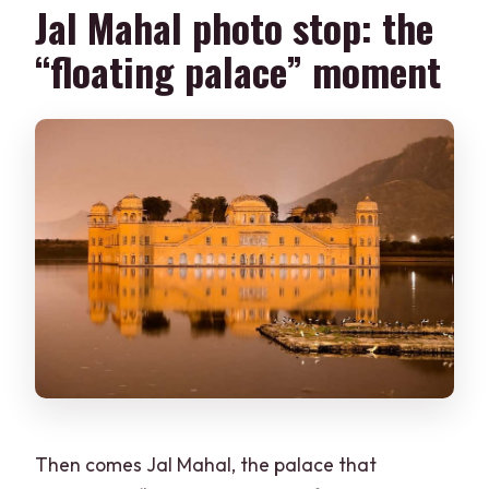
Jal Mahal photo stop: the
“floating palace” moment
Then comes Jal Mahal, the palace that