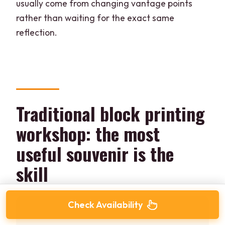
usually come from changing vantage points
rather than waiting for the exact same
reflection.
Traditional block printing
workshop: the most
useful souvenir is the
skill
Check Availability