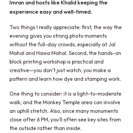
Imran and hosts like Khalid keeping the
experience easy and well-timed.
Two things I really appreciate: first, the way the
evening gives you strong photo moments
without the full-day crowds, especially at Jal
Mahal and Hawa Mahal. Second, the hands-on
block printing workshop is practical and
creative—you don’t just watch, you make a
pattern and learn how dye and stamping work.
One thing to consider: it is a light-to-moderate
walk, and the Monkey Temple area can involve
an uphill stretch. Also, since many monuments
close after 6 PM, you’ll often see key sites from
the outside rather than inside.