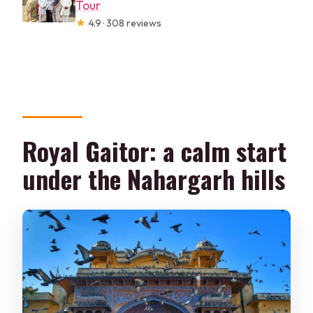
Tour
★
4.9 · 308 reviews
Royal Gaitor: a calm start
under the Nahargarh hills