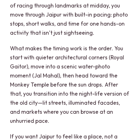
of racing through landmarks at midday, you
move through Jaipur with built-in pacing: photo
stops, short walks, and time for one hands-on
activity that isn’t just sightseeing.
What makes the timing work is the order. You
start with quieter architectural corners (Royal
Gaitor), move into a scenic water-photo
moment (Jal Mahal), then head toward the
Monkey Temple before the sun drops. After
that, you transition into the night-life version of
the old city—lit streets, illuminated facades,
and markets where you can browse at an
unhurried pace.
If you want Jaipur to feel like a place, not a