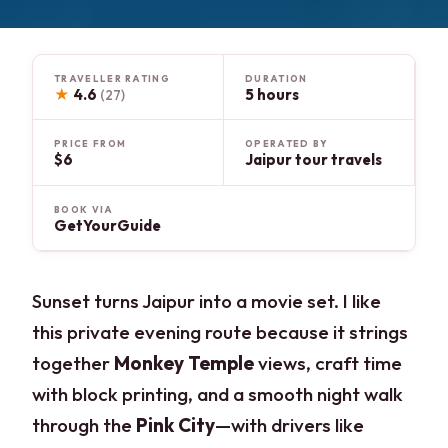
TRAVELLER RATING
DURATION
★
4.6
5 hours
(27)
PRICE FROM
OPERATED BY
$6
Jaipur tour travels
BOOK VIA
GetYourGuide
Sunset turns Jaipur into a movie set. I like
this private evening route because it strings
together
Monkey Temple
views, craft time
with block printing, and a smooth night walk
through the
Pink City
—with drivers like