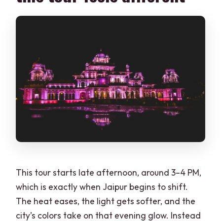
This tour starts late afternoon, around 3–4 PM,
which is exactly when Jaipur begins to shift.
The heat eases, the light gets softer, and the
city’s colors take on that evening glow. Instead