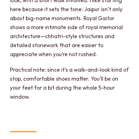
look, with a short walk involved. I like starting
here because it sets the tone: Jaipur isn’t only
about big-name monuments. Royal Gaitor
shows a more intimate side of royal memorial
architecture—chhatri-style structures and
detailed stonework that are easier to
appreciate when you’re not rushed.
Practical note: since it’s a walk-and-look kind of
stop, comfortable shoes matter. You’ll be on
your feet for a bit during the whole 5-hour
window.