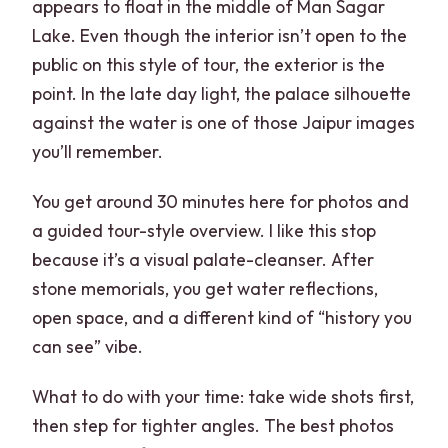
appears to float in the middle of Man Sagar
Lake. Even though the interior isn’t open to the
public on this style of tour, the exterior is the
point. In the late day light, the palace silhouette
against the water is one of those Jaipur images
you’ll remember.
You get around 30 minutes here for photos and
a guided tour-style overview. I like this stop
because it’s a visual palate-cleanser. After
stone memorials, you get water reflections,
open space, and a different kind of “history you
can see” vibe.
What to do with your time: take wide shots first,
then step for tighter angles. The best photos