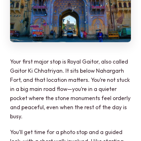
Your first major stop is Royal Gaitor, also called
Gaitor Ki Chhatriyan. It sits below Nahargarh
Fort, and that location matters. You’re not stuck
in a big main road flow—you’re in a quieter
pocket where the stone monuments feel orderly
and peaceful, even when the rest of the day is
busy.
You’ll get time for a photo stop and a guided