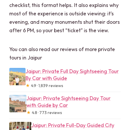
checklist, this format helps. It also explains why
most of the experience is outside viewing: it’s
evening, and many monuments shut their doors
after 6 PM, so your best “ticket” is the view.
You can also read our reviews of more private
tours in Jaipur
Jaipur: Private Full Day Sightseeing Tour
By Car with Guide
★
4.9 · 1,839 reviews
Jaipur: Private Sightseeing Day Tour
with Guide by Car
★
4.8 · 773 reviews
Jaipur: Private Full-Day Guided City