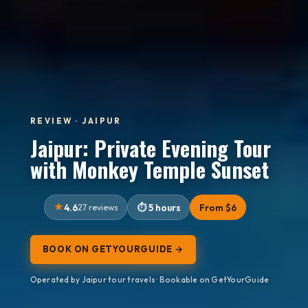
REVIEW · JAIPUR
Jaipur: Private Evening Tour
with Monkey Temple Sunset
4.6
27 reviews
5 hours
From $6
BOOK ON GETYOURGUIDE →
Operated by Jaipur tour travels · Bookable on GetYourGuide