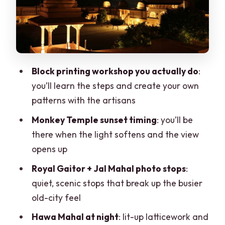
Hawa Mahal in the night glow:
latticework you can actually appreciate
Pink City streets and markets: browse,
snack-wise, and take your time
Block printing workshop you actually do
:
Albert Hall Museum exterior at night: a
you’ll learn the steps and create your own
grand finish
patterns with the artisans
Price and logistics for a 5-hour private
Monkey Temple sunset timing
: you’ll be
evening
there when the light softens and the view
Who should book this Jaipur sunset tour
opens up
Should you book this Jaipur evening
Royal Gaitor + Jal Mahal photo stops
:
tour with Monkey Temple sunset?
quiet, scenic stops that break up the busier
old-city feel
FAQ
Hawa Mahal at night
: lit-up latticework and
FAQ