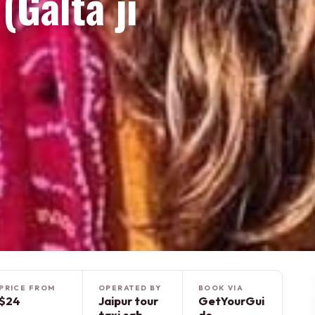
Galta ji
PRICE FROM
OPERATED BY
BOOK VIA
$24
Jaipur tour
GetYourGui