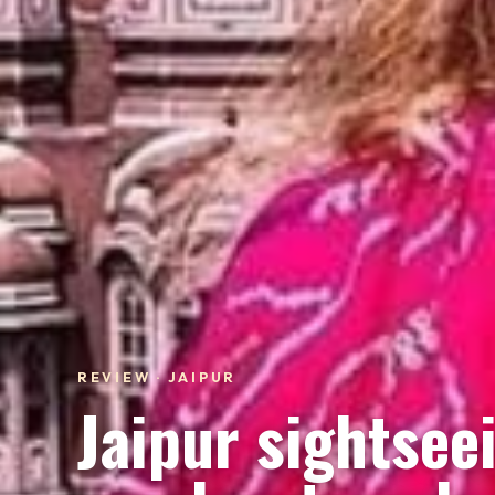
REVIEW · JAIPUR
Jaipur sightsee