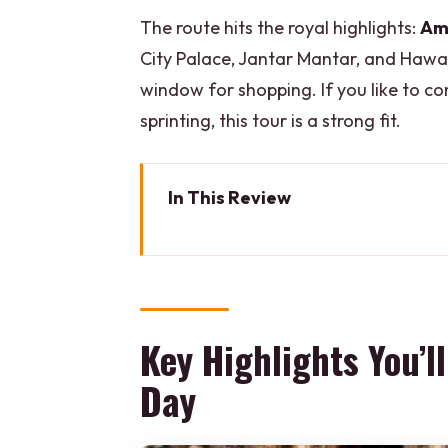
The route hits the royal highlights:
Am
City Palace, Jantar Mantar, and Hawa 
window for shopping. If you like to 
sprinting, this tour is a strong fit.
In This Review
Key Highlights You’ll Actually F
How This Private Jaipur Tour Wo
Pickup Smoothness and Skip-th
Key Highlights You’l
Amber Fort in Amer: The Royal
Day
Panna Meena ka Kund: Short Sto
Galta Ji Monkey Temple at Sunse