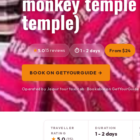
monkey temple (
temple)
5.0
15 reviews
1 - 2 days
From $24
BOOK ON GETYOURGUIDE →
Operated by Jaipur tour taxi cab · Bookable on GetYourGuide
TRAVELLER
DURATION
1 - 2 days
RATING
★
5.0
(15)