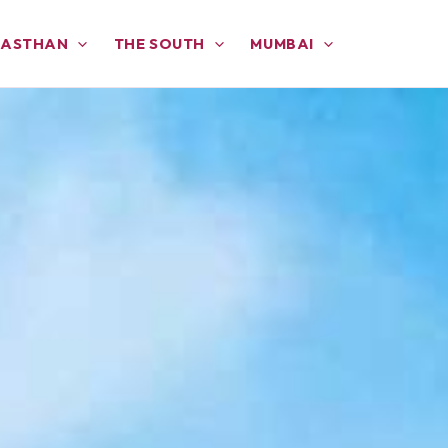
JASTHAN
THE SOUTH
MUMBAI