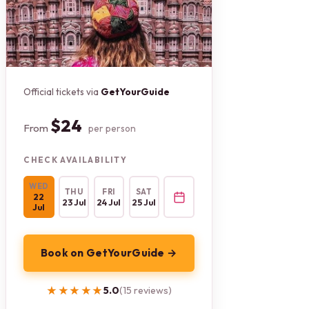
Official tickets via
GetYourGuide
$24
From
per person
CHECK AVAILABILITY
WED
THU
FRI
SAT
22
23 Jul
24 Jul
25 Jul
Jul
Book on GetYourGuide →
★★★★★
★★★★★
5.0
(15 reviews)