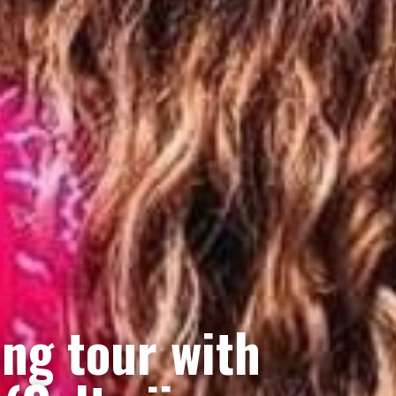
ing tour with