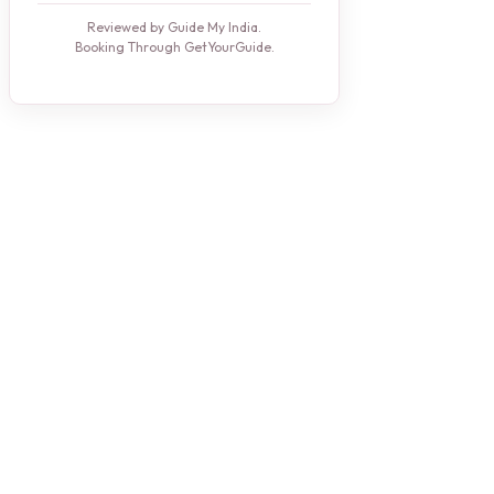
Reviewed by Guide My India.
Booking Through GetYourGuide.