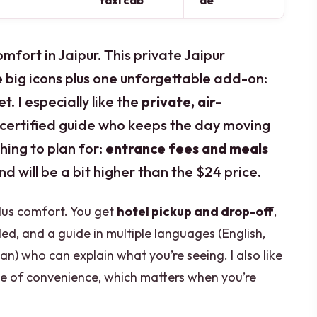
taxi cab
de
mfort in Jaipur. This private Jaipur
e big icons plus one unforgettable add-on:
t. I especially like the
private, air-
 certified guide who keeps the day moving
thing to plan for:
entrance fees and meals
end will be a bit higher than the $24 price.
plus comfort. You get
hotel pickup and drop-off
,
ed, and a guide in multiple languages (English,
an) who can explain what you’re seeing. I also like
yle of convenience, which matters when you’re