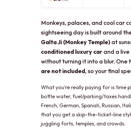
Monkeys, palaces, and cool car co
sightseeing day is built around th
Galta Ji (Monkey Temple)
at sunse
conditioned luxury car
and a live
without turning it into a blur. One 
are not included
, so your final sp
What you’re really paying for is time 
bottle water, fuel/parking/taxes handl
French, German, Spanish, Russian, Itali
that you get a skip-the-ticket-line st
juggling forts, temples, and crowds.