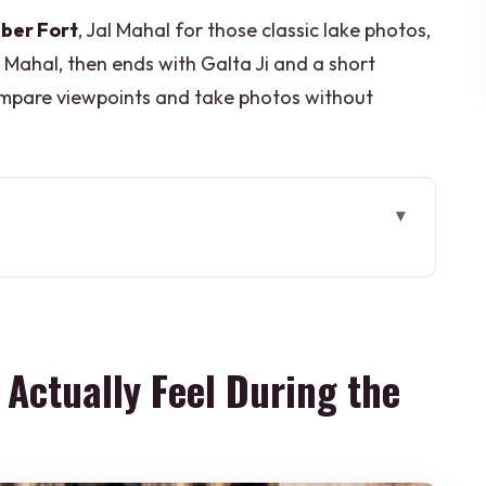
ber Fort
, Jal Mahal for those classic lake photos,
Mahal, then ends with Galta Ji and a short
compare viewpoints and take photos without
eel During the Day
rks in Real Life
e-Ticket-Line Convenience
l Actually Feel During the
 Viewpoint You Can Feel
p, Strong Visual Payoff
t: Monkeys, Hills, and Timing