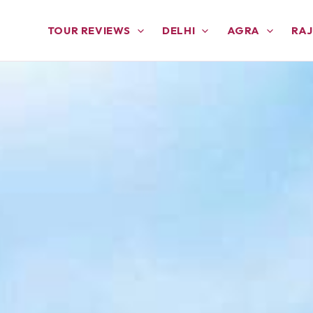
TOUR REVIEWS
DELHI
AGRA
RA