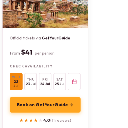
Official tickets via
GetYourGuide
$41
From
per person
CHECK AVAILABILITY
WED
THU
FRI
SAT
22
23 Jul
24 Jul
25 Jul
Jul
Book on GetYourGuide →
★★★★★
★★★★★
4.0
(11 reviews)