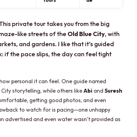
Tours
de
This private tour takes you from the big
maze-like streets of the
Old Blue City
, with
rkets, and gardens. I like that it’s guided
isk: if the pace slips, the day can feel tight
 how personal it can feel. One guide named
ity storytelling, while others like
Abi
and
Suresh
comfortable, getting good photos, and even
rawback to watch for is pacing—one unhappy
than advertised and even water wasn’t provided as