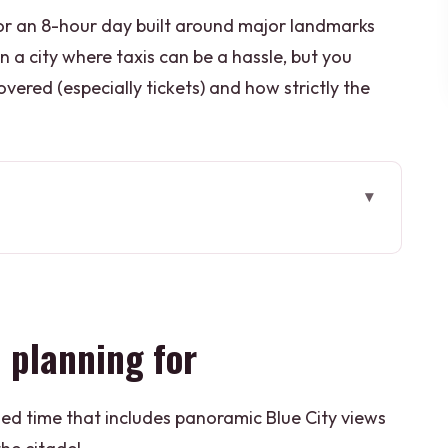
r an 8-hour day built around major landmarks
in a city where taxis can be a hassle, but you
vered (especially tickets) and how strictly the
or
els in Jodhpur time
ff for Blue City views
 planning for
e tomb feels like a reset button
, and Toorji Ka Jhalra Bavdi
ded time that includes panoramic Blue City views
 Road