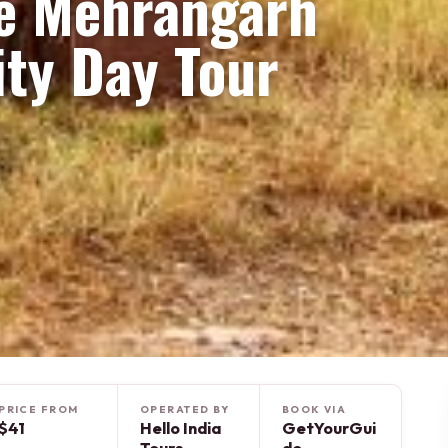
te Mehrangarh
ity Day Tour
PRICE FROM
OPERATED BY
BOOK VIA
$41
Hello India
GetYourGui