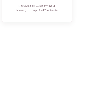
Reviewed by Guide My India.
Booking Through GetYourGuide.