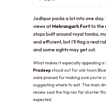
Jodhpur packs a lot into one day. 
views at
Mehrangarh Fort
to the 
stops built around royal tombs, ma
and efficient, but I’ll flag a real r
and some sights may get cut.
What makes it especially appealing is
Pradeep
stood out for old-town Blue C
were praised for making sure you’re 
suggesting where to eat. The main d
review said the trip ran far shorter 
expected.