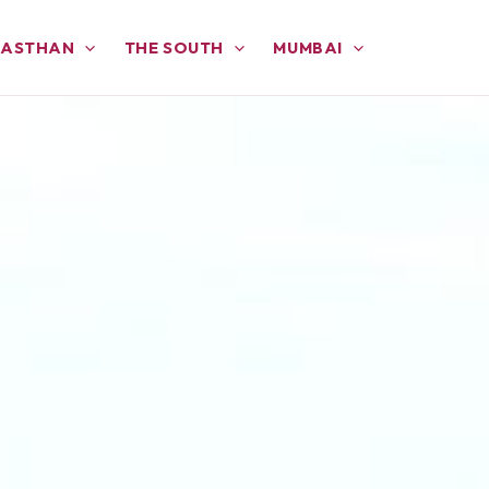
JASTHAN
THE SOUTH
MUMBAI