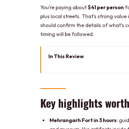
You’re paying about
$41 per person
fo
plus local streets. That’s strong value 
should confirm the details of what’s co
timing will be followed.
In This Review
Key highlights worth planning f
How the 8-hour day actually fe
Mehrangarh Fort: your best payo
Key highlights worth
Jaswant Thada: where the marbl
Sadar Bazaar, Clock Tower Road
Mehrangarh Fort in 3 hours
: gui
Sadar Market and Clock Tower