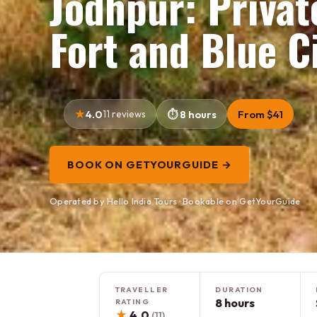
Jodhpur: Priva
Fort and Blue C
4.0
11 reviews
8 hours
From $41
BOOK ON GETYOURGUIDE →
Operated by Hello India Tours · Bookable on GetYourGuide
TRAVELLER
DURATION
8 hours
RATING
★
4.0
(11)