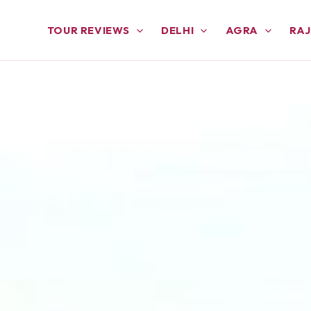
TOUR REVIEWS
DELHI
AGRA
RA