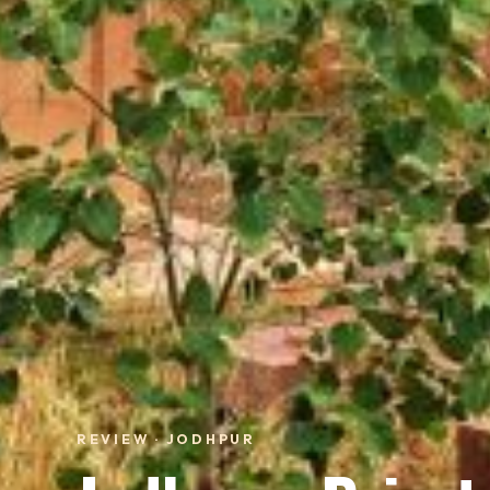
REVIEW · JODHPUR