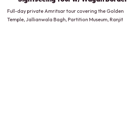
Full-day private Amritsar tour covering the Golden
Temple, Jallianwala Bagh, Partition Museum, Ranjit
Singh sites, Gobindgarh Fort, and Wagah.
★
3.7
“We were all over India already and had different
guides. However, Lovepreet has been BY FAR the