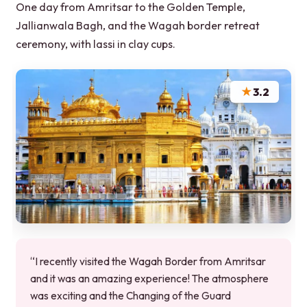
One day from Amritsar to the Golden Temple,
Jallianwala Bagh, and the Wagah border retreat
ceremony, with lassi in clay cups.
★
3.2
“I recently visited the Wagah Border from Amritsar
and it was an amazing experience! The atmosphere
was exciting and the Changing of the Guard