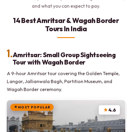
and what you can expect to pay.
14 Best Amritsar & Wagah Border
Tours In India
1.
Amritsar: Small Group Sightseeing
Tour with Wagah Border
A 9-hour Amritsar tour covering the Golden Temple,
Langar, Jallianwala Bagh, Partition Museum, and
Wagah Border ceremony.
MOST POPULAR
★
4.6