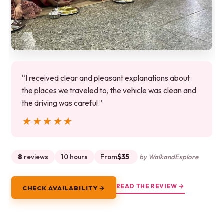
“I received clear and pleasant explanations about
the places we traveled to, the vehicle was clean and
the driving was careful.”
★★★★★
★★★★★
8
reviews
10 hours
From
$35
by WalkandExplore
READ THE REVIEW →
CHECK AVAILABILITY →