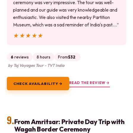
ceremony was very impressive. The tour was well-
planned and our guide was very knowledgeable and
enthusiastic. We also visited the nearby Partition
Museum, which was a sad reminder of India's past.…”
★★★★★
★★★★★
6
reviews
8 hours
From
$32
by Taj Voyages Tour - TVT India
READ THE REVIEW →
CHECK AVAILABILITY →
9.
From Amritsar: Private Day Trip with
Wagah Border Ceremony