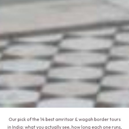
Our pick of the 14 best amritsar & wagah border tours
in India: what you actually see, how long each one runs,