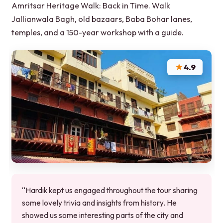
Amritsar Heritage Walk: Back in Time. Walk
Jallianwala Bagh, old bazaars, Baba Bohar lanes,
temples, and a 150-year workshop with a guide.
★
4.9
“Hardik kept us engaged throughout the tour sharing
some lovely trivia and insights from history. He
showed us some interesting parts of the city and