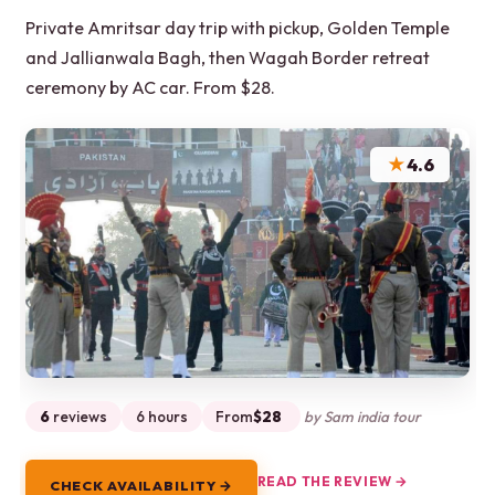
Private Amritsar day trip with pickup, Golden Temple
and Jallianwala Bagh, then Wagah Border retreat
ceremony by AC car. From $28.
★
4.6
6
reviews
6 hours
From
$28
by Sam india tour
READ THE REVIEW →
CHECK AVAILABILITY →