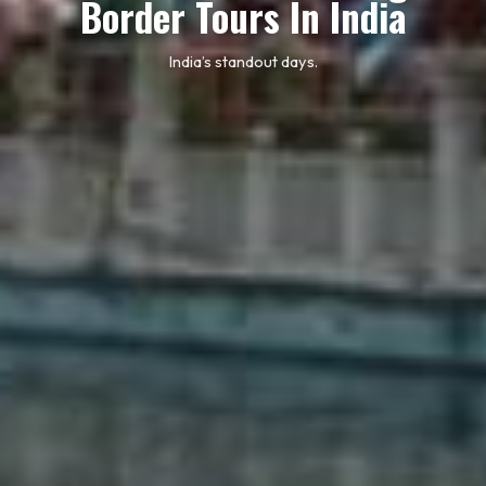
Border Tours In India
India’s standout days.