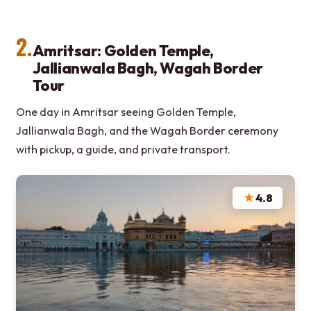
2.
Amritsar: Golden Temple,
Jallianwala Bagh, Wagah Border
Tour
One day in Amritsar seeing Golden Temple,
Jallianwala Bagh, and the Wagah Border ceremony
with pickup, a guide, and private transport.
★
4.8