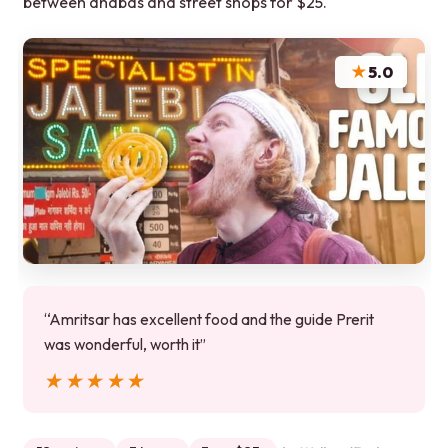
between dhabas and street shops for $25.
★
5.0
“Amritsar has excellent food and the guide Prerit
was wonderful, worth it”
★★★★★
★★★★★