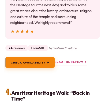
the Heritage tour the next day) and told us some
great stories about the history, architecture, religion
and culture of the temple and surrounding
neighborhood. We highly recommend!”
★★★★★
★★★★★
24
reviews
From
$18
by WalkandExplore
READ THE REVIEW →
CHECK AVAILABILITY →
4.
Amritsar Heritage Walk: “Back in
Time”