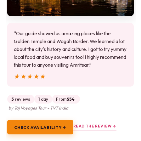
“Our guide showed us amazing places like the
Golden Temple and Wagah Border. We learned a lot
about the city's history and culture. I got to try yummy
local food and buy souvenirs too! I highly recommend
this tour to anyone visiting Amritsar.”
★★★★★
★★★★★
5
reviews
1 day
From
$54
by Taj Voyages Tour - TVT India
READ THE REVIEW →
CHECK AVAILABILITY →