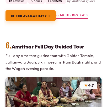
12
reviews
3 hours
From
$25
by WalkandExplore
READ THE REVIEW →
CHECK AVAILABILITY →
6.
Amritsar Full Day Guided Tour
Full-day Amritsar guided tour with Golden Temple,
Jallianwala Bagh, Sikh museums, Ram Bagh sights, and
the Wagah evening parade.
★
4.7