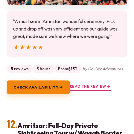
“A must see in Amristar, wonderful ceremony. Pick
up snd drop off was very efficient and our guide was
great, made sure we knew where we were going!”
★★★★★
★★★★★
5
reviews
3 hours
From
$131
by Go City Adventures
READ THE REVIEW →
CHECK AVAILABILITY →
12.
Amritsar: Full-Day Private
Sightseeing Tour w/ Wagah Border