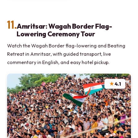
11.
Amritsar: Wagah Border Flag-
Lowering Ceremony Tour
Watch the Wagah Border flag-lowering and Beating
Retreat in Amritsar, with guided transport, live
commentary in English, and easy hotel pickup.
★
4.1