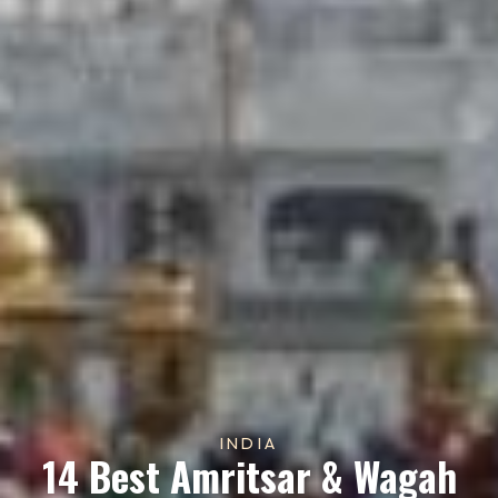
INDIA
14 Best Amritsar & Wagah