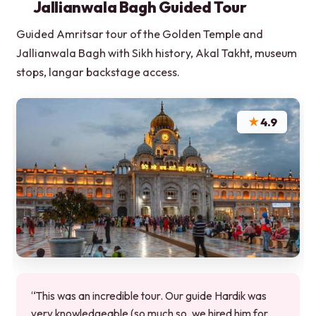
Jallianwala Bagh Guided Tour
Guided Amritsar tour of the Golden Temple and
Jallianwala Bagh with Sikh history, Akal Takht, museum
stops, langar backstage access.
★
4.9
“This was an incredible tour. Our guide Hardik was
very knowledgeable (so much so, we hired him for