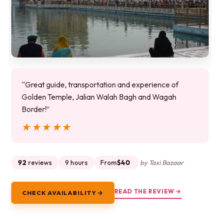
“Great guide, transportation and experience of
Golden Temple, Jalian Walah Bagh and Wagah
Border!”
★★★★★
★★★★★
92
reviews
9 hours
From
$40
by Taxi Bazaar
READ THE REVIEW →
CHECK AVAILABILITY →