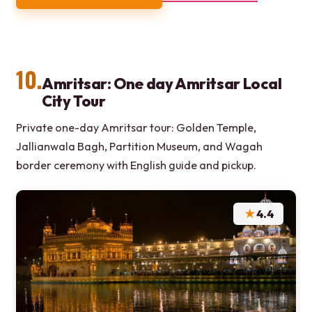
10.
Amritsar: One day Amritsar Local
City Tour
Private one-day Amritsar tour: Golden Temple,
Jallianwala Bagh, Partition Museum, and Wagah
border ceremony with English guide and pickup.
★
4.4