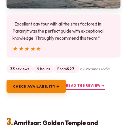
“Excellent day tour with all the sites factored in.
Paramjit was the perfect guide with exceptional
knowledge. Throughly recommend this team.”
★★★★★
★★★★★
33
reviews
9 hours
From
$27
by Vivamos India
READ THE REVIEW →
CHECK AVAILABILITY →
3.
Amritsar: Golden Temple and