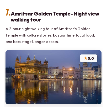
7.
Amritsar Golden Temple- Night view
walking tour
A 2-hour night walking tour of Amritsar’s Golden
Temple with culture stories, bazaar time, local food,
and backstage Langar access.
★
5.0