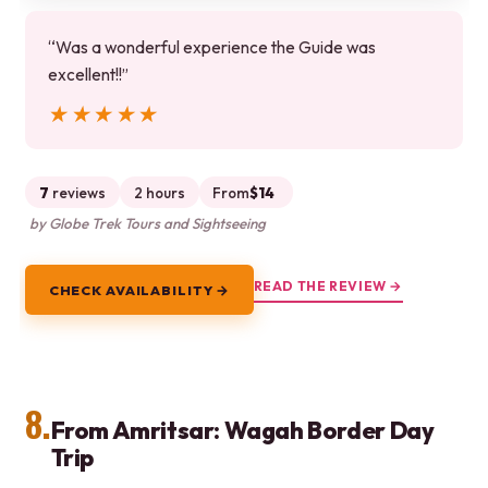
“Was a wonderful experience the Guide was
excellent!!”
★★★★★
★★★★★
7
reviews
2 hours
From
$14
by Globe Trek Tours and Sightseeing
READ THE REVIEW →
CHECK AVAILABILITY →
8.
From Amritsar: Wagah Border Day
Trip