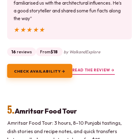
familiarised us with the architectural influences. He’s
a good storyteller and shared some fun facts along
the way”
★★★★★
★★★★★
16
reviews
From
$18
by WalkandExplore
READ THE REVIEW →
CHECK AVAILABILITY →
5.
Amritsar Food Tour
Amritsar Food Tour: 3 hours, 8–10 Punjabi tastings,
dish stories and recipe notes, and quick transfers