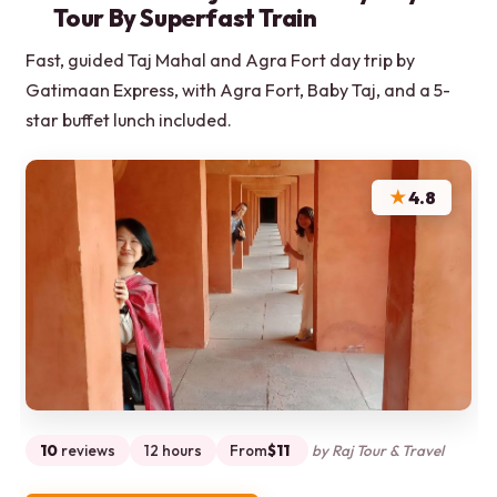
Tour By Superfast Train
Fast, guided Taj Mahal and Agra Fort day trip by
Gatimaan Express, with Agra Fort, Baby Taj, and a 5-
star buffet lunch included.
★
4.8
10
reviews
12 hours
From
$11
by Raj Tour & Travel