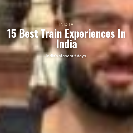
INDIA
15 Best Train Experiences In
India
India’s standout days.