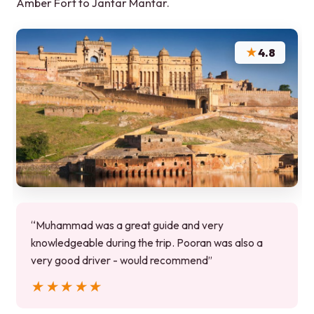
Amber Fort to Jantar Mantar.
★
4.8
“Muhammad was a great guide and very
knowledgeable during the trip. Pooran was also a
very good driver - would recommend”
★★★★★
★★★★★