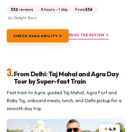
332
reviews
8 hours - 1 day
From
$36
by Delight Tours
READ THE REVIEW →
CHECK AVAILABILITY →
3.
From Delhi: Taj Mahal and Agra Day
Tour by Super-fast Train
Fast train to Agra: guided Taj Mahal, Agra Fort and
Baby Taj, onboard meals, lunch, and Delhi pickup for a
smooth day trip.
★
4.9