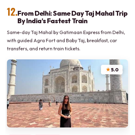
12.
From Delhi: Same Day Taj Mahal Trip
By India’s Fastest Train
Same-day Taj Mahal by Gatimaan Express from Delhi,
with guided Agra Fort and Baby Taj, breakfast, car
transfers, and return train tickets.
★
5.0