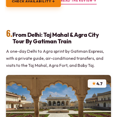
READ THE REVIEW →
CHECK AVAILABILITY →
6.
From Delhi: Taj Mahal & Agra City
Tour By Gatiman Train
A one-day Delhi to Agra sprint by Gatiman Express,
with a private guide, air-conditioned transfers, and
visits to the Taj Mahal, Agra Fort, and Baby Taj.
★
4.7