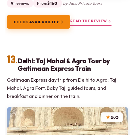
9
reviews
From
$160
by Janu Private Tours
READ THE REVIEW →
CHECK AVAILABILITY →
13.
Delhi: Taj Mahal & Agra Tour by
Gatimaan Express Train
Gatimaan Express day trip from Delhi to Agra: Taj
Mahal, Agra Fort, Baby Taj, guided tours, and
breakfast and dinner on the train.
★
5.0