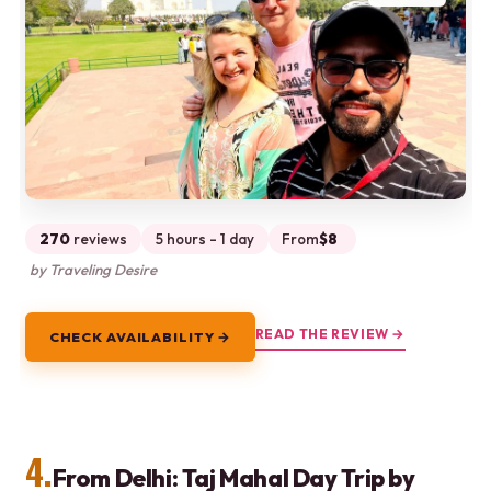
270
reviews
5 hours - 1 day
From
$8
by Traveling Desire
READ THE REVIEW →
CHECK AVAILABILITY →
4.
From Delhi: Taj Mahal Day Trip by