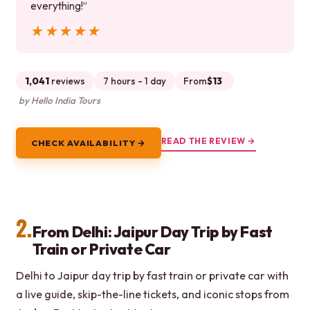
everything!”
★★★★★
★★★★★
1,041
reviews
7 hours - 1 day
From
$13
by Hello India Tours
READ THE REVIEW →
CHECK AVAILABILITY →
2.
From Delhi: Jaipur Day Trip by Fast
Train or Private Car
Delhi to Jaipur day trip by fast train or private car with
a live guide, skip-the-line tickets, and iconic stops from