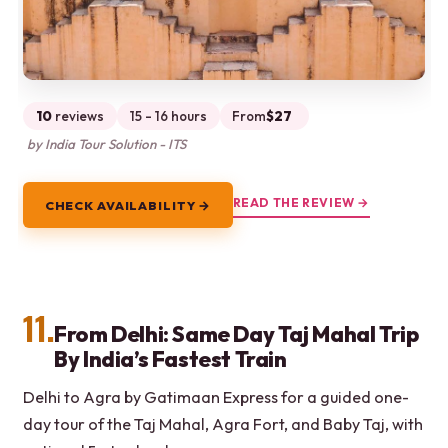
10
reviews
15 - 16 hours
From
$27
by India Tour Solution - ITS
READ THE REVIEW →
CHECK AVAILABILITY →
11.
From Delhi: Same Day Taj Mahal Trip
By India’s Fastest Train
Delhi to Agra by Gatimaan Express for a guided one-
day tour of the Taj Mahal, Agra Fort, and Baby Taj, with