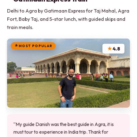
Delhi to Agra by Gatimaan Express for Taj Mahal, Agra
Fort, Baby Taj, and 5-star lunch, with guided skips and
train meals.
MOST POPULAR
★
4.8
“My guide Danish was the best guide in Agra, it is
must tour to experience in India trip. Thank for