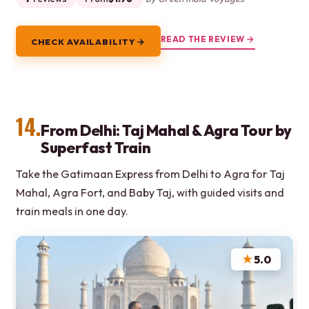
READ THE REVIEW →
CHECK AVAILABILITY →
14.
From Delhi: Taj Mahal & Agra Tour by
Superfast Train
Take the Gatimaan Express from Delhi to Agra for Taj
Mahal, Agra Fort, and Baby Taj, with guided visits and
train meals in one day.
★
5.0