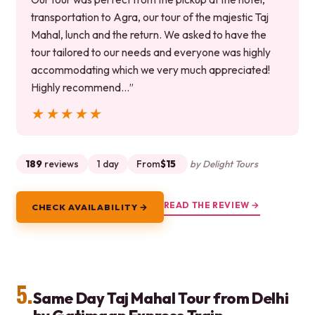
transportation to Agra, our tour of the majestic Taj
Mahal, lunch and the return. We asked to have the
tour tailored to our needs and everyone was highly
accommodating which we very much appreciated!
Highly recommend…”
★★★★★
★★★★★
189
reviews
1 day
From
$15
by Delight Tours
READ THE REVIEW →
CHECK AVAILABILITY →
5.
Same Day Taj Mahal Tour from Delhi