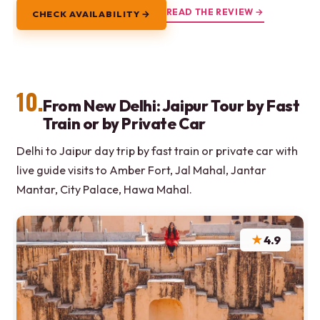
READ THE REVIEW →
CHECK AVAILABILITY →
10.
From New Delhi: Jaipur Tour by Fast
Train or by Private Car
Delhi to Jaipur day trip by fast train or private car with
live guide visits to Amber Fort, Jal Mahal, Jantar
Mantar, City Palace, Hawa Mahal.
★
4.9