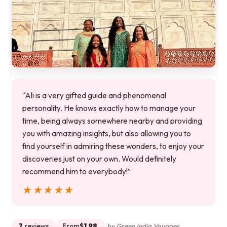
“Ali is a very gifted guide and phenomenal
personality. He knows exactly how to manage your
time, being always somewhere nearby and providing
you with amazing insights, but also allowing you to
find yourself in admiring these wonders, to enjoy your
discoveries just on your own. Would definitely
recommend him to everybody!”
★★★★★
★★★★★
7
reviews
From
$1.98
by Green India Voyages