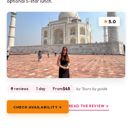
optional 5-star lunch.
★
5.0
9
reviews
1 day
From
$45
by Tours by guide
READ THE REVIEW →
CHECK AVAILABILITY →