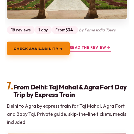
19
reviews
1 day
From
$34
by Fame India Tours
READ THE REVIEW →
CHECK AVAILABILITY →
7.
From Delhi: Taj Mahal & Agra Fort Day
Trip by Express Train
Delhi to Agra by express train for Taj Mahal, Agra Fort,
and Baby Taj. Private guide, skip-the-line tickets, meals
included.