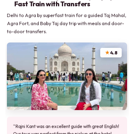
Fast Train with Transfers
Delhi to Agra by superfast train for a guided Taj Mahal,
Agra Fort, and Baby Taj day trip with meals and door-
to-door transfers.
★
4.8
“Rajni Kant was an excellent guide with great English!
Our tour was perfect from the pickup at the hotel,