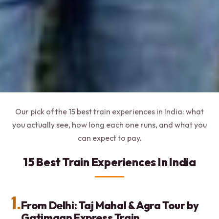
Our pick of the 15 best train experiences in India: what
you actually see, how long each one runs, and what you
can expect to pay.
15 Best Train Experiences In India
1.
From Delhi: Taj Mahal & Agra Tour by
Gatimaan Express Train