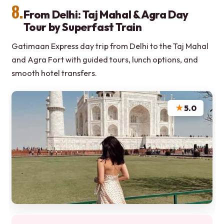
8.
From Delhi: Taj Mahal & Agra Day
Tour by Superfast Train
Gatimaan Express day trip from Delhi to the Taj Mahal
and Agra Fort with guided tours, lunch options, and
smooth hotel transfers.
★
5.0