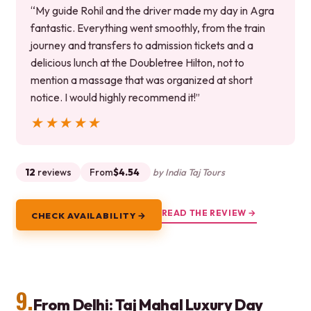
“My guide Rohil and the driver made my day in Agra
fantastic. Everything went smoothly, from the train
journey and transfers to admission tickets and a
delicious lunch at the Doubletree Hilton, not to
mention a massage that was organized at short
notice. I would highly recommend it!”
★★★★★
★★★★★
12
reviews
From
$4.54
by India Taj Tours
READ THE REVIEW →
CHECK AVAILABILITY →
9.
From Delhi: Taj Mahal Luxury Day