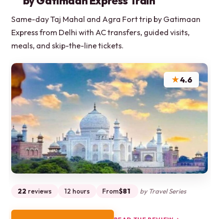
by Gatimaan Express Train
Same-day Taj Mahal and Agra Fort trip by Gatimaan
Express from Delhi with AC transfers, guided visits,
meals, and skip-the-line tickets.
★
4.6
22
reviews
12 hours
From
$81
by Travel Series