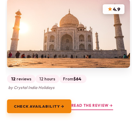
★
4.9
12
reviews
12 hours
From
$64
by Crystal India Holidays
READ THE REVIEW →
CHECK AVAILABILITY →