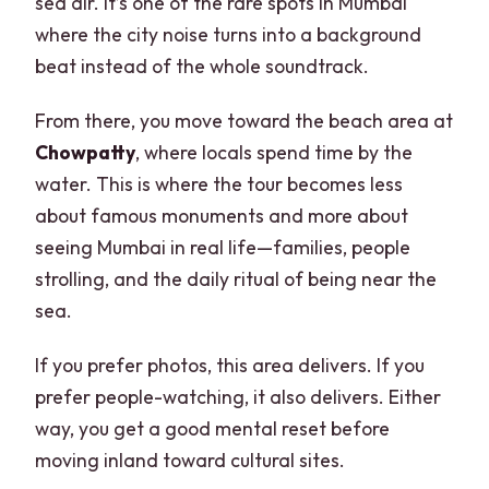
sea air. It’s one of the rare spots in Mumbai
where the city noise turns into a background
beat instead of the whole soundtrack.
From there, you move toward the beach area at
Chowpatty
, where locals spend time by the
water. This is where the tour becomes less
about famous monuments and more about
seeing Mumbai in real life—families, people
strolling, and the daily ritual of being near the
sea.
If you prefer photos, this area delivers. If you
prefer people-watching, it also delivers. Either
way, you get a good mental reset before
moving inland toward cultural sites.