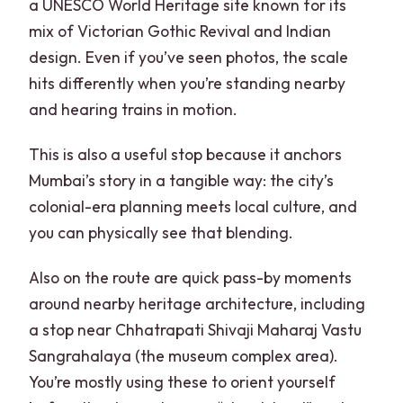
a UNESCO World Heritage site known for its
mix of Victorian Gothic Revival and Indian
design. Even if you’ve seen photos, the scale
hits differently when you’re standing nearby
and hearing trains in motion.
This is also a useful stop because it anchors
Mumbai’s story in a tangible way: the city’s
colonial-era planning meets local culture, and
you can physically see that blending.
Also on the route are quick pass-by moments
around nearby heritage architecture, including
a stop near Chhatrapati Shivaji Maharaj Vastu
Sangrahalaya (the museum complex area).
You’re mostly using these to orient yourself