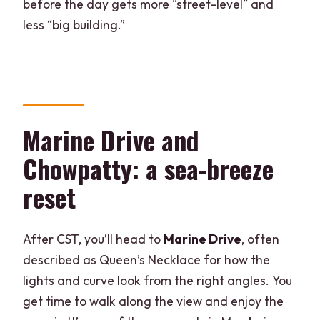
before the day gets more “street-level” and
less “big building.”
Marine Drive and
Chowpatty: a sea-breeze
reset
After CST, you’ll head to
Marine Drive
, often
described as Queen’s Necklace for how the
lights and curve look from the right angles. You
get time to walk along the view and enjoy the