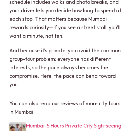
schedule includes walks and photo breaks, and
your driver lets you decide how long to spend at
each stop. That matters because Mumbai
rewards curiosity—if you see a street stall, you’ll
want a minute, not ten.
And because it’s private, you avoid the common
group-tour problem: everyone has different
interests, so the pace always becomes the
compromise. Here, the pace can bend toward
you.
You can also read our reviews of more city tours
in Mumbai
Mumbai: 5 Hours Private City Sightseeing