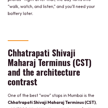
“walk, watch, and listen,” and you’ll need your
battery later.
Chhatrapati Shivaji
Maharaj Terminus (CST)
and the architecture
contrast
One of the best “wow” stops in Mumbai is the
Chhatrapati Shivaji Maharaj Terminus (CST)
,