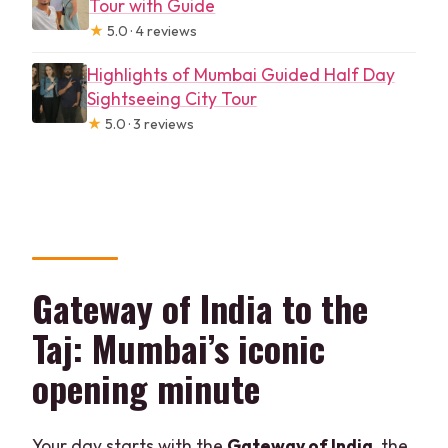
Tour with Guide
★
5.0 · 4 reviews
Highlights of Mumbai Guided Half Day
Sightseeing City Tour
★
5.0 · 3 reviews
Gateway of India to the
Taj: Mumbai’s iconic
opening minute
Your day starts with the
Gateway of India
, the