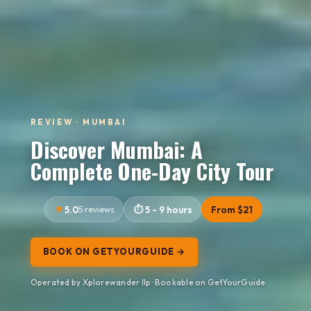
REVIEW · MUMBAI
Discover Mumbai: A
Complete One-Day City Tour
5.0
5 reviews
5 - 9 hours
From $21
BOOK ON GETYOURGUIDE →
Operated by Xplorewander llp · Bookable on GetYourGuide