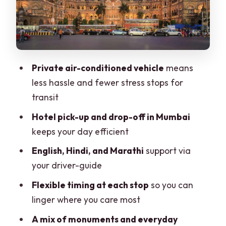
Mani Bhavan and Banganga Tank:
Gandhi’s story and sacred calm
Malabar Hill: Hanging Gardens and
Kamala Nehru Park views
Private air-conditioned vehicle
means
Dhobi Ghat: watching Mumbai’s laundry
less hassle and fewer stress stops for
work up close
transit
Markets and old streets: Crawford
Hotel pick-up and drop-off in Mumbai
Market for food, spices, and textiles
keeps your day efficient
CST again and the Colaba ending:
English, Hindi, and Marathi
support via
finishing where the city feels busiest
your driver-guide
The driver-guide is the real value (and it
Flexible timing at each stop
so you can
shows in how the day flows)
linger where you care most
Price and logistics: what $21 gets you
A mix of monuments and everyday