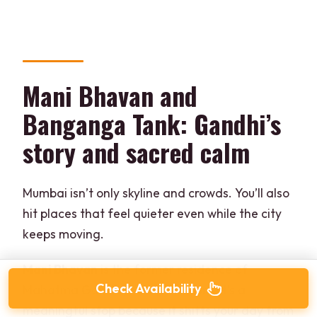
Mani Bhavan and
Banganga Tank: Gandhi’s
story and sacred calm
Mumbai isn’t only skyline and crowds. You’ll also
hit places that feel quieter even while the city
keeps moving.
Mani Bhavan
is the former residence of
Check Availability
Mahatma Gandhi, now a museum. It’s a
meaningful stop because it shifts your day from