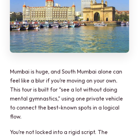
Are entrance fees included?
Are meals included?
What does the tour provide during the
day?
Is the group private?
What’s the cancellation policy?
Mumbai is huge, and South Mumbai alone can
feel like a blur if you’re moving on your own.
This tour is built for “see a lot without doing
mental gymnastics,” using one private vehicle
to connect the best-known spots in a logical
flow.
You’re not locked into a rigid script. The