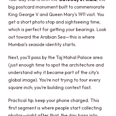
big postcard monument built to commemorate
King George V and Queen Mary’s 1911 visit. You
get a short photo stop and sightseeing time,
which is perfect for getting your bearings. Look
out toward the Arabian Sea—this is where
Mumbai’s seaside identity starts.
Next, you’ll pass by the Taj Mahal Palace area
(just enough time to spot the architecture and
understand why it became part of the city’s
global image). You’re not trying to tour every
square inch; you’re building context fast.
Practical tip: keep your phone charged. This
first segment is where people start collecting
photos—right after that, the day turns into