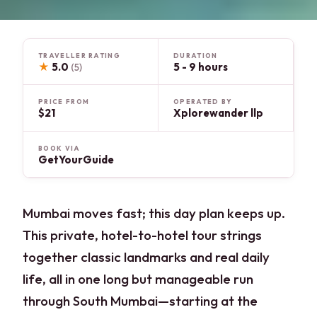
TRAVELLER RATING
DURATION
★
5.0
5 - 9 hours
(5)
PRICE FROM
OPERATED BY
$21
Xplorewander llp
BOOK VIA
GetYourGuide
Mumbai moves fast; this day plan keeps up.
This private, hotel-to-hotel tour strings
together classic landmarks and real daily
life, all in one long but manageable run
through South Mumbai—starting at the