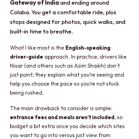
Gateway of India
and ending around
Colaba. You get a comfortable ride, plus
stops designed for photos, quick walks, and
built-in time to breathe.
What I like most is the
English-speaking
driver-guide
approach. In practice, drivers like
Nisar (and others such as Azim Shaikh) don’t
just point; they explain what you’re seeing and
help you choose the pace so you’re not stuck
being rushed.
The main drawback to consider is simple:
entrance fees and meals aren’t included
, so
budget a bit extra once you decide which sites
you want to go into versus just view from