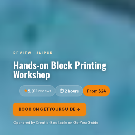
REVIEW · JAIPUR
Hands-on Block Printing
Workshop
5.0
12 reviews
2 hours
From $24
BOOK ON GETYOURGUIDE →
Operated by Creatis · Bookable on GetYourGuide