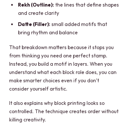
Rekh (Outline):
the lines that define shapes
and create clarity
Datte (Filler):
small added motifs that
bring rhythm and balance
That breakdown matters because it stops you
from thinking you need one perfect stamp.
Instead, you build a motif in layers. When you
understand what each block role does, you can
make smarter choices even if you don’t
consider yourself artistic.
It also explains why block printing looks so
controlled. The technique creates order without
killing creativity.