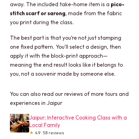
away. The included take-home item is a
pico-
stitch scarf or sarong
, made from the fabric
you print during the class.
The best part is that you’re not just stamping
one fixed pattern. You’ll select a design, then
apply it with the block-print approach—
meaning the end result looks like it belongs to
you, not a souvenir made by someone else.
You can also read our reviews of more tours and
experiences in Jaipur
Jaipur: Interactive Cooking Class with a
Local Family
★
4.9 · 58 reviews