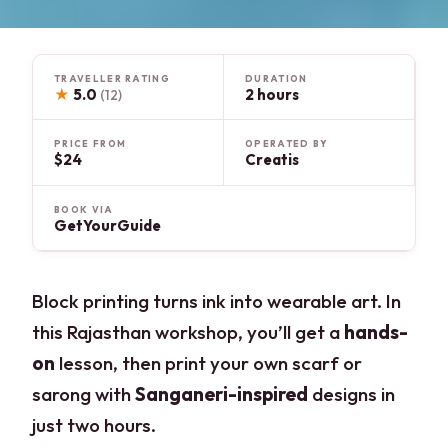
TRAVELLER RATING
DURATION
★
5.0
2 hours
(12)
PRICE FROM
OPERATED BY
$24
Creatis
BOOK VIA
GetYourGuide
Block printing turns ink into wearable art. In
this Rajasthan workshop, you’ll get a
hands-
on
lesson, then print your own scarf or
sarong with
Sanganeri-inspired
designs in
just two hours.