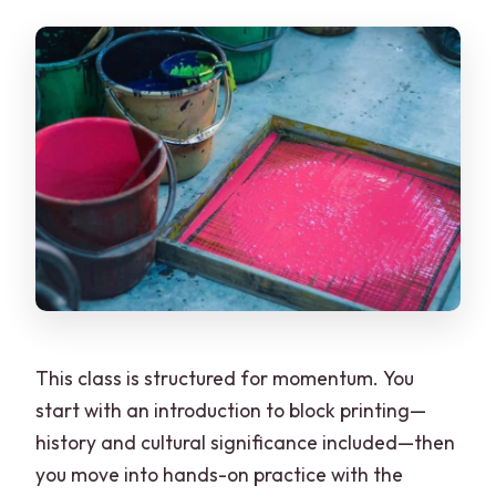
This class is structured for momentum. You
start with an introduction to block printing—
history and cultural significance included—then
you move into hands-on practice with the