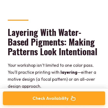
Layering With Water-
Based Pigments: Making
Patterns Look Intentional
Your workshop isn’t limited to one color pass.
You’ll practice printing with
layering
—either a
motive design (a focal pattern) or an all-over
design approach.
Check Availability
You’ll work with
water-based pigments
, which
is useful for a workshop setting because it