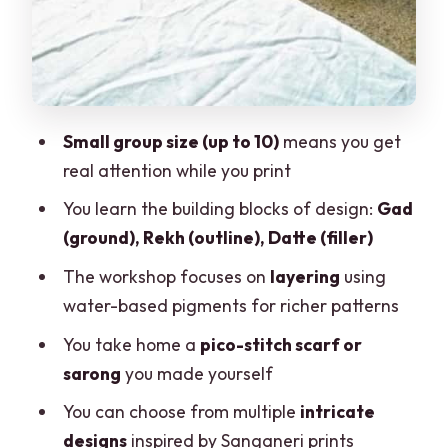
What to Bring (So You Don’t Worry
While You Print)
Tips to Get Better Prints in Your First
Session
Small group size (up to 10)
means you get
real attention while you print
Should You Book This Block Printing
Workshop?
You learn the building blocks of design:
Gad
(ground), Rekh (outline), Datte (filler)
FAQ
The workshop focuses on
layering
using
How long is the block printing
water-based pigments for richer patterns
workshop?
You take home a
pico-stitch scarf or
How much does it cost?
sarong
you made yourself
What is included with the workshop?
You can choose from multiple
intricate
What languages are the instructors
designs
inspired by Sanganeri prints