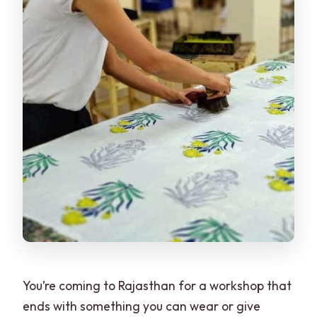
You’re coming to Rajasthan for a workshop that
ends with something you can wear or give