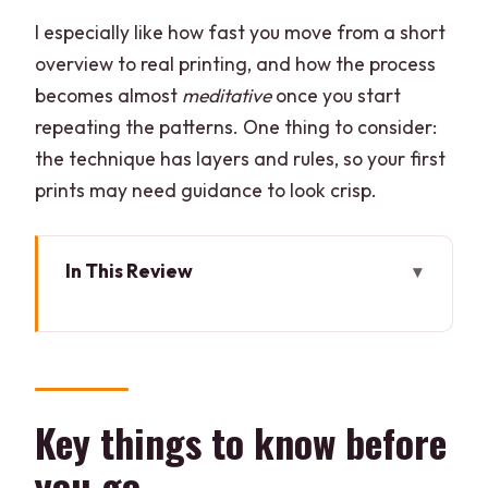
I especially like how fast you move from a short
overview to real printing, and how the process
becomes almost
meditative
once you start
repeating the patterns. One thing to consider:
the technique has layers and rules, so your first
prints may need guidance to look crisp.
In This Review
Key things to know before you go
Block Printing in Rajasthan: What You’ll
Actually Make
Your 2-Hour Timeline: From Tools to
Key things to know before
Your Own Pattern
you go