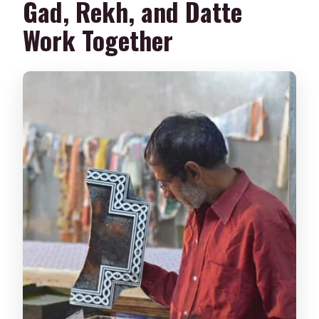
Gad, Rekh, and Datte
Work Together