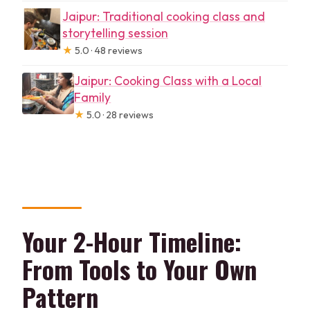
Jaipur: Traditional cooking class and
storytelling session
★
5.0 · 48 reviews
Jaipur: Cooking Class with a Local
Family
★
5.0 · 28 reviews
Your 2-Hour Timeline:
From Tools to Your Own
Pattern