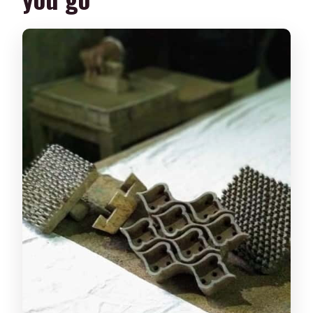
The Wooden Blocks: How Gad, Rekh,
and Datte Work Together
Layering With Water-Based Pigments:
Making Patterns Look Intentional
Choosing Your Design: Sanganeri-
Inspired Options With Real Artistic Feel
Meet the People Behind the Prints:
Support That Fixes Real Errors
Studio + Craft Production Nearby:
Watching Pros Helps You Print Better
Price and Value: Why $24 Makes Sense
for What You Get
Who Should Take This Workshop (And
Who Might Skip It)