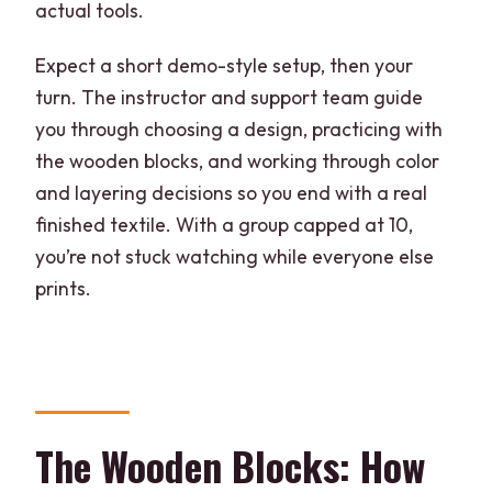
actual tools.
Expect a short demo-style setup, then your
turn. The instructor and support team guide
you through choosing a design, practicing with
the wooden blocks, and working through color
and layering decisions so you end with a real
finished textile. With a group capped at 10,
you’re not stuck watching while everyone else
prints.
The Wooden Blocks: How