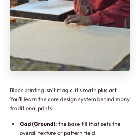
Block printing isn’t magic, it’s math plus art.
You’ll learn the core design system behind many
traditional prints:
Gad (Ground):
the base fill that sets the
overall texture or pattern field