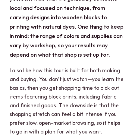
local and focused on technique, from
carving designs into wooden blocks to
printing with natural dyes. One thing to keep
in mind: the range of colors and supplies can
vary by workshop, so your results may
depend on what that shop is set up for.
I also like how this tour is built for both making
and buying. You don’t just watch—you learn the
basics, then you get shopping time to pick out
items featuring block prints, including fabric
and finished goods. The downside is that the
shopping stretch can feel a bit intense if you
prefer slow, open-market browsing, so it helps
to go in with a plan for what you want.