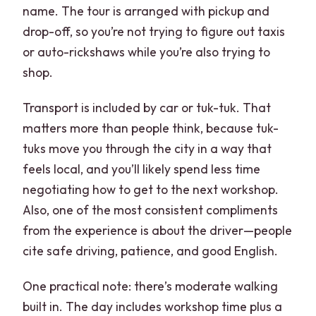
name. The tour is arranged with pickup and
drop-off, so you’re not trying to figure out taxis
or auto-rickshaws while you’re also trying to
shop.
Transport is included by car or tuk-tuk. That
matters more than people think, because tuk-
tuks move you through the city in a way that
feels local, and you’ll likely spend less time
negotiating how to get to the next workshop.
Also, one of the most consistent compliments
from the experience is about the driver—people
cite safe driving, patience, and good English.
One practical note: there’s moderate walking
built in. The day includes workshop time plus a