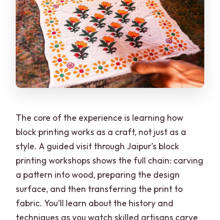
The core of the experience is learning how
block printing works as a craft, not just as a
style. A guided visit through Jaipur’s block
printing workshops shows the full chain: carving
a pattern into wood, preparing the design
surface, and then transferring the print to
fabric. You’ll learn about the history and
techniques as you watch skilled artisans carve