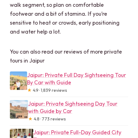
walk segment, so plan on comfortable
footwear and a bit of stamina. If you’re
sensitive to heat or crowds, early positioning
and water help a lot.
You can also read our reviews of more private
tours in Jaipur
Jaipur: Private Full Day Sightseeing Tour
By Car with Guide
★
4.9 · 1,839 reviews
Jaipur: Private Sightseeing Day Tour
with Guide by Car
★
4.8 · 773 reviews
Jaipur: Private Full-Day Guided City