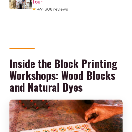
Tour
★
4.9 · 308 reviews
Inside the Block Printing
Workshops: Wood Blocks
and Natural Dyes