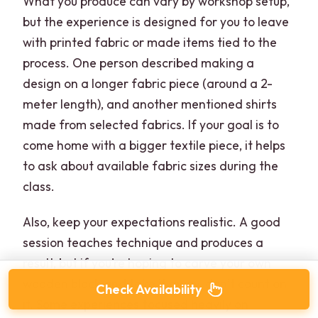
What you produce can vary by workshop setup,
but the experience is designed for you to leave
with printed fabric or made items tied to the
process. One person described making a
design on a longer fabric piece (around a 2-
meter length), and another mentioned shirts
made from selected fabrics. If your goal is to
come home with a bigger textile piece, it helps
to ask about available fabric sizes during the
class.
Also, keep your expectations realistic. A good
session teaches technique and produces a
result, but if you’re hoping to carve your own
wooden block and take it away, don’t count on
Check Availability
it. Some experiences focused heavily on