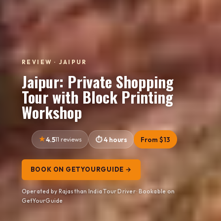
REVIEW · JAIPUR
Jaipur: Private Shopping
Tour with Block Printing
Workshop
4.5
11 reviews
4 hours
From $13
BOOK ON GETYOURGUIDE →
Operated by Rajasthan India Tour Driver · Bookable on
GetYourGuide