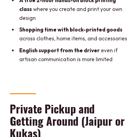
A true 2-hour hands-on block printing
How long is the Jaipur block printing
class
where you create and print your own
tour?
design
Where can I be picked up for this tour?
Shopping time with block-printed goods
across clothes, home items, and accessories
Is this a private tour?
English support from the driver
even if
What language is the driver?
artisan communication is more limited
Does the tour include the block printing
class?
What’s included in the price?
Are meals included?
Private Pickup and
What should I bring?
Getting Around (Jaipur or
Is the tour suitable for people with
Kukas)
mobility impairments?