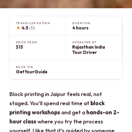
TRAVELLER RATING
DURATION
★
4.5
4 hours
(11)
PRICE FROM
OPERATED BY
$13
Rajasthan India
Tour Driver
BOOK VIA
GetYourGuide
Block printing in Jaipur feels real, not
staged. You’ll spend real time at
block
printing workshops
and get a
hands-on 2-
hour class
where you try the process
yourself. I like that it’s guided by someone