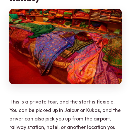
Are pets and large bags allowed?
What are the cancellation and payment
options?
This is a private tour, and the start is flexible.
You can be picked up in Jaipur or Kukas, and the
driver can also pick you up from the airport,
railway station, hotel, or another location you