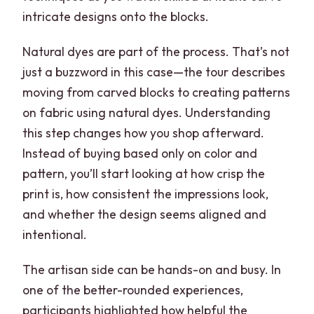
intricate designs onto the blocks.
Natural dyes are part of the process. That’s not
just a buzzword in this case—the tour describes
moving from carved blocks to creating patterns
on fabric using natural dyes. Understanding
this step changes how you shop afterward.
Instead of buying based only on color and
pattern, you’ll start looking at how crisp the
print is, how consistent the impressions look,
and whether the design seems aligned and
intentional.
The artisan side can be hands-on and busy. In
one of the better-rounded experiences,
participants highlighted how helpful the