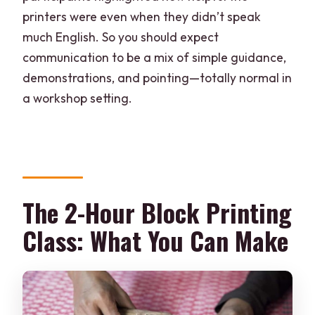
printers were even when they didn’t speak
much English. So you should expect
communication to be a mix of simple guidance,
demonstrations, and pointing—totally normal in
a workshop setting.
The 2-Hour Block Printing
Class: What You Can Make