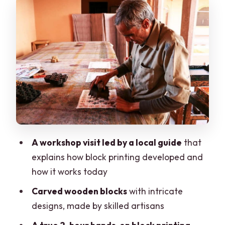
How to Shop Block Prints Like You Know
What You’re Looking At
A Note on Pace, Pre-Selected Shops,
and Entry Fees
Comfort, Timing, and What to Pack (So
You Don’t Rush)
Price and Value for $13: When It’s a
Great Deal
A workshop visit led by a local guide
that
Who Should Book This (and Who Should
explains how block printing developed and
Skip)
how it works today
Should You Book This Jaipur Block
Carved wooden blocks
with intricate
Printing + Shopping Tour?
designs, made by skilled artisans
FAQ