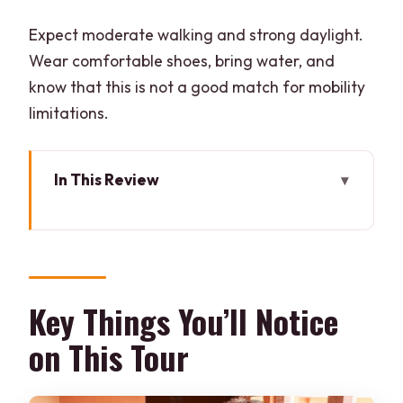
Expect moderate walking and strong daylight.
Wear comfortable shoes, bring water, and
know that this is not a good match for mobility
limitations.
In This Review
Key Things You’ll Notice on This Tour
Private Pickup and Getting Around
(Jaipur or Kukas)
Inside the Block Printing Workshops:
Key Things You’ll Notice
Wood Blocks and Natural Dyes
on This Tour
The 2-Hour Block Printing Class: What
You Can Make