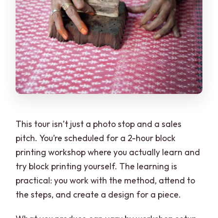
This tour isn’t just a photo stop and a sales
pitch. You’re scheduled for a 2-hour block
printing workshop where you actually learn and
try block printing yourself. The learning is
practical: you work with the method, attend to
the steps, and create a design for a piece.