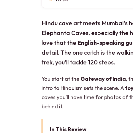
Hindu cave art meets Mumbai’s ha
Elephanta Caves, especially the 
love that the
English-speaking gu
detail. The one catch is the walki
trek, you’ll tackle 120 steps.
You start at the
Gateway of India
, t
intro to Hinduism sets the scene. A
toy
caves you’ll have time for photos of 
behind it.
In This Review