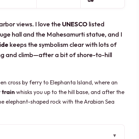
de
rbor views. I love the
UNESCO
listed
huge hall and the Mahesamurti statue, and I
ide
keeps the symbolism clear with lots of
ng and climb—after a bit of shore-to-hill
hen cross by ferry to Elephanta Island, where an
 train
whisks you up to the hill base, and after the
the elephant-shaped rock with the Arabian Sea