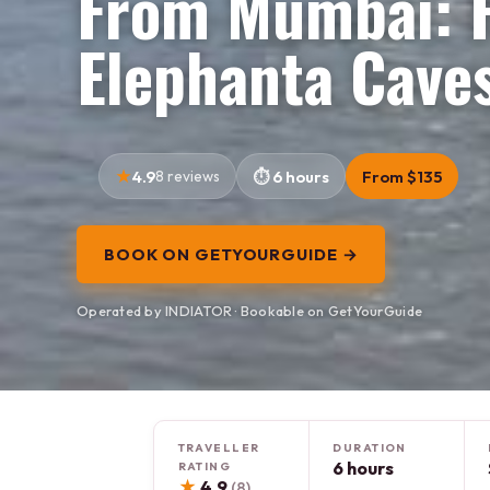
From Mumbai: F
Elephanta Cave
4.9
8 reviews
6 hours
From $135
BOOK ON GETYOURGUIDE →
Operated by INDIATOR · Bookable on GetYourGuide
TRAVELLER
DURATION
6 hours
RATING
★
4.9
(8)