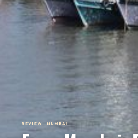
REVIEW · MUMBAI