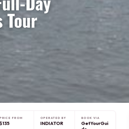
ull-Day
s Tour
PRICE FROM
OPERATED BY
BOOK VIA
$135
INDIATOR
GetYourGui