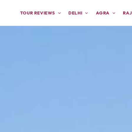
TOUR REVIEWS
DELHI
AGRA
RA