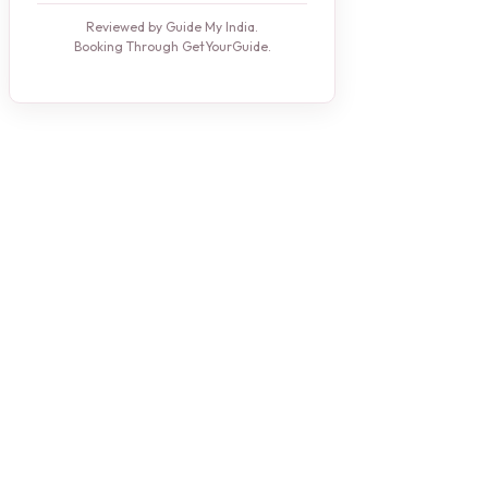
Reviewed by Guide My India.
Booking Through GetYourGuide.