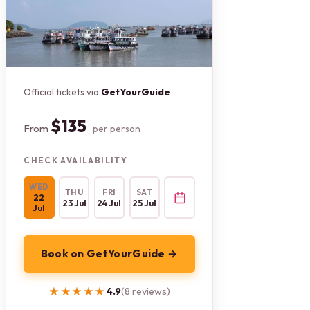
Official tickets via
GetYourGuide
$135
From
per person
CHECK AVAILABILITY
WED
THU
FRI
SAT
22
23 Jul
24 Jul
25 Jul
Jul
Book on GetYourGuide →
★★★★★
★★★★★
4.9
(8 reviews)