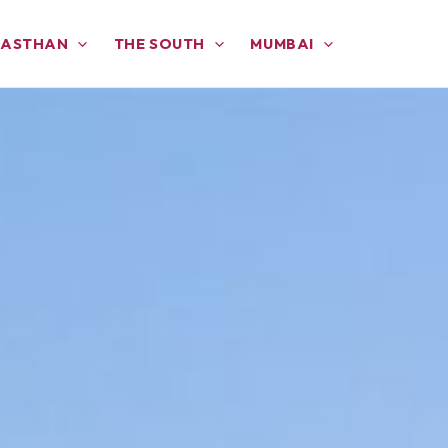
JASTHAN
THE SOUTH
MUMBAI