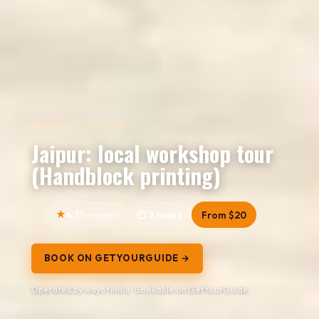
REVIEW · JAIPUR
Jaipur: local workshop tour
(Handblock printing)
4.7
5 reviews
2 hours
From $20
BOOK ON GETYOURGUIDE →
Operated by wayofindia · Bookable on GetYourGuide