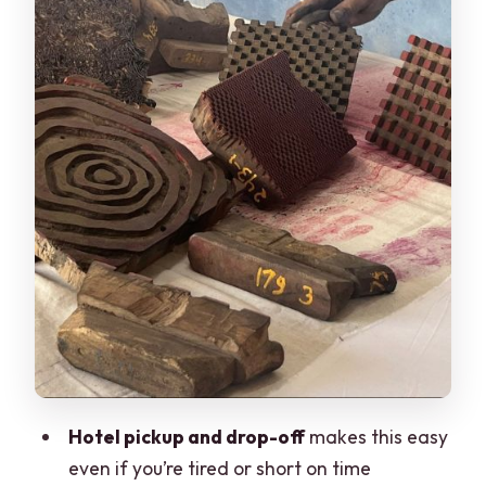
how buying fits in
Communication, timing, and making the
day easy
Price: is $20 good value for what you
get?
Who should book this Jaipur handblock
workshop
Quick tips to get the most out of the
experience
Should you book this Jaipur handblock
printing workshop?
FAQ
Hotel pickup and drop-off
makes this easy
How long is the handblock printing
even if you’re tired or short on time