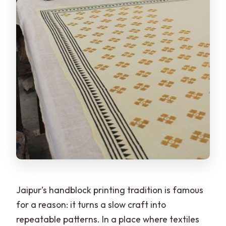
Jaipur’s handblock printing tradition is famous
for a reason: it turns a slow craft into
repeatable patterns. In a place where textiles