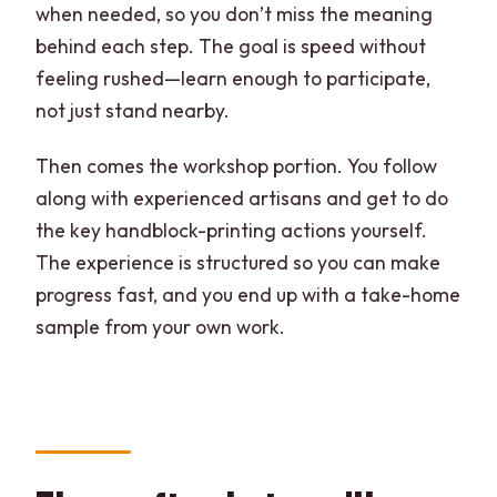
when needed, so you don’t miss the meaning
behind each step. The goal is speed without
feeling rushed—learn enough to participate,
not just stand nearby.
Then comes the workshop portion. You follow
along with experienced artisans and get to do
the key handblock-printing actions yourself.
The experience is structured so you can make
progress fast, and you end up with a take-home
sample from your own work.