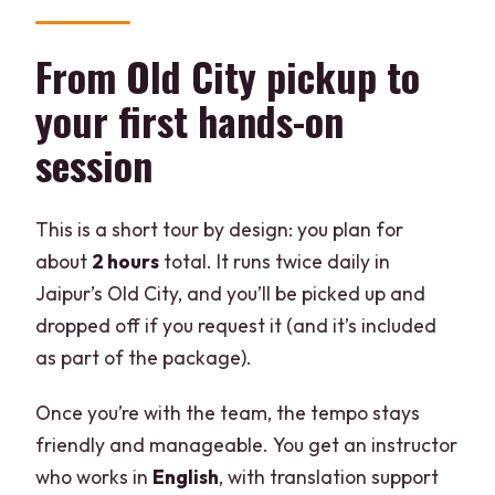
From Old City pickup to
your first hands-on
session
This is a short tour by design: you plan for
about
2 hours
total. It runs twice daily in
Jaipur’s Old City, and you’ll be picked up and
dropped off if you request it (and it’s included
as part of the package).
Once you’re with the team, the tempo stays
friendly and manageable. You get an instructor
who works in
English
, with translation support