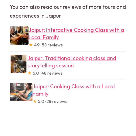
You can also read our reviews of more tours and
experiences in Jaipur
Jaipur: Interactive Cooking Class with a
Local Family
★
4.9 · 58 reviews
Jaipur: Traditional cooking class and
storytelling session
★
5.0 · 48 reviews
Jaipur: Cooking Class with a Local
Family
★
5.0 · 28 reviews