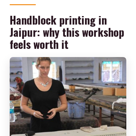
Handblock printing in
Jaipur: why this workshop
feels worth it