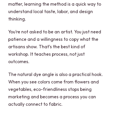
matter, learning the method is a quick way to
understand local taste, labor, and design
thinking.
You’re not asked to be an artist. You just need
patience and a willingness to copy what the
artisans show. That’s the best kind of
workshop. It teaches process, not just
outcomes.
The natural dye angle is also a practical hook.
When you see colors come from flowers and
vegetables, eco-friendliness stops being
marketing and becomes a process you can
actually connect to fabric.