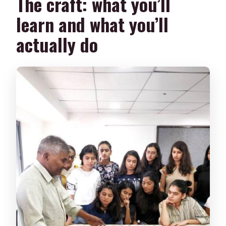
The craft: what you’ll
learn and what you’ll
actually do