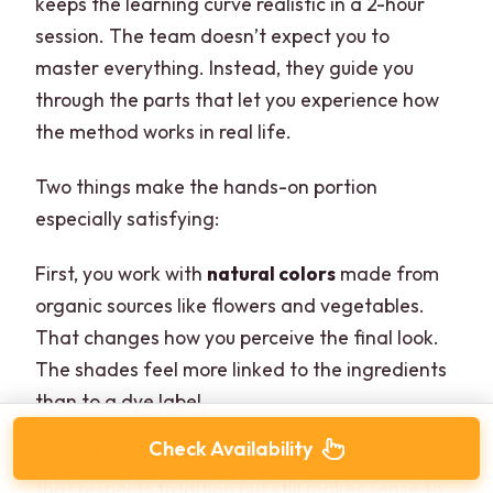
keeps the learning curve realistic in a 2-hour
session. The team doesn’t expect you to
master everything. Instead, they guide you
through the parts that let you experience how
the method works in real life.
Two things make the hands-on portion
especially satisfying:
First, you work with
natural colors
made from
organic sources like flowers and vegetables.
That changes how you perceive the final look.
The shades feel more linked to the ingredients
than to a dye label.
Check Availability
Second, you’re shown the technique in a way
that respects tradition but still makes sense to