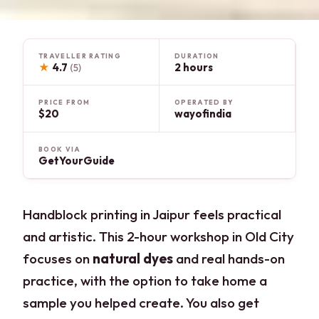
TRAVELLER RATING
DURATION
★
4.7
2 hours
(5)
PRICE FROM
OPERATED BY
$20
wayofindia
BOOK VIA
GetYourGuide
Handblock printing in Jaipur feels practical
and artistic. This 2-hour workshop in Old City
focuses on
natural dyes
and real hands-on
practice, with the option to take home a
sample you helped create. You also get