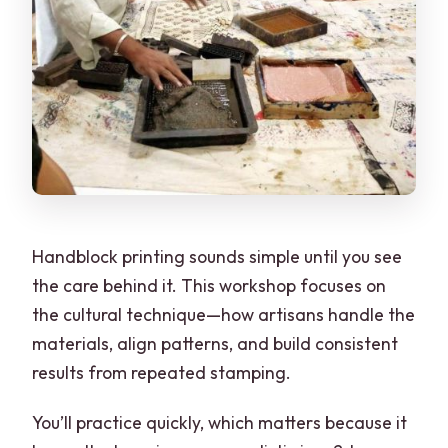
Handblock printing sounds simple until you see
the care behind it. This workshop focuses on
the cultural technique—how artisans handle the
materials, align patterns, and build consistent
results from repeated stamping.
You’ll practice quickly, which matters because it