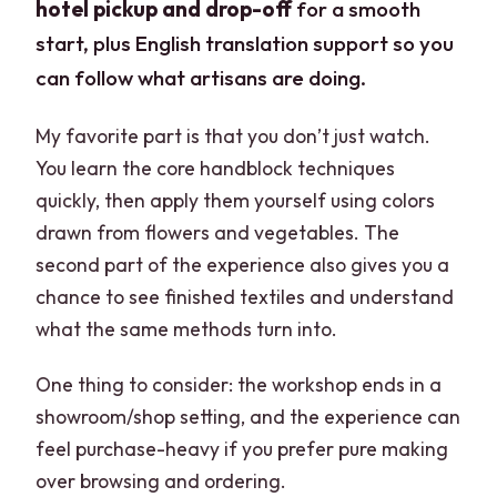
hotel pickup and drop-off
for a smooth
start, plus English translation support so you
can follow what artisans are doing.
My favorite part is that you don’t just watch.
You learn the core handblock techniques
quickly, then apply them yourself using colors
drawn from flowers and vegetables. The
second part of the experience also gives you a
chance to see finished textiles and understand
what the same methods turn into.
One thing to consider: the workshop ends in a
showroom/shop setting, and the experience can
feel purchase-heavy if you prefer pure making
over browsing and ordering.