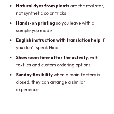
workshop in Jaipur?
Natural dyes from plants
are the real star,
What does the price include?
not synthetic color tricks
Is pickup and drop-off provided?
Hands-on printing
so you leave with a
sample you made
What language is the workshop taught
in?
English instruction with translation help
if
you don’t speak Hindi
Is the group private?
Showroom time after the activity
, with
Where does it run and how often?
textiles and custom ordering options
Sunday flexibility
when a main factory is
closed, they can arrange a similar
experience